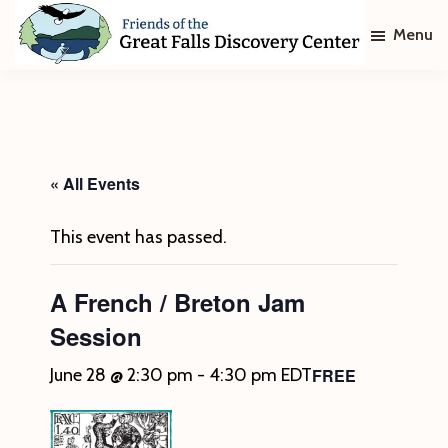
Skip
Skip
Menu
to
to
main
footer
Friends
of
content
The
Great
Falls
Discovery
« All Events
Center
This event has passed.
A French / Breton Jam
Session
FREE
June 28 @ 2:30 pm
-
4:30 pm
EDT