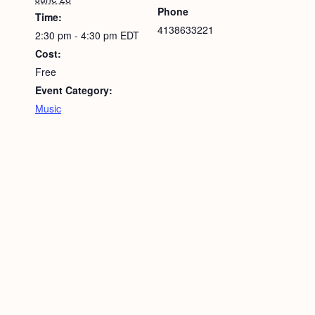
Phone
Time:
4138633221
2:30 pm - 4:30 pm
EDT
Cost:
Free
Event Category:
Music