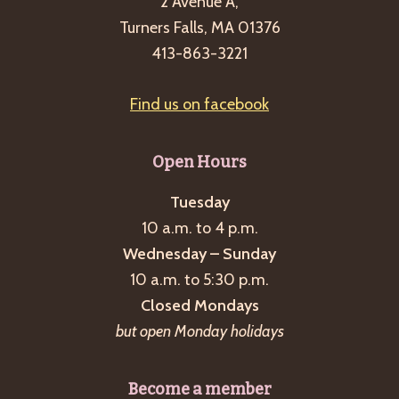
2 Avenue A,
Turners Falls, MA 01376
413-863-3221
Find us on facebook
Open Hours
Tuesday
10 a.m. to 4 p.m.
Wednesday – Sunday
10 a.m. to 5:30 p.m.
Closed Mondays
but open Monday holidays
Become a member