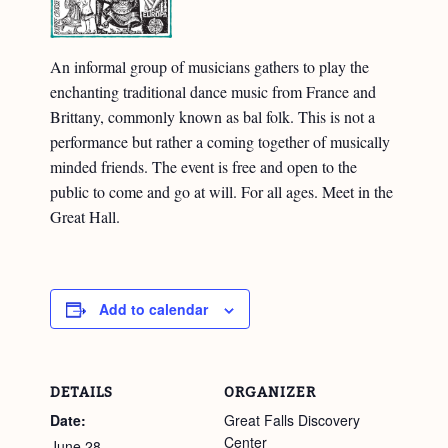
An informal group of musicians gathers to play the
enchanting traditional dance music from France and
Brittany, commonly known as bal folk. This is not a
performance but rather a coming together of musically
minded friends. The event is free and open to the
public to come and go at will. For all ages. Meet in the
Great Hall.
Add to calendar
DETAILS
ORGANIZER
Date:
Great Falls Discovery
Center
June 28