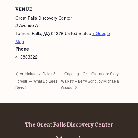
VENUE
Great Falls Discovery Center
2 Avenue A
Turners Falls
,
MA
01376
United States
+ Google
Map
Phone
4138633221
Ongoing – Chill Out Indoor Story
Art Naturally: Fields &
Forests — What Do Bees
Walks® – Berry Song, by Michaela
Need?
Goade
Footer
The Great Falls Discovery Center