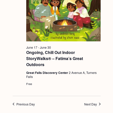
g
a
t
i
o
n
June 17
-
June 30
Ongoing, Chill Out Indoor
StoryWalks® – Fatima’s Great
Outdoors
Great Falls Discovery Center
2 Avenue A, Turners
Falls
Free
Previous Day
Next Day