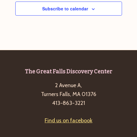
Subscribe to calendar
Footer
The Great Falls Discovery Center
2 Avenue A,
Turners Falls, MA 01376
413-863-3221
Find us on facebook