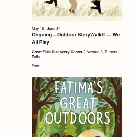
a
c
.
v
h
i
a
g
May 16
-
June 30
n
Ongoing – Outdoor StoryWalk® — We
a
All Play
d
t
Great Falls Discovery Center
2 Avenue A, Turners
i
V
Falls
o
i
Free
n
e
w
s
N
a
v
i