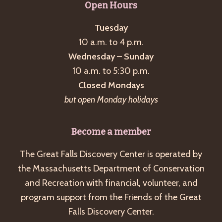
Open Hours
Tuesday
10 a.m. to 4 p.m.
Wednesday – Sunday
10 a.m. to 5:30 p.m.
Closed Mondays
but open Monday holidays
Become a member
The Great Falls Discovery Center is operated by
the Massachusetts Department of Conservation
and Recreation with financial, volunteer, and
program support from the Friends of the Great
Falls Discovery Center.