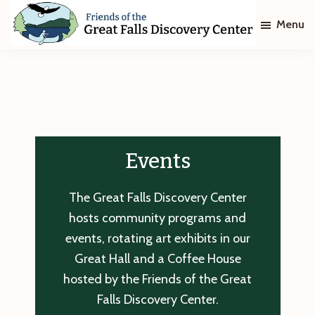
Skip
Skip
Menu
to
to
main
footer
Friends
of
content
The
Great
Falls
Discovery
Center
Events
The Great Falls Discovery Center
hosts community programs and
events, rotating art exhibits in our
Great Hall and a Coffee House
hosted by the Friends of the Great
Falls Discovery Center.