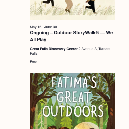
a
c
.
v
h
i
a
g
May 16
-
June 30
n
Ongoing – Outdoor StoryWalk® — We
a
All Play
d
t
Great Falls Discovery Center
2 Avenue A, Turners
i
V
Falls
o
i
Free
n
e
w
s
N
a
v
i