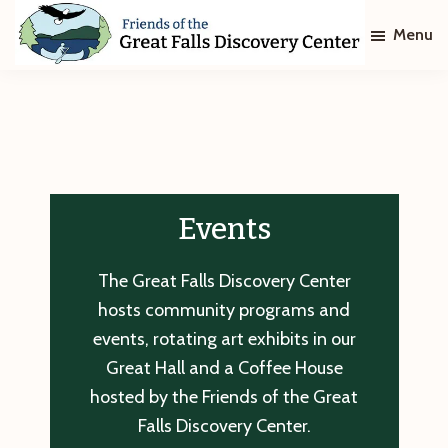
Skip
Skip
Menu
to
to
main
footer
Friends
of
content
The
Great
Falls
Discovery
Center
Events
The Great Falls Discovery Center
hosts community programs and
events, rotating art exhibits in our
Great Hall and a Coffee House
hosted by the Friends of the Great
Falls Discovery Center.