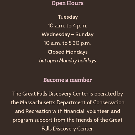
Open Hours
Tuesday
10 a.m. to 4 p.m.
Wednesday – Sunday
10 a.m. to 5:30 p.m.
Closed Mondays
but open Monday holidays
Become a member
The Great Falls Discovery Center is operated by
the Massachusetts Department of Conservation
and Recreation with financial, volunteer, and
program support from the Friends of the Great
Falls Discovery Center.