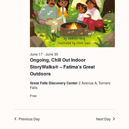
g
a
t
i
o
n
June 17
-
June 30
Ongoing, Chill Out Indoor
StoryWalks® – Fatima’s Great
Outdoors
Great Falls Discovery Center
2 Avenue A, Turners
Falls
Free
Previous Day
Next Day