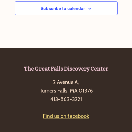
Subscribe to calendar
Footer
The Great Falls Discovery Center
2 Avenue A,
Turners Falls, MA 01376
413-863-3221
Find us on facebook