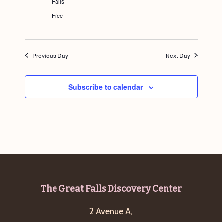
Falls
g
Free
a
t
i
Previous Day
Next Day
o
n
Subscribe to calendar
Footer
The Great Falls Discovery Center
2 Avenue A,