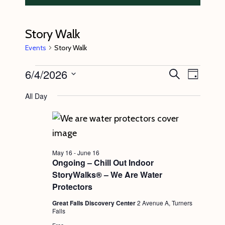
Story Walk
Events
Story Walk
Events
6/4/2026
E
E
S
D
e
v
for
v
a
S
a
All Day
y
e
r
June
e
e
c
n
l
4,
n
h
t
e
2026
t
V
c
s
May 16
-
June 16
i
t
Ongoing – Chill Out Indoor
S
e
StoryWalks® – We Are Water
d
e
w
Protectors
a
s
a
Great Falls Discovery Center
2 Avenue A, Turners
t
Falls
N
r
e
Free