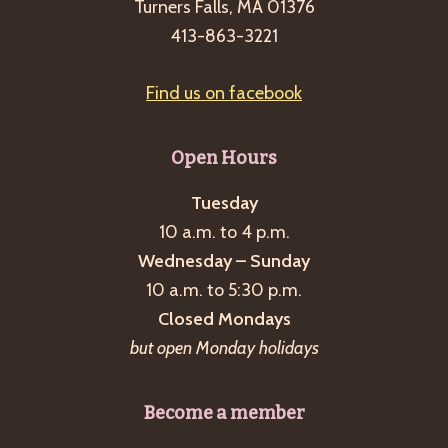
Turners Falls, MA 01376
413-863-3221
Find us on facebook
Open Hours
Tuesday
10 a.m. to 4 p.m.
Wednesday – Sunday
10 a.m. to 5:30 p.m.
Closed Mondays
but open Monday holidays
Become a member