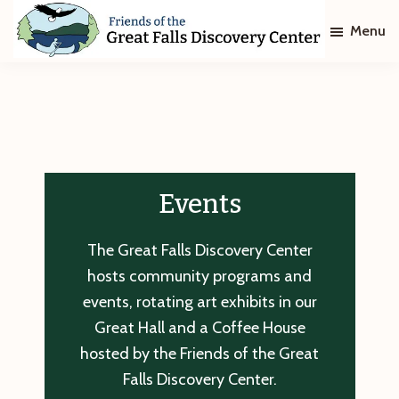
Skip
Skip
Menu
to
to
main
footer
Friends
of
content
The
Great
Falls
Discovery
Center
Events
The Great Falls Discovery Center
hosts community programs and
events, rotating art exhibits in our
Great Hall and a Coffee House
hosted by the Friends of the Great
Falls Discovery Center.