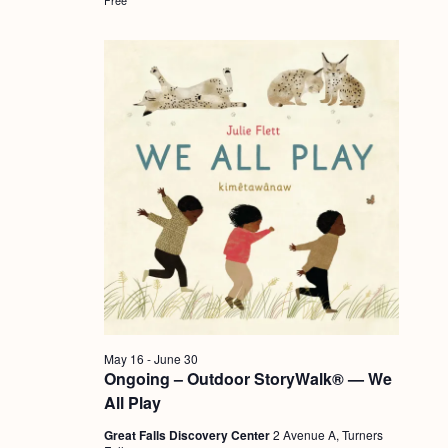
a
c
.
v
h
i
a
g
n
a
d
t
i
V
o
i
n
e
w
s
N
May 16
-
June 30
a
Ongoing – Outdoor StoryWalk® — We
v
All Play
i
Great Falls Discovery Center
2 Avenue A, Turners