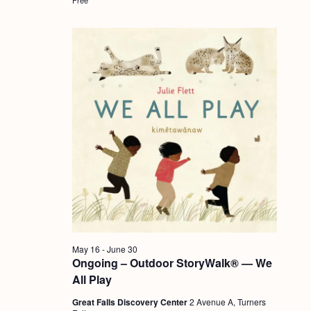
a
c
.
v
h
i
a
g
n
a
d
t
i
V
o
i
n
e
w
s
N
May 16
-
June 30
a
Ongoing – Outdoor StoryWalk® — We
v
All Play
i
Great Falls Discovery Center
2 Avenue A, Turners