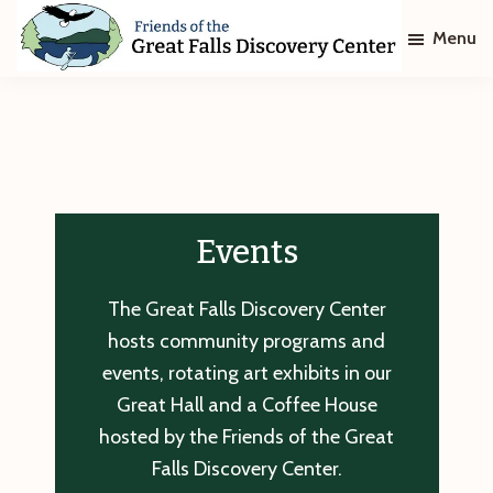
Skip
Skip
Menu
to
to
main
footer
Friends
of
content
The
Great
Falls
Discovery
Center
Events
The Great Falls Discovery Center
hosts community programs and
events, rotating art exhibits in our
Great Hall and a Coffee House
hosted by the Friends of the Great
Falls Discovery Center.