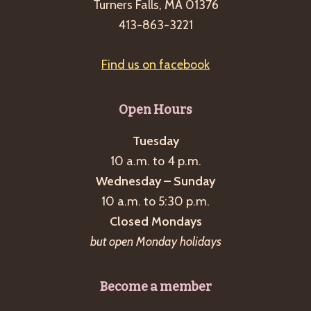
Turners Falls, MA 01376
413-863-3221
Find us on facebook
Open Hours
Tuesday
10 a.m. to 4 p.m.
Wednesday – Sunday
10 a.m. to 5:30 p.m.
Closed Mondays
but open Monday holidays
Become a member