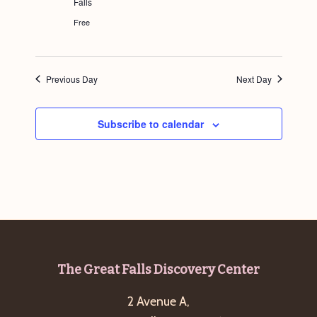
Falls
g
Free
a
t
i
Previous Day
Next Day
o
n
Subscribe to calendar
Footer
The Great Falls Discovery Center
2 Avenue A,