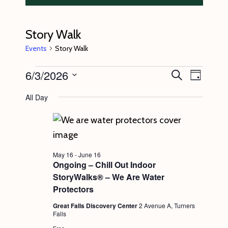
Story Walk
Events
Story Walk
Events
6/3/2026
E
E
S
D
e
v
for
v
a
S
a
All Day
y
e
r
June
e
e
c
n
l
3,
n
h
t
e
2026
t
V
c
s
May 16
-
June 16
i
t
Ongoing – Chill Out Indoor
S
e
StoryWalks® – We Are Water
d
e
w
Protectors
a
s
a
Great Falls Discovery Center
2 Avenue A, Turners
t
Falls
N
r
e
Free