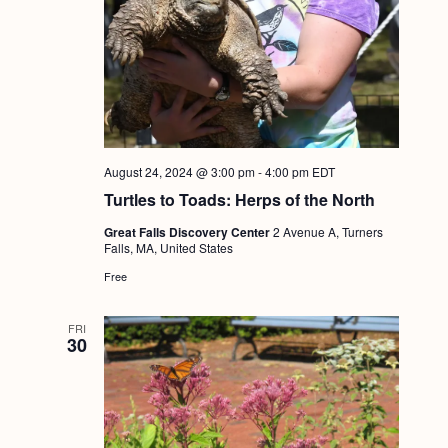
August 24, 2024 @ 3:00 pm
-
4:00 pm
EDT
Turtles to Toads: Herps of the North
Great Falls Discovery Center
2 Avenue A, Turners
Falls, MA, United States
Free
FRI
30