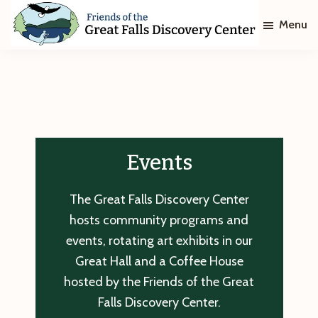
Skip
Skip
Menu
to
to
main
footer
Friends
of
content
The
Great
Falls
Discovery
Center
Events
The Great Falls Discovery Center
hosts community programs and
events, rotating art exhibits in our
Great Hall and a Coffee House
hosted by the Friends of the Great
Falls Discovery Center.