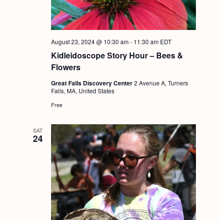
g
a
t
August 23, 2024 @ 10:30 am
-
11:30 am
EDT
i
Kidleidoscope Story Hour – Bees &
Flowers
o
Great Falls Discovery Center
2 Avenue A, Turners
n
Falls, MA, United States
Free
SAT
24