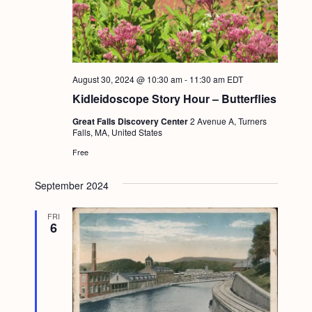
August 30, 2024 @ 10:30 am
-
11:30 am
EDT
Kidleidoscope Story Hour – Butterflies
Great Falls Discovery Center
2 Avenue A, Turners
Falls, MA, United States
Free
September 2024
FRI
6