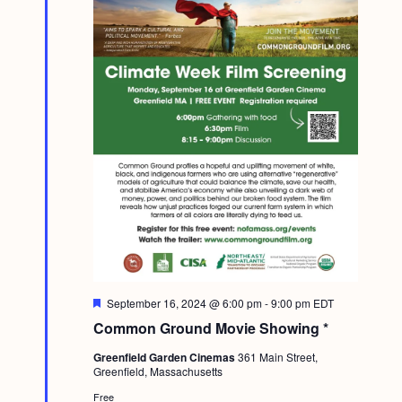
F
September 16, 2024 @ 6:00 pm
-
9:00 pm
EDT
e
Common Ground Movie Showing *
a
t
Greenfield Garden Cinemas
361 Main Street,
u
Greenfield, Massachusetts
r
e
Free