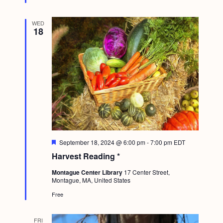
d
WED
18
F
September 18, 2024 @ 6:00 pm
-
7:00 pm
EDT
e
Harvest Reading *
a
t
Montague Center Library
17 Center Street,
u
Montague, MA, United States
r
e
Free
d
FRI