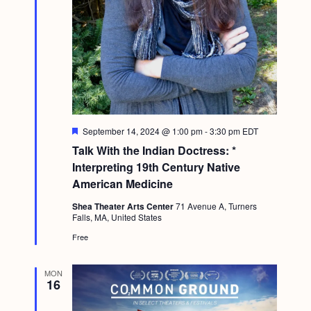
F
September 14, 2024 @ 1:00 pm
-
3:30 pm
EDT
e
Talk With the Indian Doctress: *
a
t
Interpreting 19th Century Native
u
American Medicine
r
e
Shea Theater Arts Center
71 Avenue A, Turners
d
Falls, MA, United States
Free
MON
16