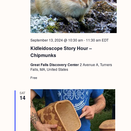
September 13, 2024 @ 10:30 am
-
11:30 am
EDT
Kidleidoscope Story Hour –
Chipmunks
Great Falls Discovery Center
2 Avenue A, Turners
Falls, MA, United States
Free
SAT
14