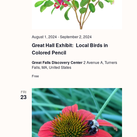
a
c
.
v
h
i
a
g
n
a
August 1, 2024
-
September 2, 2024
d
t
Great Hall Exhibit: Local Birds in
i
Colored Pencil
V
o
Great Falls Discovery Center
2 Avenue A, Turners
i
Falls, MA, United States
n
e
Free
w
s
FRI
23
N
a
v
i