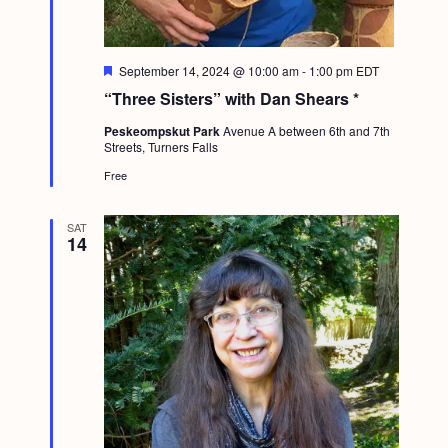
F
September 14, 2024 @ 10:00 am
-
1:00 pm
EDT
e
“Three Sisters” with Dan Shears *
a
t
Peskeompskut Park
Avenue A between 6th and 7th
u
Streets, Turners Falls
r
e
Free
d
SAT
14