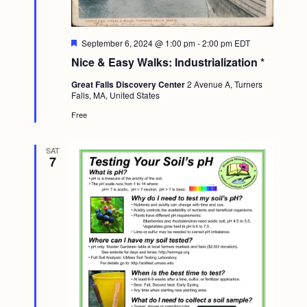
F
September 6, 2024 @ 1:00 pm
-
2:00 pm
EDT
e
Nice & Easy Walks: Industrialization *
a
t
Great Falls Discovery Center
2 Avenue A, Turners
u
Falls, MA, United States
r
e
Free
d
SAT
7