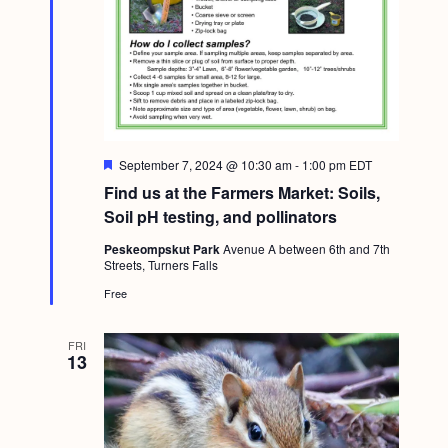
F
September 7, 2024 @ 10:30 am
-
1:00 pm
EDT
e
Find us at the Farmers Market: Soils,
a
t
Soil pH testing, and pollinators
u
r
Peskeompskut Park
Avenue A between 6th and 7th
e
Streets, Turners Falls
d
Free
FRI
13