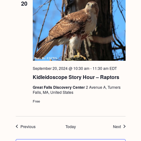
20
September 20, 2024 @ 10:30 am
-
11:30 am
EDT
Kidleidoscope Story Hour – Raptors
Great Falls Discovery Center
2 Avenue A, Turners
Falls, MA, United States
Free
Events
Events
Previous
Today
Next