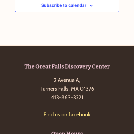
Subscribe to calendar
Footer
The Great Falls Discovery Center
2 Avenue A,
Turners Falls, MA 01376
413-863-3221
Find us on facebook
Open Hours