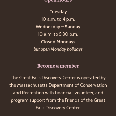
Tuesday
10 a.m. to 4 p.m.
Wednesday – Sunday
10 a.m. to 5:30 p.m.
Closed Mondays
but open Monday holidays
Become a member
The Great Falls Discovery Center is operated by
the Massachusetts Department of Conservation
and Recreation with financial, volunteer, and
program support from the Friends of the Great
Falls Discovery Center.