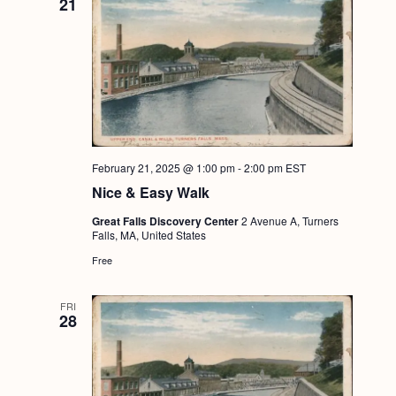
21
February 21, 2025 @ 1:00 pm
-
2:00 pm
EST
Nice & Easy Walk
Great Falls Discovery Center
2 Avenue A, Turners
Falls, MA, United States
Free
FRI
28