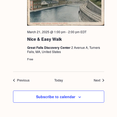
March 21, 2025 @ 1:00 pm
-
2:00 pm
EDT
Nice & Easy Walk
Great Falls Discovery Center
2 Avenue A, Turners
Falls, MA, United States
Free
Events
Events
Previous
Today
Next
Subscribe to calendar