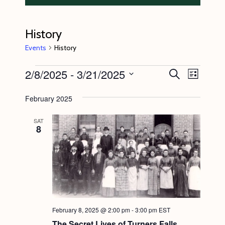
History
Events
History
Events
2/8/2025
 - 
3/21/2025
E
E
S
L
e
v
v
i
S
a
s
February 2025
e
r
e
e
t
c
n
l
n
h
SAT
8
t
e
t
V
c
s
i
t
S
e
d
e
w
a
s
a
t
February 8, 2025 @ 2:00 pm
-
3:00 pm
EST
N
r
e
The Secret Lives of Turners Falls