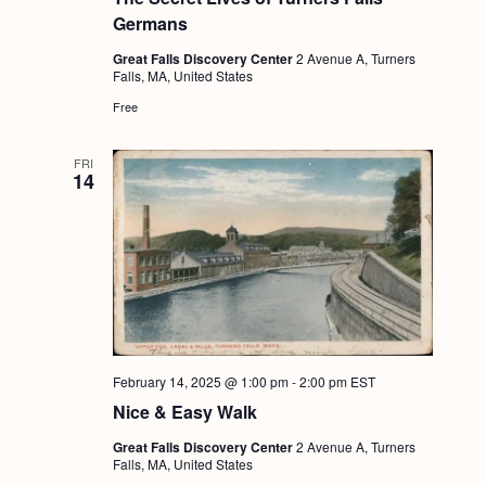
a
c
.
Germans
v
h
Great Falls Discovery Center
2 Avenue A, Turners
i
Falls, MA, United States
a
g
Free
n
a
d
t
FRI
14
i
V
o
i
n
e
w
s
N
February 14, 2025 @ 1:00 pm
-
2:00 pm
EST
a
Nice & Easy Walk
v
Great Falls Discovery Center
2 Avenue A, Turners
Falls, MA, United States
i