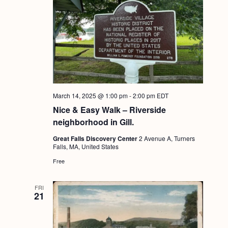
March 14, 2025 @ 1:00 pm
-
2:00 pm
EDT
Nice & Easy Walk – Riverside
neighborhood in Gill.
Great Falls Discovery Center
2 Avenue A, Turners
Falls, MA, United States
Free
FRI
21