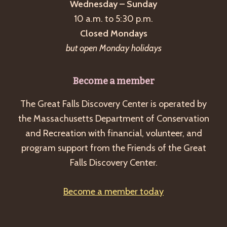
Wednesday – Sunday
10 a.m. to 5:30 p.m.
Closed Mondays
but open Monday holidays
Become a member
The Great Falls Discovery Center is operated by
the Massachusetts Department of Conservation
and Recreation with financial, volunteer, and
program support from the Friends of the Great
Falls Discovery Center.
Become a member today