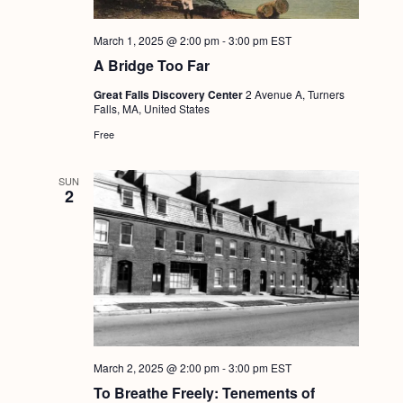
March 1, 2025 @ 2:00 pm
-
3:00 pm
EST
A Bridge Too Far
Great Falls Discovery Center
2 Avenue A, Turners
Falls, MA, United States
Free
SUN
2
March 2, 2025 @ 2:00 pm
-
3:00 pm
EST
To Breathe Freely: Tenements of