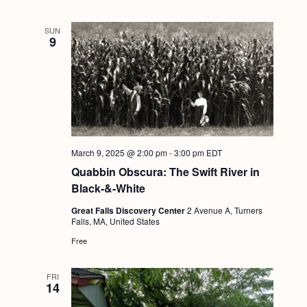
SUN
9
March 9, 2025 @ 2:00 pm
-
3:00 pm
EDT
Quabbin Obscura: The Swift River in
Black-&-White
Great Falls Discovery Center
2 Avenue A, Turners
Falls, MA, United States
Free
FRI
14