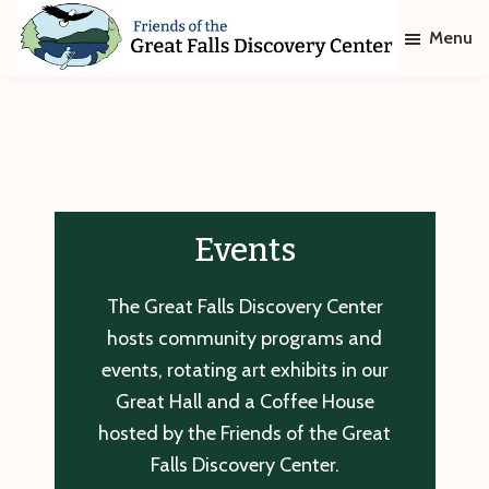
Skip
Skip
Menu
to
to
main
footer
Friends
of
content
The
Great
Falls
Discovery
Center
Events
The Great Falls Discovery Center
hosts community programs and
events, rotating art exhibits in our
Great Hall and a Coffee House
hosted by the Friends of the Great
Falls Discovery Center.