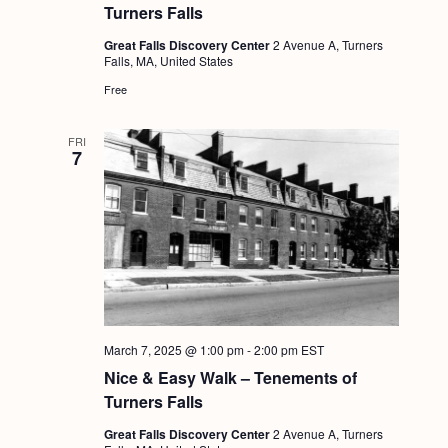
Turners Falls
Great Falls Discovery Center
2 Avenue A, Turners
Falls, MA, United States
Free
FRI
7
March 7, 2025 @ 1:00 pm
-
2:00 pm
EST
Nice & Easy Walk – Tenements of
Turners Falls
Great Falls Discovery Center
2 Avenue A, Turners