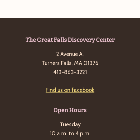
Footer
The Great Falls Discovery Center
2 Avenue A,
Turners Falls, MA 01376
413-863-3221
Find us on facebook
Open Hours
Tuesday
10 a.m. to 4 p.m.