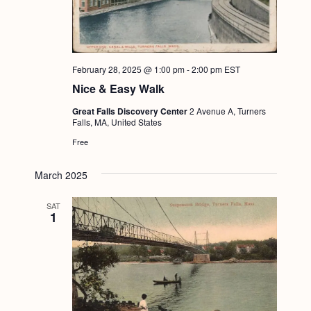
February 28, 2025 @ 1:00 pm
-
2:00 pm
EST
Nice & Easy Walk
Great Falls Discovery Center
2 Avenue A, Turners
Falls, MA, United States
Free
March 2025
SAT
1