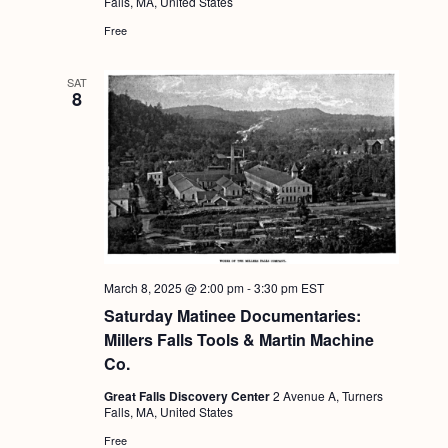
Falls, MA, United States
Free
SAT
8
March 8, 2025 @ 2:00 pm
-
3:30 pm
EST
Saturday Matinee Documentaries:
Millers Falls Tools & Martin Machine
Co.
Great Falls Discovery Center
2 Avenue A, Turners
Falls, MA, United States
Free