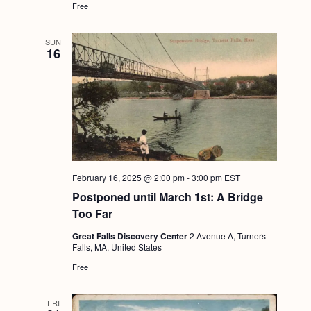
Free
g
a
SUN
16
t
i
o
n
February 16, 2025 @ 2:00 pm
-
3:00 pm
EST
Postponed until March 1st: A Bridge
Too Far
Great Falls Discovery Center
2 Avenue A, Turners
Falls, MA, United States
Free
FRI