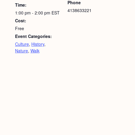
Phone
Time:
4138633221
1:00 pm - 2:00 pm
EST
Cost:
Free
Event Categories:
Culture
,
History
,
Nature
,
Walk