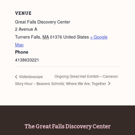
VENUE
Great Falls Discovery Center
2 Avenue A
Turners Falls
,
MA
01376
United States
+ Google
Map
Phone
4138633221
Ongoing Great Hall Exhibit— Cameron
Kidleidoscope
Schmitz: Where We Are, Together
Story Hour – Beavers
Footer
The Great Falls Discovery Center