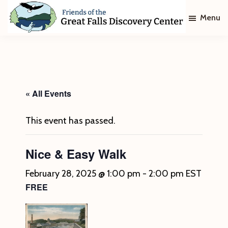
Skip
Skip
Menu
to
to
main
footer
Friends
of
content
The
Great
Falls
Discovery
« All Events
Center
This event has passed.
Nice & Easy Walk
February 28, 2025 @ 1:00 pm
-
2:00 pm
EST
FREE