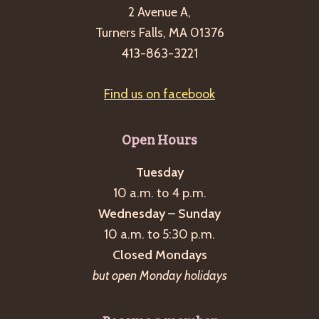
2 Avenue A,
Turners Falls, MA 01376
413-863-3221
Find us on facebook
Open Hours
Tuesday
10 a.m. to 4 p.m.
Wednesday – Sunday
10 a.m. to 5:30 p.m.
Closed Mondays
but open Monday holidays