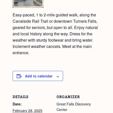
Easy-paced, 1 to 2-mile guided walk, along the
Canalside Rail Trail or downtown Turners Falls,
geared for seniors, but open to all. Enjoy natural
and local history along the way. Dress for the
weather with sturdy footwear and bring water.
Inclement weather cancels. Meet at the main
entrance.
Add to calendar
DETAILS
ORGANIZER
Date:
Great Falls Discovery
Center
February 28, 2025