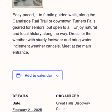
Easy-paced, 1 to 2-mile guided walk, along the
Canalside Rail Trail or downtown Turners Falls,
geared for seniors, but open to all. Enjoy natural
and local history along the way. Dress for the
weather with sturdy footwear and bring water.
Inclement weather cancels. Meet at the main
entrance.
Add to calendar
DETAILS
ORGANIZER
Date:
Great Falls Discovery
Center
February 21, 2025