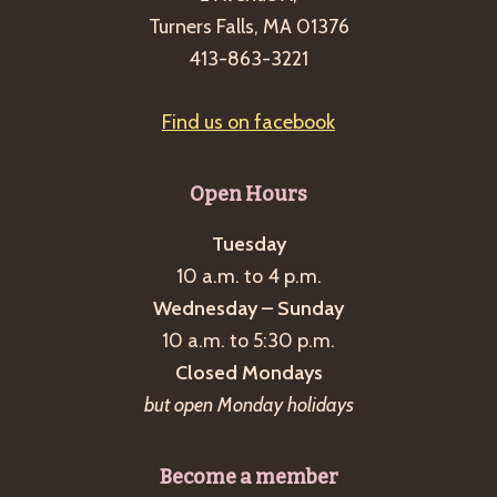
Turners Falls, MA 01376
413-863-3221
Find us on facebook
Open Hours
Tuesday
10 a.m. to 4 p.m.
Wednesday – Sunday
10 a.m. to 5:30 p.m.
Closed Mondays
but open Monday holidays
Become a member