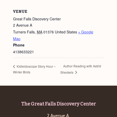
VENUE
Great Falls Discovery Center
2 Avenue A
Turners Falls
,
MA
01376
United States
+ Google
Map
Phone
4138633221
Author Reading with Astrid
Kidleidoscope Story Hour –
Winter Birds
Sheckels
Footer
The Great Falls Discovery Center
2 Avenue A,