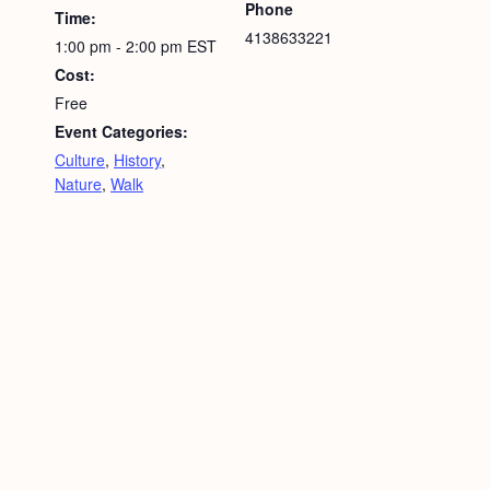
Phone
Time:
4138633221
1:00 pm - 2:00 pm
EST
Cost:
Free
Event Categories:
Culture
,
History
,
Nature
,
Walk