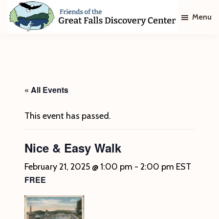
Skip
Skip
Menu
to
to
main
footer
Friends
of
content
The
Great
Falls
Discovery
« All Events
Center
This event has passed.
Nice & Easy Walk
February 21, 2025 @ 1:00 pm
-
2:00 pm
EST
FREE