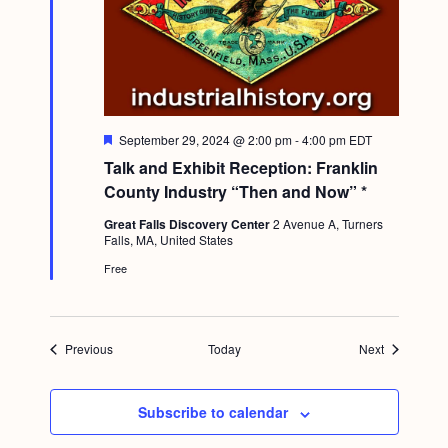
F
September 29, 2024 @ 2:00 pm
-
4:00 pm
EDT
e
Talk and Exhibit Reception: Franklin
a
t
County Industry “Then and Now” *
u
r
Great Falls Discovery Center
2 Avenue A, Turners
e
Falls, MA, United States
d
Free
Events
Events
Previous
Today
Next
Subscribe to calendar