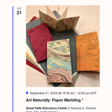
SAT
21
F
September 21, 2024 @ 10:30 am
-
12:00 pm
EDT
e
Art Naturally: Paper Marbling *
a
t
Great Falls Discovery Center
2 Avenue A, Turners
u
Falls, MA, United States