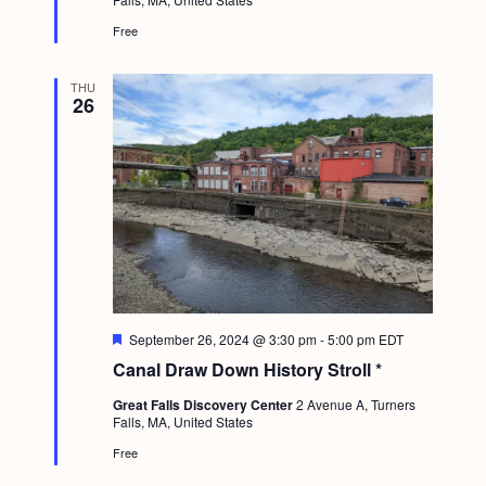
r
e
Free
d
THU
26
F
September 26, 2024 @ 3:30 pm
-
5:00 pm
EDT
e
Canal Draw Down History Stroll *
a
t
Great Falls Discovery Center
2 Avenue A, Turners
u
Falls, MA, United States
r
e
Free
d