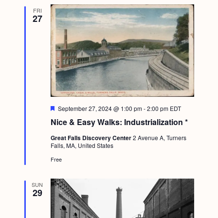
FRI
27
F
September 27, 2024 @ 1:00 pm
-
2:00 pm
EDT
e
Nice & Easy Walks: Industrialization *
a
t
Great Falls Discovery Center
2 Avenue A, Turners
u
Falls, MA, United States
r
e
Free
d
SUN
29