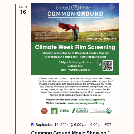
MON
16
F
September 16, 2024 @ 6:00 pm
-
9:00 pm
EDT
e
Common Ground Movie Showing *
a