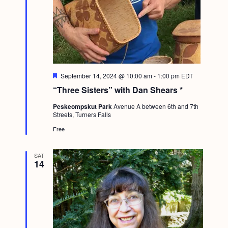
F
September 14, 2024 @ 10:00 am
-
1:00 pm
EDT
e
“Three Sisters” with Dan Shears *
a
t
Peskeompskut Park
Avenue A between 6th and 7th
u
Streets, Turners Falls
r
e
Free
d
SAT
14