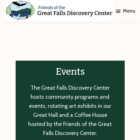
Skip
Skip
Menu
to
to
main
footer
Friends
of
content
The
Great
Falls
Discovery
Center
Events
The Great Falls Discovery Center
hosts community programs and
events, rotating art exhibits in our
Great Hall and a Coffee House
hosted by the Friends of the Great
Falls Discovery Center.