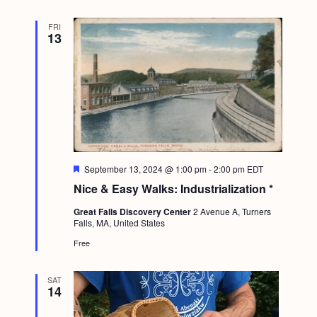
g
FRI
a
13
t
i
o
n
F
September 13, 2024 @ 1:00 pm
-
2:00 pm
EDT
e
Nice & Easy Walks: Industrialization *
a
t
Great Falls Discovery Center
2 Avenue A, Turners
u
Falls, MA, United States
r
e
Free
d
SAT
14