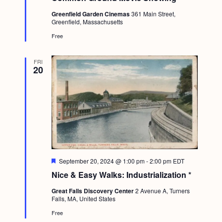
t
Greenfield Garden Cinemas
361 Main Street,
u
Greenfield, Massachusetts
r
e
Free
d
FRI
20
F
September 20, 2024 @ 1:00 pm
-
2:00 pm
EDT
e
Nice & Easy Walks: Industrialization *
a
t
Great Falls Discovery Center
2 Avenue A, Turners
u
Falls, MA, United States
r
e
Free
d