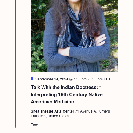
F
September 14, 2024 @ 1:00 pm
-
3:30 pm
EDT
e
Talk With the Indian Doctress: *
a
t
Interpreting 19th Century Native
u
American Medicine
r
e
Shea Theater Arts Center
71 Avenue A, Turners
d
Falls, MA, United States
Free