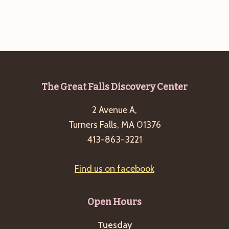
Footer
The Great Falls Discovery Center
2 Avenue A,
Turners Falls, MA 01376
413-863-3221
Find us on facebook
Open Hours
Tuesday