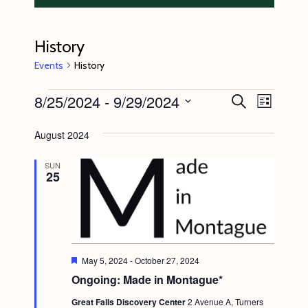
History
Events
History
Events
8/25/2024
 - 
9/29/2024
E
E
S
L
e
v
v
i
S
a
s
August 2024
e
r
e
e
t
c
n
l
n
h
SUN
25
t
e
t
V
c
s
i
t
S
e
d
e
w
a
F
May 5, 2024
-
October 27, 2024
s
e
a
Ongoing: Made in Montague*
t
a
N
t
r
e
Great Falls Discovery Center
2 Avenue A, Turners
u