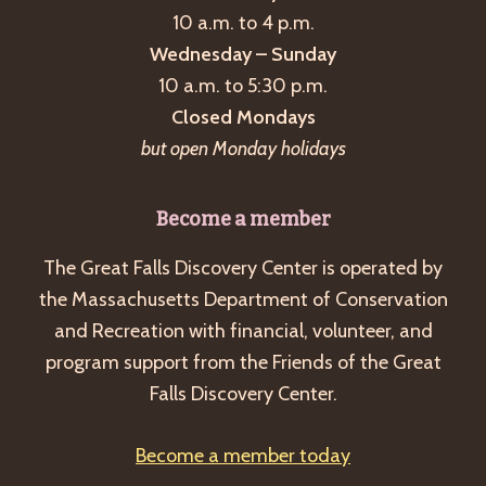
10 a.m. to 4 p.m.
Wednesday – Sunday
10 a.m. to 5:30 p.m.
Closed Mondays
but open Monday holidays
Become a member
The Great Falls Discovery Center is operated by
the Massachusetts Department of Conservation
and Recreation with financial, volunteer, and
program support from the Friends of the Great
Falls Discovery Center.
Become a member today