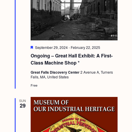
F
September 29, 2024
-
February 22, 2025
e
Ongoing – Great Hall Exhibit: A First-
a
t
Class Machine Shop *
u
r
Great Falls Discovery Center
2 Avenue A, Turners
e
Falls, MA, United States
d
Free
SUN
29