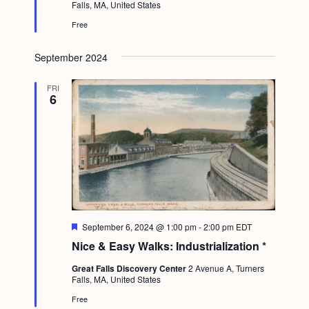
a
Falls, MA, United States
r
c
.
e
v
Free
d
h
i
a
September 2024
g
n
a
FRI
6
d
t
i
V
o
i
n
e
w
s
F
September 6, 2024 @ 1:00 pm
-
2:00 pm
EDT
N
e
Nice & Easy Walks: Industrialization *
a
a
t
Great Falls Discovery Center
2 Avenue A, Turners
u
v
Falls, MA, United States
r
e
i
Free
d