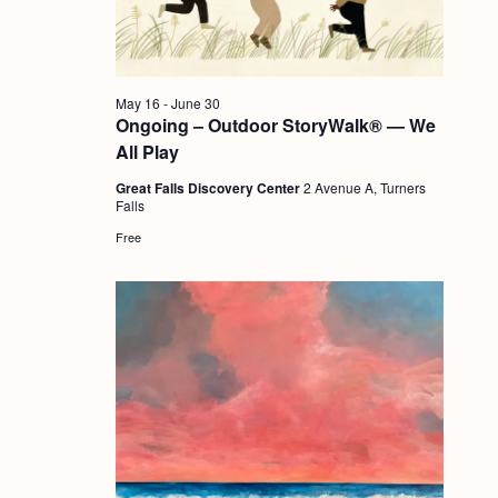
a
c
.
v
h
i
a
g
May 16
-
June 30
n
Ongoing – Outdoor StoryWalk® — We
a
All Play
d
t
Great Falls Discovery Center
2 Avenue A, Turners
i
V
Falls
o
i
Free
n
e
w
s
N
a
v
i