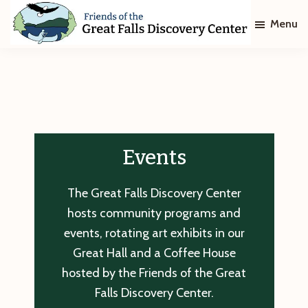
Skip
Skip
Menu
to
to
main
footer
Friends
of
content
The
Great
Falls
Discovery
Center
Events
The Great Falls Discovery Center
hosts community programs and
events, rotating art exhibits in our
Great Hall and a Coffee House
hosted by the Friends of the Great
Falls Discovery Center.