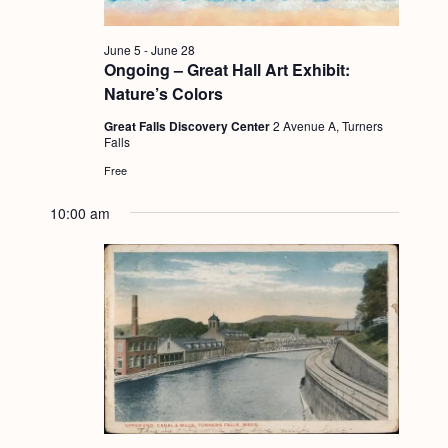
g
a
June 5
-
June 28
Ongoing – Great Hall Art Exhibit:
t
Nature’s Colors
i
Great Falls Discovery Center
2 Avenue A, Turners
o
Falls
Free
n
10:00 am