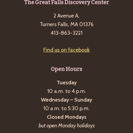
Footer
The Great Falls Discovery Center
2 Avenue A,
Turners Falls, MA 01376
413-863-3221
Find us on facebook
Open Hours
Tuesday
10 a.m. to 4 p.m.
Wednesday – Sunday
10 a.m. to 5:30 p.m.
Closed Mondays
but open Monday holidays