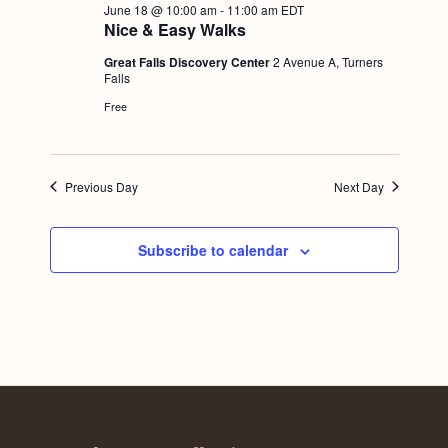
June 18 @ 10:00 am
-
11:00 am
EDT
Nice & Easy Walks
Great Falls Discovery Center
2 Avenue A, Turners
Falls
Free
Previous Day
Next Day
Subscribe to calendar