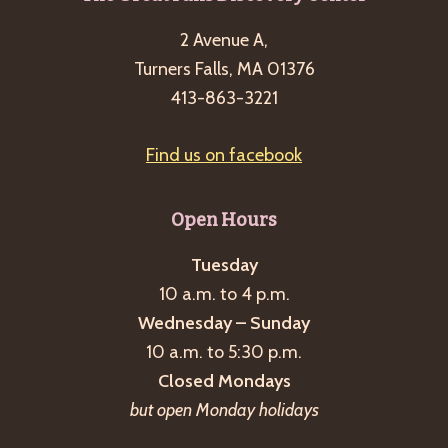
2 Avenue A,
Turners Falls, MA 01376
413-863-3221
Find us on facebook
Open Hours
Tuesday
10 a.m. to 4 p.m.
Wednesday – Sunday
10 a.m. to 5:30 p.m.
Closed Mondays
but open Monday holidays