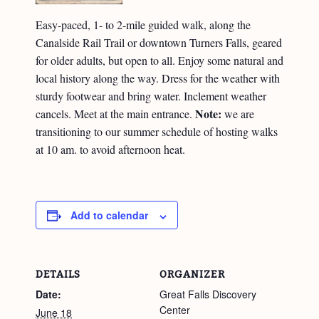
Easy-paced, 1- to 2-mile guided walk, along the
Canalside Rail Trail or downtown Turners Falls, geared
for older adults, but open to all. Enjoy some natural and
local history along the way. Dress for the weather with
sturdy footwear and bring water. Inclement weather
Note:
cancels. Meet at the main entrance.
we are
transitioning to our summer schedule of hosting walks
at 10 am. to avoid afternoon heat.
Add to calendar
DETAILS
ORGANIZER
Date:
Great Falls Discovery
Center
June 18