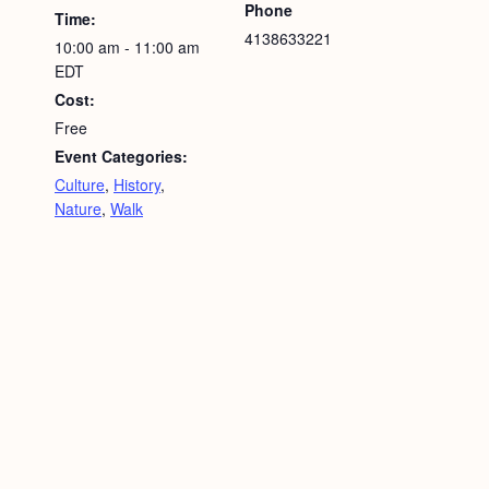
Phone
Time:
4138633221
10:00 am - 11:00 am
EDT
Cost:
Free
Event Categories:
Culture
,
History
,
Nature
,
Walk