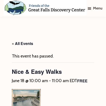
Skip
Skip
Menu
to
to
main
footer
Friends
of
content
The
Great
Falls
Discovery
« All Events
Center
This event has passed.
Nice & Easy Walks
FREE
June 18 @ 10:00 am
-
11:00 am
EDT