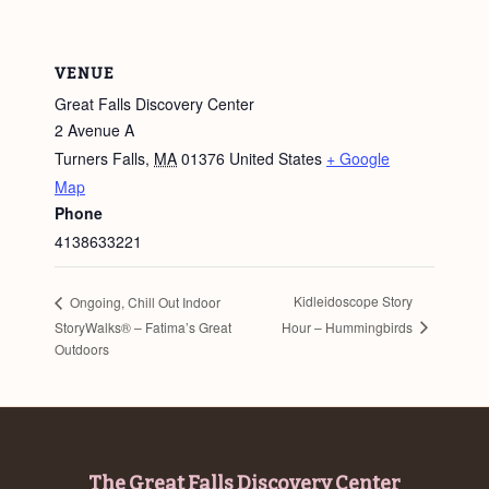
VENUE
Great Falls Discovery Center
2 Avenue A
Turners Falls
,
MA
01376
United States
+ Google
Map
Phone
4138633221
Kidleidoscope Story
Ongoing, Chill Out Indoor
Hour – Hummingbirds
StoryWalks® – Fatima’s Great
Outdoors
Footer
The Great Falls Discovery Center