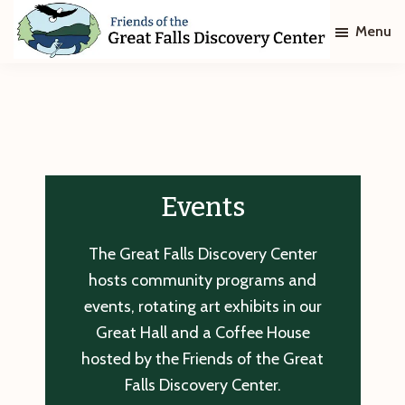
Skip
Skip
Menu
to
to
main
footer
Friends
of
content
The
Great
Falls
Discovery
Center
Events
The Great Falls Discovery Center
hosts community programs and
events, rotating art exhibits in our
Great Hall and a Coffee House
hosted by the Friends of the Great
Falls Discovery Center.