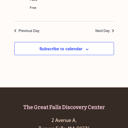
r
e
Free
d
Previous Day
Next Day
Subscribe to calendar
Footer
The Great Falls Discovery Center
2 Avenue A,