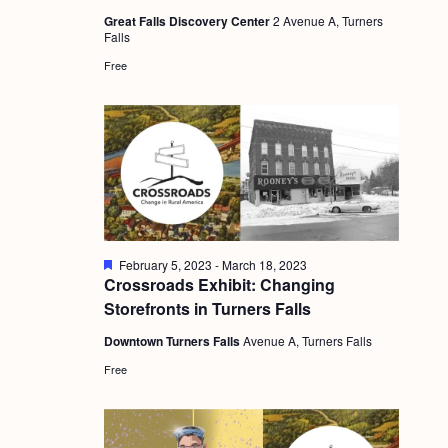
a
u
c
.
Great Falls Discovery Center
2 Avenue A, Turners
r
v
Falls
e
h
d
i
Free
a
g
n
a
d
t
i
V
o
i
n
e
F
February 5, 2023
-
March 18, 2023
w
e
Crossroads Exhibit: Changing
a
s
Storefronts in Turners Falls
t
u
N
Downtown Turners Falls
Avenue A, Turners Falls
r
e
a
Free
d
v
i