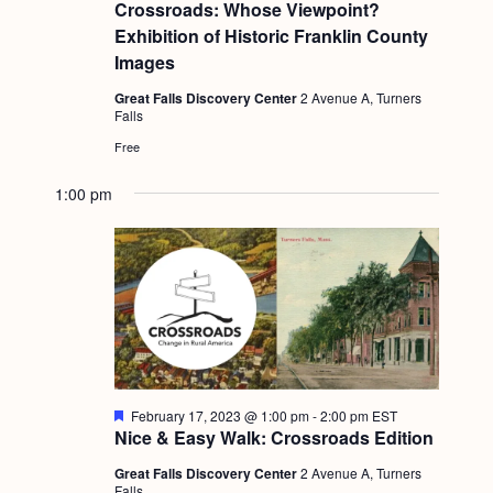
e
Crossroads: Whose Viewpoint?
a
Exhibition of Historic Franklin County
t
u
Images
r
e
Great Falls Discovery Center
2 Avenue A, Turners
d
Falls
Free
1:00 pm
F
February 17, 2023 @ 1:00 pm
-
2:00 pm
EST
e
Nice & Easy Walk: Crossroads Edition
a
t
Great Falls Discovery Center
2 Avenue A, Turners
u
Falls