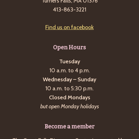
Turners Falls, MA 01376
413-863-3221
Find us on facebook
Open Hours
Tuesday
10 a.m. to 4 p.m.
Wednesday – Sunday
10 a.m. to 5:30 p.m.
Closed Mondays
but open Monday holidays
Become a member