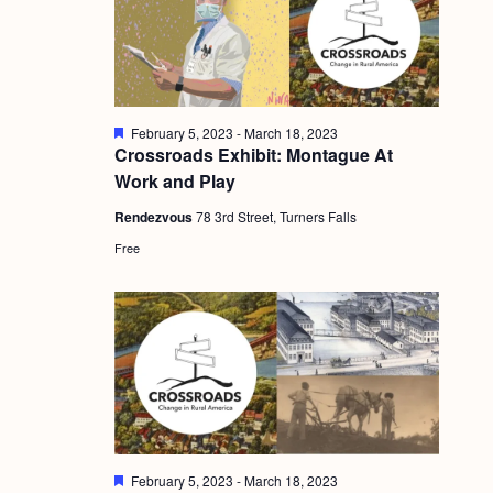
g
a
t
i
F
February 5, 2023
-
March 18, 2023
e
Crossroads Exhibit: Montague At
o
a
Work and Play
t
n
u
Rendezvous
78 3rd Street, Turners Falls
r
e
Free
d
F
February 5, 2023
-
March 18, 2023