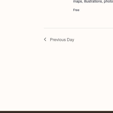
maps, illustrations, phot
Free
Previous Day