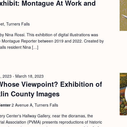
xhibit: Montague At Work and
et, Turners Falls
 by Nina Rossi. This exhibition of digital illustrations was
 the Montague Reporter between 2019 and 2022. Created by
Falls resident Nina […]
, 2023
-
March 18, 2023
Whose Viewpoint? Exhibition of
klin County Images
Center
2 Avenue A, Turners Falls
ery Center's Hallway Gallery, near the dioramas, the
l Association (PVMA) presents reproductions of historic