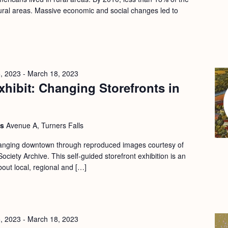
 rural areas. Massive economic and social changes led to
, 2023
-
March 18, 2023
hibit: Changing Storefronts in
ls
Avenue A, Turners Falls
changing downtown through reproduced images courtesy of
ociety Archive. This self-guided storefront exhibition is an
bout local, regional and […]
, 2023
-
March 18, 2023