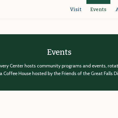
Visit
Events
Events
overy Center hosts community programs and events, rotatin
a Coffee House hosted by the Friends of the Great Falls D