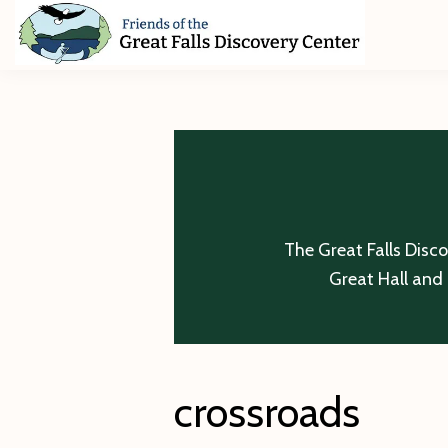
Skip
Skip
Skip
to
to
to
primary
main
footer
Friends
of
navigation
content
The
Great
Falls
Discovery
Center
The Great Falls Disc
Great Hall and 
crossroads