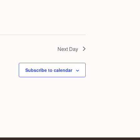
Next Day
Subscribe to calendar