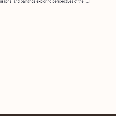
ographs, and paintings exploring perspectives of the […]