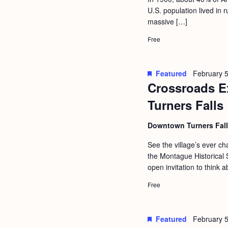
a
S
U.S. population lived in
e
n
massive […]
e
.
d
a
Free
r
V
c
i
Featured
February 5
h
Crossroads Ex
e
f
Turners Falls
w
o
s
Downtown Turners Fal
r
N
E
See the village’s ever 
a
the Montague Historical S
v
open invitation to think a
v
e
i
Free
n
g
t
s
a
Featured
February 5