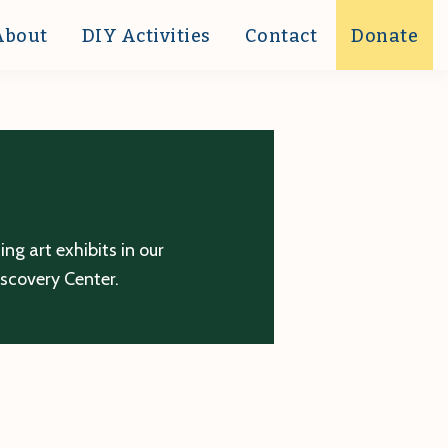
About
DIY Activities
Contact
Donate
g art exhibits in our
iscovery Center.