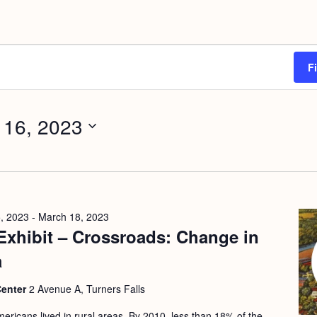
F
 16, 2023
, 2023
-
March 18, 2023
Exhibit – Crossroads: Change in
a
Center
2 Avenue A, Turners Falls
ericans lived in rural areas. By 2010, less than 18% of the