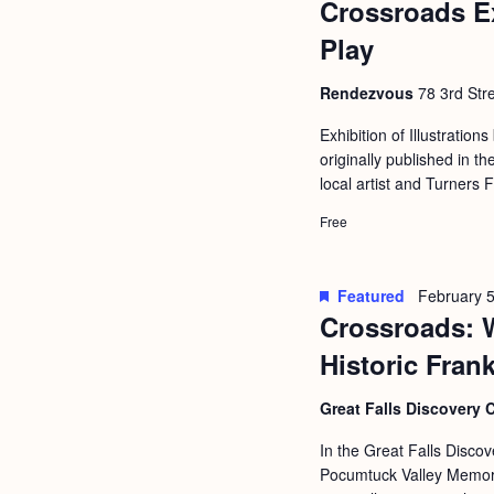
Crossroads E
b
t
y
Play
i
K
o
Rendezvous
78 3rd Stre
e
n
y
Exhibition of Illustrations
originally published in
w
local artist and Turners 
o
Free
r
d
.
Featured
February 5
Crossroads: 
Historic Fran
Great Falls Discovery 
In the Great Falls Discov
Pocumtuck Valley Memoria