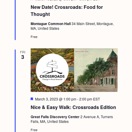
e
New Date! Crossroads: Food for
a
t
Thought
u
r
Montague Common Hall
34 Main Street, Montague,
e
MA, United States
d
Free
FRI
3
F
March 3, 2023 @ 1:00 pm
-
2:00 pm
EST
e
Nice & Easy Walk: Crossroads Edition
a
t
Great Falls Discovery Center
2 Avenue A, Turners
u
Falls, MA, United States
r
e
Free
d