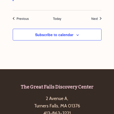
Events
Events
Previous
Today
Next
Subscribe to calendar
Footer
The Great Falls Discovery Center
2 Avenue A,
Turners Falls, MA 01376
413-863-3221