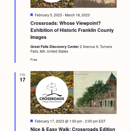
F
February 5, 2023
-
March 18, 2023
e
Crossroads: Whose Viewpoint?
a
t
Exhibition of Historic Franklin County
u
Images
r
e
Great Falls Discovery Center
2 Avenue A, Turners
d
Falls, MA, United States
Free
FRI
17
F
February 17, 2023 @ 1:00 pm
-
2:00 pm
EST
e
Nice & Easy Walk: Crossroads Edition
a