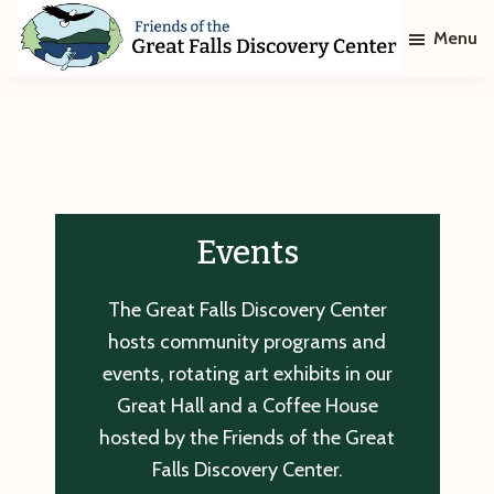
Skip
Skip
Menu
to
to
main
footer
Friends
of
content
The
Great
Falls
Discovery
Center
Events
The Great Falls Discovery Center
hosts community programs and
events, rotating art exhibits in our
Great Hall and a Coffee House
hosted by the Friends of the Great
Falls Discovery Center.