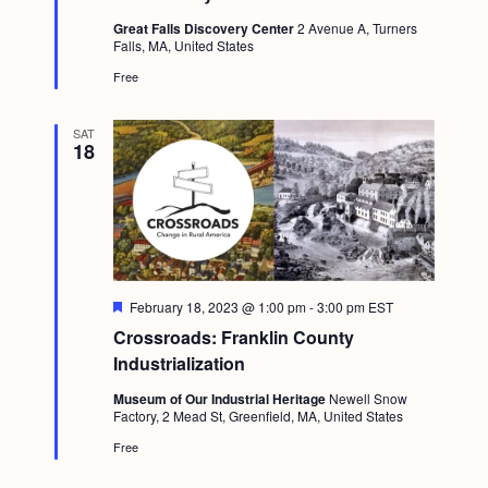
t
Great Falls Discovery Center
2 Avenue A, Turners
u
Falls, MA, United States
r
e
Free
d
SAT
18
F
February 18, 2023 @ 1:00 pm
-
3:00 pm
EST
e
Crossroads: Franklin County
a
t
Industrialization
u
r
Museum of Our Industrial Heritage
Newell Snow
e
Factory, 2 Mead St, Greenfield, MA, United States
d
Free