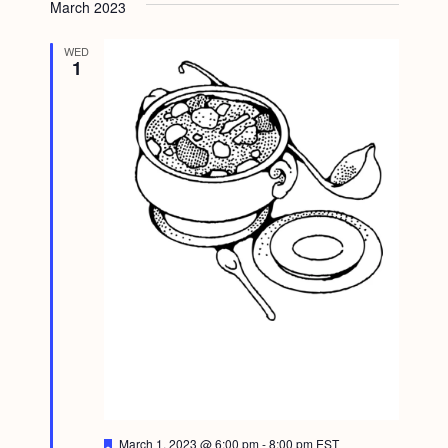
March 2023
WED
1
F
March 1, 2023 @ 6:00 pm
-
8:00 pm
EST