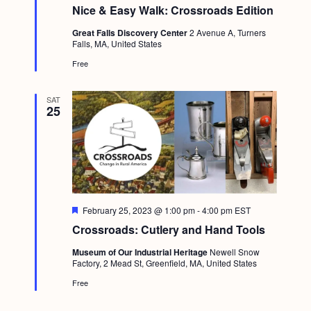
e
Nice & Easy Walk: Crossroads Edition
a
t
Great Falls Discovery Center
2 Avenue A, Turners
u
Falls, MA, United States
r
e
Free
d
SAT
25
F
February 25, 2023 @ 1:00 pm
-
4:00 pm
EST
e
Crossroads: Cutlery and Hand Tools
a
t
Museum of Our Industrial Heritage
Newell Snow
u
Factory, 2 Mead St, Greenfield, MA, United States
r
e
Free
d