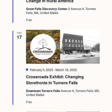
Change in Rural America
a
c
u
.
v
r
Great Falls Discovery Center
2 Avenue A, Turners
h
e
Falls, MA, United States
i
d
a
Free
g
n
a
FRI
d
t
17
i
V
o
i
n
e
w
F
February 5, 2023
-
March 18, 2023
e
s
Crossroads Exhibit: Changing
a
t
Storefronts in Turners Falls
N
u
r
Downtown Turners Falls
Avenue A, Turners Falls, MA,
a
e
United States
d
v
Free
i