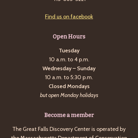
Find us on facebook
Open Hours
Tuesday
10 a.m. to 4 p.m.
Wednesday – Sunday
10 a.m. to 5:30 p.m.
Closed Mondays
but open Monday holidays
Become a member
The Great Falls Discovery Center is operated by
the Massachusetts Department of Conservation