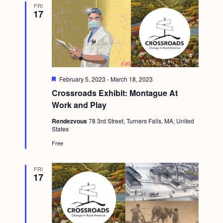
FRI
g
17
a
t
i
o
F
February 5, 2023
-
March 18, 2023
n
e
Crossroads Exhibit: Montague At
a
t
Work and Play
u
r
Rendezvous
78 3rd Street, Turners Falls, MA, United
e
States
d
Free
FRI
17