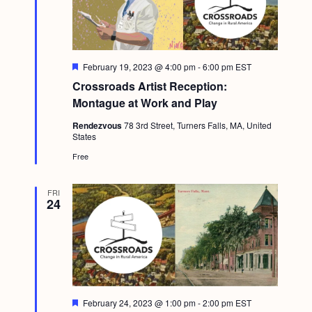
F
February 19, 2023 @ 4:00 pm
-
6:00 pm
EST
e
Crossroads Artist Reception:
a
t
Montague at Work and Play
u
r
Rendezvous
78 3rd Street, Turners Falls, MA, United
e
States
d
Free
FRI
24
F
February 24, 2023 @ 1:00 pm
-
2:00 pm
EST