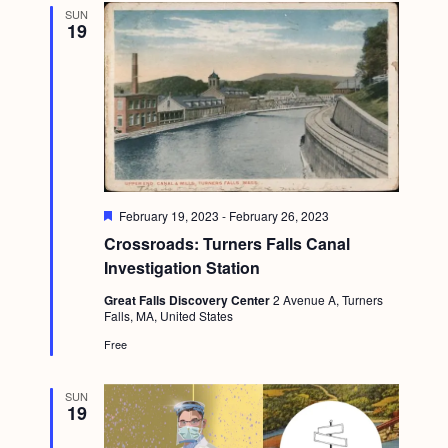
SUN
19
F
February 19, 2023
-
February 26, 2023
e
Crossroads: Turners Falls Canal
a
t
Investigation Station
u
r
Great Falls Discovery Center
2 Avenue A, Turners
e
Falls, MA, United States
d
Free
SUN
19