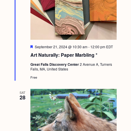
F
September 21, 2024 @ 10:30 am
-
12:00 pm
EDT
e
Art Naturally: Paper Marbling *
a
t
Great Falls Discovery Center
2 Avenue A, Turners
u
Falls, MA, United States
r
e
Free
d
SAT
28