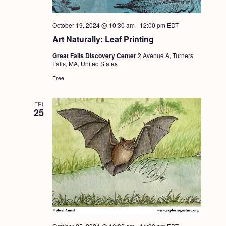
October 19, 2024 @ 10:30 am
-
12:00 pm
EDT
Art Naturally: Leaf Printing
Great Falls Discovery Center
2 Avenue A, Turners
Falls, MA, United States
Free
FRI
25