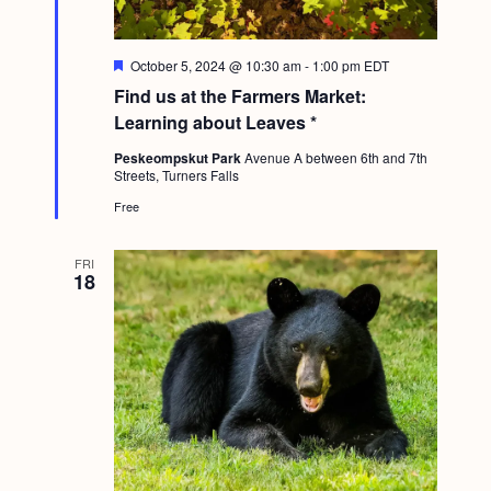
F
October 5, 2024 @ 10:30 am
-
1:00 pm
EDT
e
Find us at the Farmers Market:
a
t
Learning about Leaves *
u
r
Peskeompskut Park
Avenue A between 6th and 7th
e
Streets, Turners Falls
d
Free
FRI
18