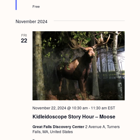
e
Free
d
November 2024
FRI
22
November 22, 2024 @ 10:30 am
-
11:30 am
EST
Kidleidoscope Story Hour – Moose
Great Falls Discovery Center
2 Avenue A, Turners
Falls, MA, United States