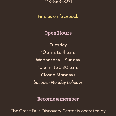
413-863-3221
Find us on facebook
Open Hours
Tuesday
10 a.m. to 4 p.m.
Wednesday – Sunday
10 a.m. to 5:30 p.m.
Closed Mondays
but open Monday holidays
Become a member
The Great Falls Discovery Center is operated by