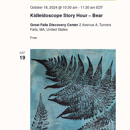
October 18, 2024 @ 10:30 am
-
11:30 am
EDT
Kidleidoscope Story Hour – Bear
Great Falls Discovery Center
2 Avenue A, Turners
Falls, MA, United States
Free
SAT
19