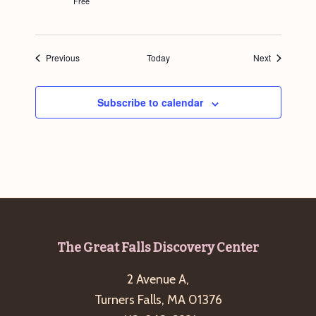
Free
Events
Events
Previous
Today
Next
Subscribe to calendar
Footer
The Great Falls Discovery Center
2 Avenue A,
Turners Falls, MA 01376