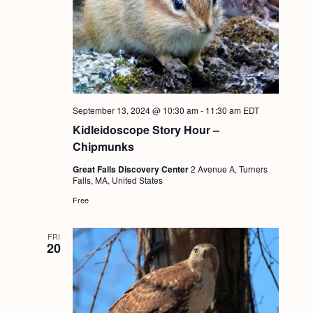
g
a
t
i
o
September 13, 2024 @ 10:30 am
-
11:30 am
EDT
n
Kidleidoscope Story Hour –
Chipmunks
Great Falls Discovery Center
2 Avenue A, Turners
Falls, MA, United States
Free
FRI
20