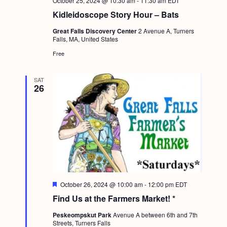
October 25, 2024 @ 10:30 am
-
11:30 am
EDT
Kidleidoscope Story Hour – Bats
Great Falls Discovery Center
2 Avenue A, Turners
Falls, MA, United States
Free
SAT
26
F
October 26, 2024 @ 10:00 am
-
12:00 pm
EDT
e
Find Us at the Farmers Market! *
a
t
Peskeompskut Park
Avenue A between 6th and 7th
u
Streets, Turners Falls
r