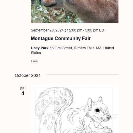
September 28, 2024 @ 2:00 pm
-
5:00 pm
EDT
Montague Community Fair
Unity Park
56 First Street, Turners Falls, MA, United
States
Free
October 2024
FRI
4