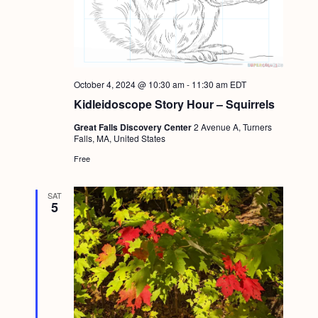
October 4, 2024 @ 10:30 am
-
11:30 am
EDT
Kidleidoscope Story Hour – Squirrels
Great Falls Discovery Center
2 Avenue A, Turners
Falls, MA, United States
Free
SAT
5