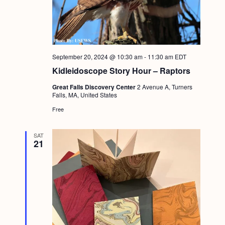
September 20, 2024 @ 10:30 am
-
11:30 am
EDT
Kidleidoscope Story Hour – Raptors
Great Falls Discovery Center
2 Avenue A, Turners
Falls, MA, United States
Free
SAT
21