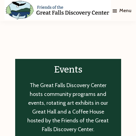
Skip
Skip
Menu
to
to
main
footer
Friends
of
content
The
Great
Falls
Discovery
Center
Events
The Great Falls Discovery Center
hosts community programs and
events, rotating art exhibits in our
Great Hall and a Coffee House
hosted by the Friends of the Great
Falls Discovery Center.