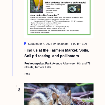
a
c
.
v
h
i
a
g
n
a
d
t
i
V
F
September 7, 2024 @ 10:30 am
-
1:00 pm
EDT
o
e
i
Find us at the Farmers Market: Soils,
a
n
t
Soil pH testing, and pollinators
e
u
r
w
Peskeompskut Park
Avenue A between 6th and 7th
e
Streets, Turners Falls
d
s
Free
N
a
FRI
13
v
i