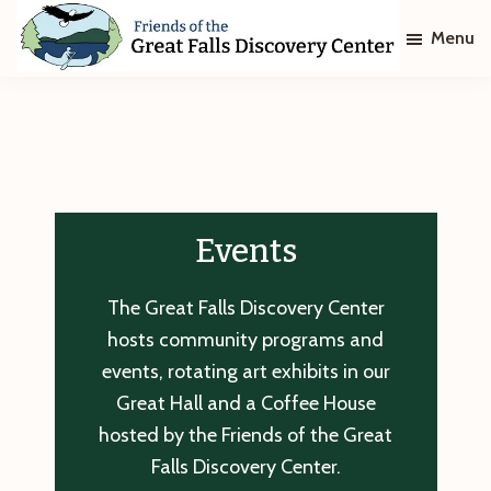
Skip
Skip
Menu
to
to
main
footer
Friends
of
content
The
Great
Falls
Discovery
Center
Events
The Great Falls Discovery Center
hosts community programs and
events, rotating art exhibits in our
Great Hall and a Coffee House
hosted by the Friends of the Great
Falls Discovery Center.