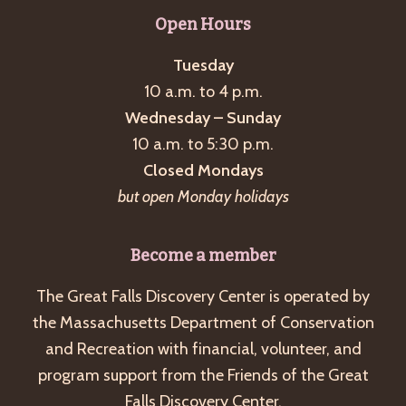
g
Open Hours
a
Tuesday
t
10 a.m. to 4 p.m.
i
Wednesday – Sunday
o
10 a.m. to 5:30 p.m.
n
Closed Mondays
but open Monday holidays
Become a member
The Great Falls Discovery Center is operated by
the Massachusetts Department of Conservation
and Recreation with financial, volunteer, and
program support from the Friends of the Great
Falls Discovery Center.