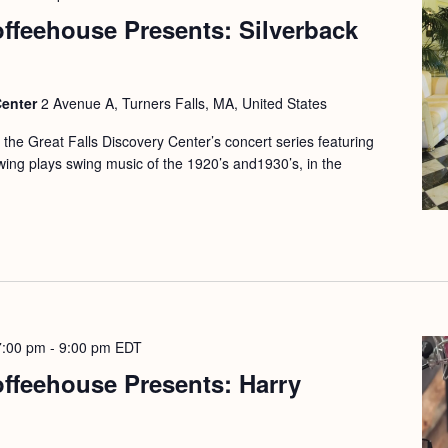
offeehouse Presents: Silverback
Center
2 Avenue A, Turners Falls, MA, United States
f the Great Falls Discovery Center’s concert series featuring
Swing plays swing music of the 1920’s and1930’s, in the
7:00 pm
-
9:00 pm
EDT
offeehouse Presents: Harry