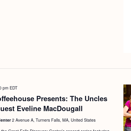
0 pm
EDT
offeehouse Presents: The Uncles
guest Eveline MacDougall
Center
2 Avenue A, Turners Falls, MA, United States
f the Great Falls Discovery Center’s concert series featuring