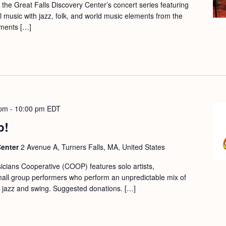
f the Great Falls Discovery Center’s concert series featuring
nal music with jazz, folk, and world music elements from the
ments […]
 pm
-
10:00 pm
EDT
p!
Center
2 Avenue A, Turners Falls, MA, United States
cians Cooperative (COOP) features solo artists,
mall group performers who perform an unpredictable mix of
ic, jazz and swing. Suggested donations. […]