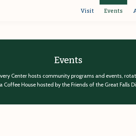
Visit
Events
Events
overy Center hosts community programs and events, rotatin
a Coffee House hosted by the Friends of the Great Falls D