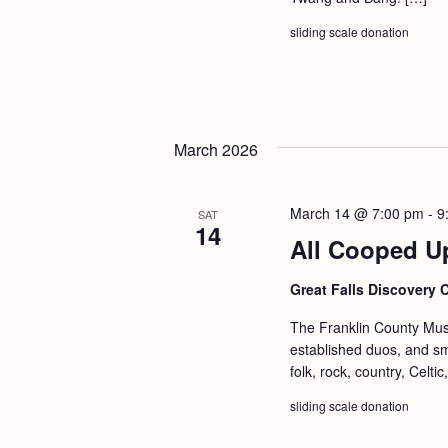
sliding scale donation
March 2026
March 14 @ 7:00 pm
-
9
SAT
14
All Cooped U
Great Falls Discovery 
The Franklin County Musi
established duos, and s
folk, rock, country, Celt
sliding scale donation