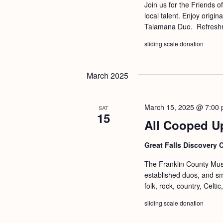
a
Join us for the Friends o
S
e
local talent. Enjoy origi
n
e
.
Talamana Duo. Refresh
d
a
sliding scale donation
r
V
c
i
March 2025
h
e
f
w
March 15, 2025 @ 7:00
SAT
o
15
s
All Cooped U
r
N
E
Great Falls Discovery 
a
v
v
The Franklin County Musi
e
established duos, and s
i
n
folk, rock, country, Celt
g
t
sliding scale donation
s
a