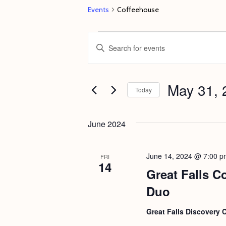
Events
Coffeehouse
Events
E
E
v
n
e
t
May 31, 
n
e
Today
t
r
S
s
K
e
June 2024
e
S
l
y
e
e
June 14, 2024 @ 7:00 p
FRI
w
14
c
a
Great Falls C
o
t
r
Duo
r
d
c
d
a
Great Falls Discovery 
h
.
t