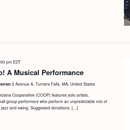
:00 pm
EDT
p! A Musical Performance
Center
2 Avenue A, Turners Falls, MA, United States
cians Cooperative (COOP) features solo artists,
mall group performers who perform an unpredictable mix of
ic, jazz and swing. Suggested donations. […]