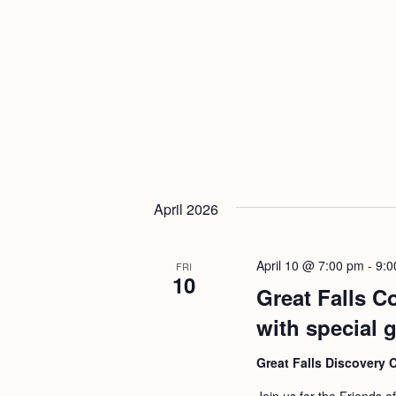
April 2026
April 10 @ 7:00 pm
-
9:0
FRI
10
Great Falls C
with special 
Great Falls Discovery 
Join us for the Friends o