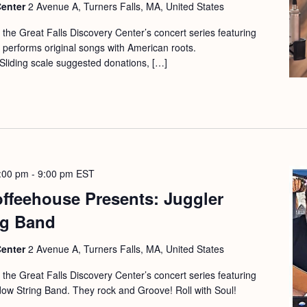
Center
2 Avenue A, Turners Falls, MA, United States
f the Great Falls Discovery Center’s concert series featuring
r performs original songs with American roots.
Sliding scale suggested donations, […]
:00 pm
-
9:00 pm
EST
offeehouse Presents: Juggler
ng Band
Center
2 Avenue A, Turners Falls, MA, United States
f the Great Falls Discovery Center’s concert series featuring
ow String Band. They rock and Groove! Roll with Soul!