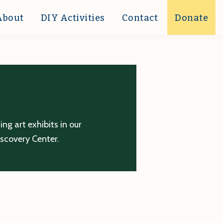
About
DIY Activities
Contact
Donate
g art exhibits in our
iscovery Center.