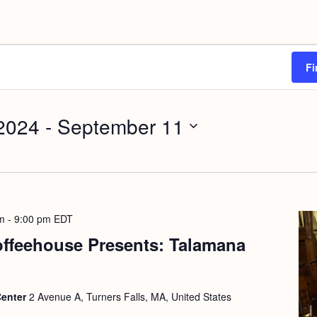
Fi
2024
 - 
September 11
m
-
9:00 pm
EDT
offeehouse Presents: Talamana
Center
2 Avenue A, Turners Falls, MA, United States