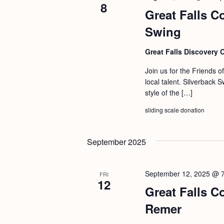
8
Great Falls C
Swing
Great Falls Discovery 
Join us for the Friends o
local talent. Silverback 
style of the […]
sliding scale donation
September 2025
September 12, 2025 @ 
FRI
12
Great Falls C
Remer