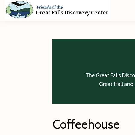
Skip
Skip
Skip
to
to
to
primary
main
footer
Friends
of
navigation
content
The
Great
Falls
Discovery
Center
The Great Falls Disc
Great Hall and 
Coffeehouse