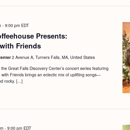
m
-
9:00 pm
EDT
offeehouse Presents:
with Friends
Center
2 Avenue A, Turners Falls, MA, United States
f the Great Falls Discovery Center’s concert series featuring
 with Friends brings an eclectic mix of uplifting songs—
nd rocky. […]
pm
-
9:00 pm
EDT