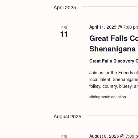
b
t
April 2025
y
i
K
o
April 11, 2025 @ 7:00 p
FRI
e
11
n
Great Falls C
y
w
Shenanigans 
o
Great Falls Discovery 
r
Join us for the Friends o
d
local talent. Shenanigans
.
folksy, country, bluesy, a
sliding scale donation
August 2025
August 8, 2025 @ 7:00 
FRI