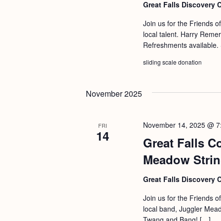
Great Falls Discovery 
Join us for the Friends o
local talent. Harry Reme
Refreshments available. 
sliding scale donation
November 2025
November 14, 2025 @ 7
FRI
14
Great Falls C
Meadow Stri
Great Falls Discovery 
Join us for the Friends o
local band, Juggler Mead
Twang and Bang! […]