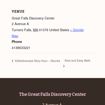
VENUE
Great Falls Discovery Center
2 Avenue A
Turners Falls
,
MA
01376
United States
+ Google
Map
Phone
4138633221
Nice and Easy Walk
Kidleidoscope Story Hour – Skunks
Footer
The Great Falls Discovery Center