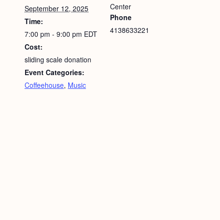
Center
September 12, 2025
Phone
Time:
4138633221
7:00 pm - 9:00 pm
EDT
Cost:
sliding scale donation
Event Categories:
Coffeehouse
,
Music