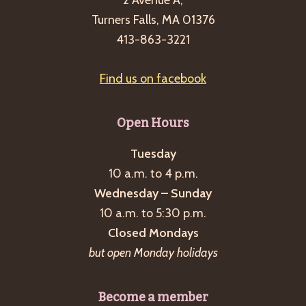
2 Avenue A,
Turners Falls, MA 01376
413-863-3221
Find us on facebook
Open Hours
Tuesday
10 a.m. to 4 p.m.
Wednesday – Sunday
10 a.m. to 5:30 p.m.
Closed Mondays
but open Monday holidays
Become a member