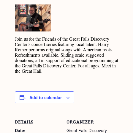
Join us for the Friends of the Great Falls Discovery
Center’s concert series featuring local talent. Harry
Remer performs original songs with American roots.
Refreshments available. Sliding scale suggested
donations, all in support of educational programming at
the Great Falls Discovery Center. For all ages. Meet in
the Great Hall.
Add to calendar
DETAILS
ORGANIZER
Date:
Great Falls Discovery