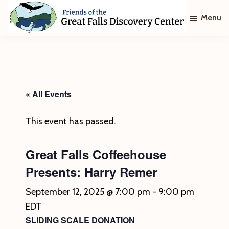
Skip
Skip
Menu
to
to
main
footer
Friends
of
content
The
Great
Falls
Discovery
« All Events
Center
This event has passed.
Great Falls Coffeehouse
Presents: Harry Remer
September 12, 2025 @ 7:00 pm
-
9:00 pm
EDT
SLIDING SCALE DONATION