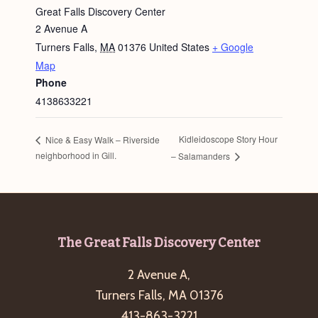
Great Falls Discovery Center
2 Avenue A
Turners Falls
,
MA
01376
United States
+ Google
Map
Phone
4138633221
Kidleidoscope Story Hour
Nice & Easy Walk – Riverside
neighborhood in Gill.
– Salamanders
Footer
The Great Falls Discovery Center
2 Avenue A,
Turners Falls, MA 01376
413-863-3221