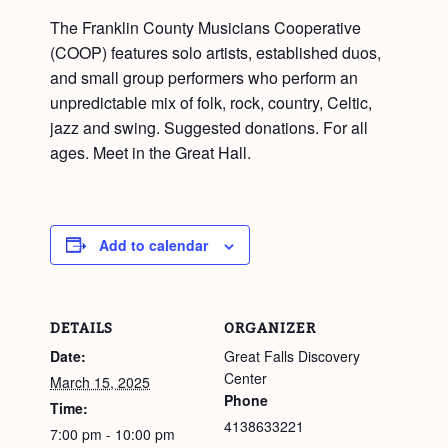
The Franklin County Musicians Cooperative
(COOP) features solo artists, established duos,
and small group performers who perform an
unpredictable mix of folk, rock, country, Celtic,
jazz and swing. Suggested donations. For all
ages. Meet in the Great Hall.
Add to calendar
DETAILS
ORGANIZER
Date:
Great Falls Discovery
Center
March 15, 2025
Phone
Time:
4138633221
7:00 pm - 10:00 pm