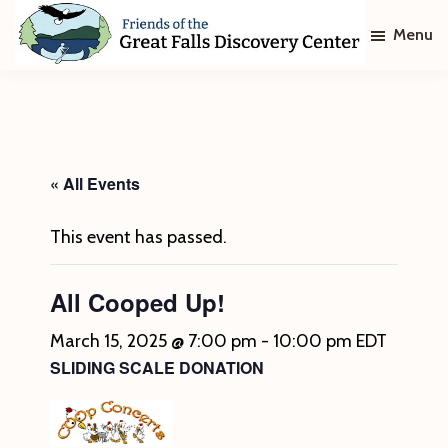
Skip
Skip
Menu
to
to
main
footer
Friends
of
content
The
Great
Falls
Discovery
« All Events
Center
This event has passed.
All Cooped Up!
March 15, 2025 @ 7:00 pm
-
10:00 pm
EDT
SLIDING SCALE DONATION