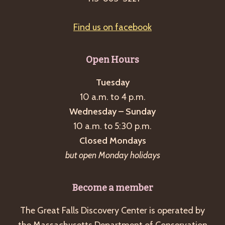
Find us on facebook
Open Hours
Tuesday
10 a.m. to 4 p.m.
Wednesday – Sunday
10 a.m. to 5:30 p.m.
Closed Mondays
but open Monday holidays
Become a member
The Great Falls Discovery Center is operated by
the Massachusetts Department of Conservation