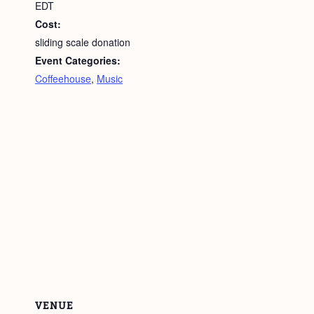
EDT
Cost:
sliding scale donation
Event Categories:
Coffeehouse
,
Music
VENUE