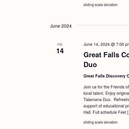
b
t
sliding scale donation
y
i
K
o
June 2024
e
n
y
w
June 14, 2024 @ 7:00 p
FRI
14
o
Great Falls C
r
Duo
d
Great Falls Discovery 
.
Join us for the Friends o
local talent. Enjoy origi
Talamana Duo. Refreshmen
support of educational p
Hall. Full schedule Feel 
sliding scale donation