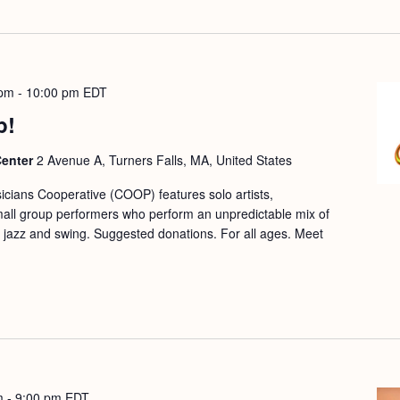
 pm
-
10:00 pm
EDT
p!
Center
2 Avenue A, Turners Falls, MA, United States
cians Cooperative (COOP) features solo artists,
mall group performers who perform an unpredictable mix of
ic, jazz and swing. Suggested donations. For all ages. Meet
m
-
9:00 pm
EDT