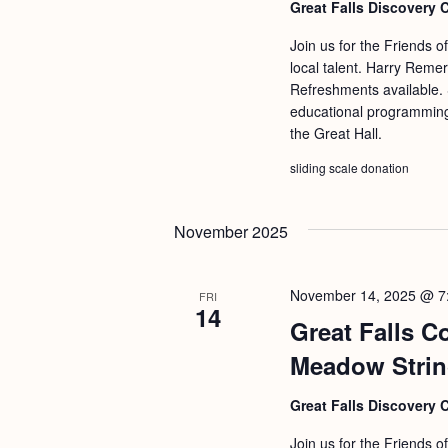
Great Falls Discovery 
Join us for the Friends o
local talent. Harry Reme
Refreshments available. S
educational programming 
the Great Hall.
sliding scale donation
November 2025
November 14, 2025 @ 7
FRI
14
Great Falls C
Meadow Stri
Great Falls Discovery 
Join us for the Friends o