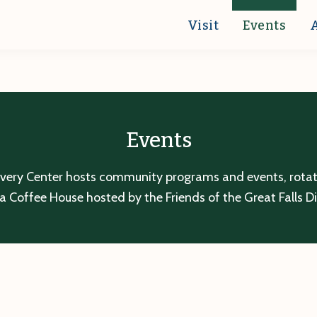
Visit
Events
Events
overy Center hosts community programs and events, rotatin
a Coffee House hosted by the Friends of the Great Falls D