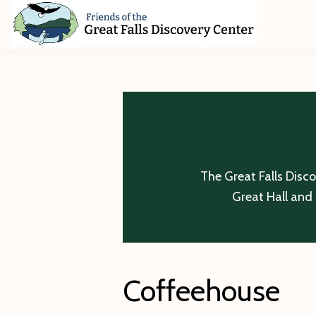
Skip
Skip
Skip
to
to
to
primary
main
footer
Friends
of
navigation
content
The
Great
Falls
Discovery
Center
The Great Falls Disc
Great Hall and 
Coffeehouse