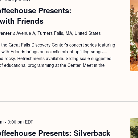
offeehouse Presents:
with Friends
Center
2 Avenue A, Turners Falls, MA, United States
f the Great Falls Discovery Center’s concert series featuring
 with Friends brings an eclectic mix of uplifting songs—
and rocky. Refreshments available. Sliding scale suggested
 of educational programming at the Center. Meet in the
pm
-
9:00 pm
EDT
offeehouse Presents: Silverback