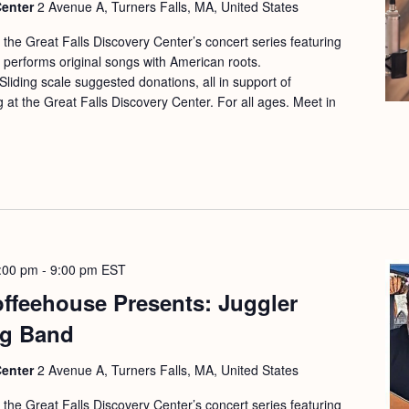
Center
2 Avenue A, Turners Falls, MA, United States
f the Great Falls Discovery Center’s concert series featuring
r performs original songs with American roots.
liding scale suggested donations, all in support of
at the Great Falls Discovery Center. For all ages. Meet in
:00 pm
-
9:00 pm
EST
offeehouse Presents: Juggler
ng Band
Center
2 Avenue A, Turners Falls, MA, United States
f the Great Falls Discovery Center’s concert series featuring