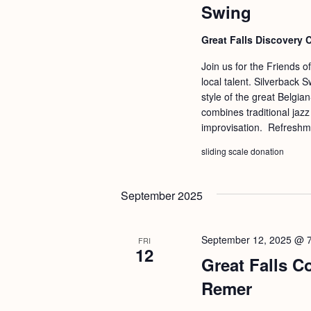
Swing
Great Falls Discovery 
Join us for the Friends o
local talent. Silverback 
style of the great Belgia
combines traditional jaz
improvisation. Refreshme
sliding scale donation
September 2025
September 12, 2025 @ 
FRI
12
Great Falls C
Remer