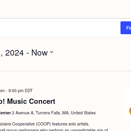
Fi
, 2024
 - 
Now
 pm
-
9:00 pm
EDT
p! Music Concert
Center
2 Avenue A, Turners Falls, MA, United States
cians Cooperative (COOP) features solo artists,
mall group performers who perform an unpredictable mix of