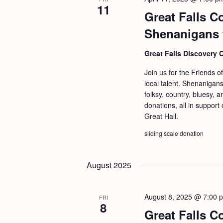
11
Great Falls C
Shenanigans 
Great Falls Discovery 
Join us for the Friends o
local talent. Shenanigans
folksy, country, bluesy, 
donations, all in support
Great Hall.
sliding scale donation
August 2025
August 8, 2025 @ 7:00 
FRI
8
Great Falls C