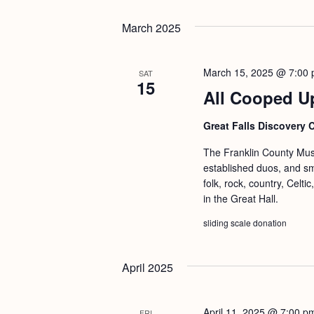
March 2025
March 15, 2025 @ 7:00
SAT
15
All Cooped U
Great Falls Discovery 
The Franklin County Musi
established duos, and s
folk, rock, country, Celt
in the Great Hall.
sliding scale donation
April 2025
April 11, 2025 @ 7:00 p
FRI