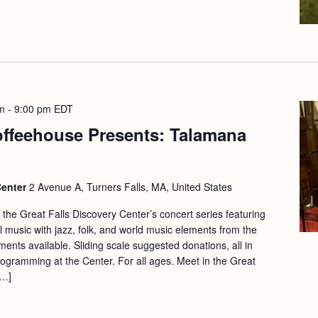
m
-
9:00 pm
EDT
offeehouse Presents: Talamana
Center
2 Avenue A, Turners Falls, MA, United States
f the Great Falls Discovery Center’s concert series featuring
nal music with jazz, folk, and world music elements from the
ts available. Sliding scale suggested donations, all in
rogramming at the Center. For all ages. Meet in the Great
[…]