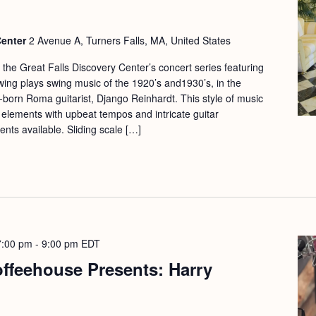
Center
2 Avenue A, Turners Falls, MA, United States
f the Great Falls Discovery Center’s concert series featuring
Swing plays swing music of the 1920’s and1930’s, in the
n-born Roma guitarist, Django Reinhardt. This style of music
z elements with upbeat tempos and intricate guitar
nts available. Sliding scale […]
7:00 pm
-
9:00 pm
EDT
offeehouse Presents: Harry