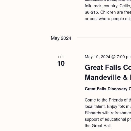
a
S
folk, rock, country, Celt
e
n
$6-$15. Children are free
e
.
or post where people mi
d
a
r
V
May 2024
c
i
h
e
f
May 10, 2024 @ 7:00 p
FRI
w
10
o
Great Falls C
s
r
Mandeville &
N
E
a
Great Falls Discovery 
v
v
e
Come to the Friends of t
i
local talent. Enjoy folk
n
Richards with refreshment
g
t
support of educational p
s
a
the Great Hall.