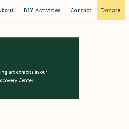
About
DIY Activities
Contact
Donate
g art exhibits in our
iscovery Center.