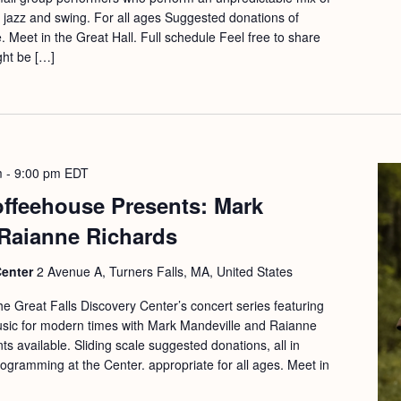
ic, jazz and swing. For all ages Suggested donations of
. Meet in the Great Hall. Full schedule Feel free to share
ght be […]
m
-
9:00 pm
EDT
offeehouse Presents: Mark
 Raianne Richards
Center
2 Avenue A, Turners Falls, MA, United States
he Great Falls Discovery Center’s concert series featuring
 music for modern times with Mark Mandeville and Raianne
s available. Sliding scale suggested donations, all in
rogramming at the Center. appropriate for all ages. Meet in