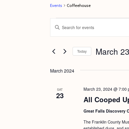
Events
Coffeehouse
Events
E
E
v
n
e
t
March 23
n
e
Today
t
r
S
s
K
e
March 2024
e
S
l
y
e
e
March 23, 2024 @ 7:00
SAT
w
23
c
a
All Cooped U
o
t
r
r
d
Great Falls Discovery 
c
d
a
The Franklin County Musi
h
.
t
established duos, and s