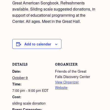
Great American Songbook. Refreshments
available. Sliding scale suggested donations, in
support of educational programming at the
Center. All ages. Meet in the Great Hall.
Add to calendar
DETAILS
ORGANIZER
Date:
Friends of the Great
Falls Discovery Center
October 9
View Organizer
Time:
Website
7:00 pm - 9:00 pm
EDT
Cost:
sliding scale donation
Event Categories: