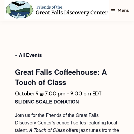
Skip
Skip
Menu
to
to
main
footer
Friends
of
content
The
Great
Falls
Discovery
« All Events
Center
Great Falls Coffeehouse: A
Touch of Class
October 9 @ 7:00 pm
-
9:00 pm
EDT
SLIDING SCALE DONATION
Join us for the Friends of the Great Falls
Discovery Center’s concert series featuring local
talent.
A Touch of Class
offers jazz tunes from the