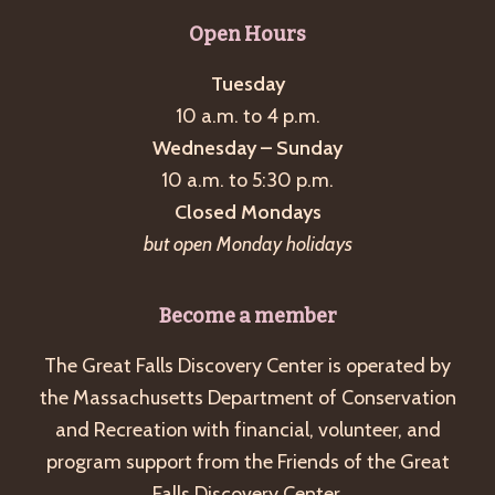
Open Hours
Tuesday
10 a.m. to 4 p.m.
Wednesday – Sunday
10 a.m. to 5:30 p.m.
Closed Mondays
but open Monday holidays
Become a member
The Great Falls Discovery Center is operated by
the Massachusetts Department of Conservation
and Recreation with financial, volunteer, and
program support from the Friends of the Great
Falls Discovery Center.