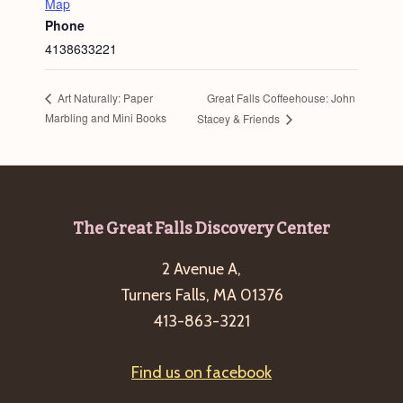
Map
Phone
4138633221
Great Falls Coffeehouse: John
Art Naturally: Paper
Marbling and Mini Books
Stacey & Friends
Footer
The Great Falls Discovery Center
2 Avenue A,
Turners Falls, MA 01376
413-863-3221
Find us on facebook