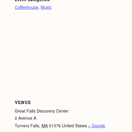
Coffeehouse
,
Music
VENUE
Great Falls Discovery Center
2 Avenue A
Turners Falls
,
MA
01376
United States
+ Google