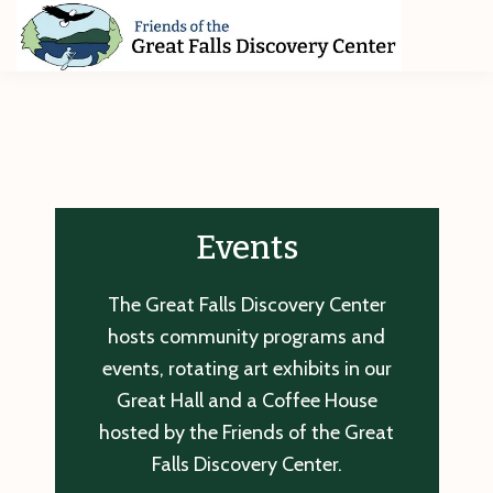
Skip
Skip
Skip
to
to
to
primary
main
footer
Friends
of
navigation
content
The
Great
Falls
Discovery
Center
Events
The Great Falls Discovery Center
hosts community programs and
events, rotating art exhibits in our
Great Hall and a Coffee House
hosted by the Friends of the Great
Falls Discovery Center.