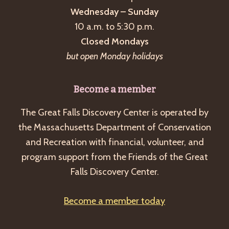
Wednesday – Sunday
10 a.m. to 5:30 p.m.
Closed Mondays
but open Monday holidays
Become a member
The Great Falls Discovery Center is operated by
the Massachusetts Department of Conservation
and Recreation with financial, volunteer, and
program support from the Friends of the Great
Falls Discovery Center.
Become a member today