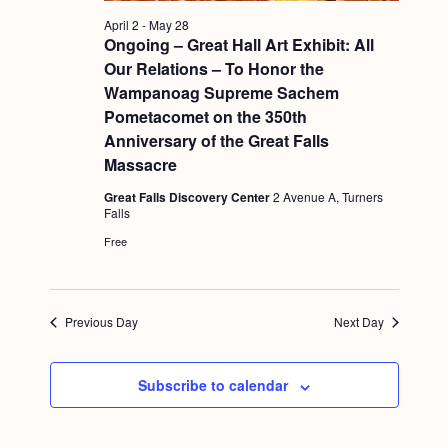
a
c
.
v
April 2
-
May 28
h
Ongoing – Great Hall Art Exhibit: All
i
Our Relations – To Honor the
a
g
Wampanoag Supreme Sachem
n
a
Pometacomet on the 350th
d
t
Anniversary of the Great Falls
Massacre
i
V
o
Great Falls Discovery Center
2 Avenue A, Turners
i
Falls
n
e
Free
w
s
Previous Day
Next Day
N
a
Subscribe to calendar
v
i