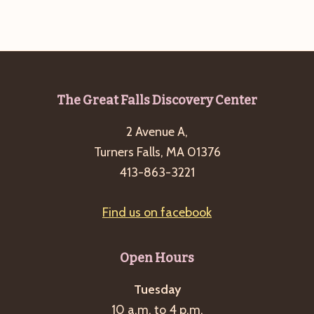
g
a
t
i
o
Footer
The Great Falls Discovery Center
n
2 Avenue A,
Turners Falls, MA 01376
413-863-3221
Find us on facebook
Open Hours
Tuesday
10 a.m. to 4 p.m.