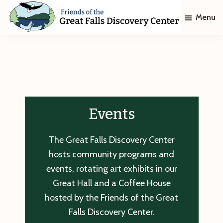
Skip
Skip
Menu
to
to
main
footer
Friends
of
content
The
Great
Falls
Discovery
Center
Events
The Great Falls Discovery Center
hosts community programs and
events, rotating art exhibits in our
Great Hall and a Coffee House
hosted by the Friends of the Great
Falls Discovery Center.