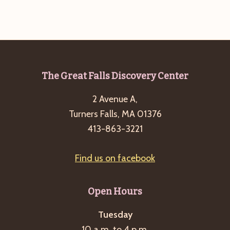
g
a
t
i
o
Footer
The Great Falls Discovery Center
n
2 Avenue A,
Turners Falls, MA 01376
413-863-3221
Find us on facebook
Open Hours
Tuesday
10 a.m. to 4 p.m.