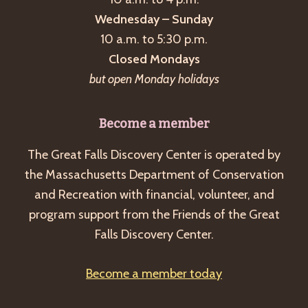
Wednesday – Sunday
10 a.m. to 5:30 p.m.
Closed Mondays
but open Monday holidays
Become a member
The Great Falls Discovery Center is operated by
the Massachusetts Department of Conservation
and Recreation with financial, volunteer, and
program support from the Friends of the Great
Falls Discovery Center.
Become a member today