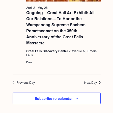
a
c
.
v
April 2
-
May 28
h
Ongoing – Great Hall Art Exhibit: All
i
Our Relations – To Honor the
a
g
Wampanoag Supreme Sachem
n
a
Pometacomet on the 350th
d
t
Anniversary of the Great Falls
Massacre
i
V
o
Great Falls Discovery Center
2 Avenue A, Turners
i
Falls
n
e
Free
w
s
Previous Day
Next Day
N
a
Subscribe to calendar
v
i