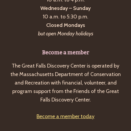
Wednesday – Sunday
10 a.m. to 5:30 p.m.
Closed Mondays
but open Monday holidays
Become a member
The Great Falls Discovery Center is operated by
the Massachusetts Department of Conservation
and Recreation with financial, volunteer, and
program support from the Friends of the Great
Falls Discovery Center.
Become a member today