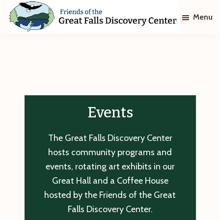
Skip
Skip
Menu
to
to
main
footer
Friends
of
content
The
Great
Falls
Discovery
Center
Events
The Great Falls Discovery Center
hosts community programs and
events, rotating art exhibits in our
Great Hall and a Coffee House
hosted by the Friends of the Great
Falls Discovery Center.