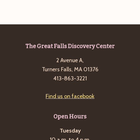
g
a
t
i
o
Footer
The Great Falls Discovery Center
n
2 Avenue A,
Turners Falls, MA 01376
413-863-3221
Find us on facebook
Open Hours
Tuesday
10 a.m. to 4 p.m.