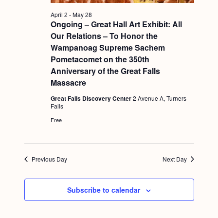
a
c
.
v
April 2
-
May 28
h
Ongoing – Great Hall Art Exhibit: All
i
Our Relations – To Honor the
a
g
Wampanoag Supreme Sachem
n
a
Pometacomet on the 350th
d
t
Anniversary of the Great Falls
Massacre
i
V
o
Great Falls Discovery Center
2 Avenue A, Turners
i
Falls
n
e
Free
w
s
Previous Day
Next Day
N
a
Subscribe to calendar
v
i