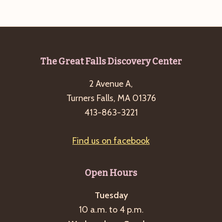
cancelled
but
hot
chocolate
Footer
The Great Falls Discovery Center
reception
2 Avenue A,
is
Turners Falls, MA 01376
still
413-863-3221
on!
Find us on facebook
Open Hours
Tuesday
10 a.m. to 4 p.m.