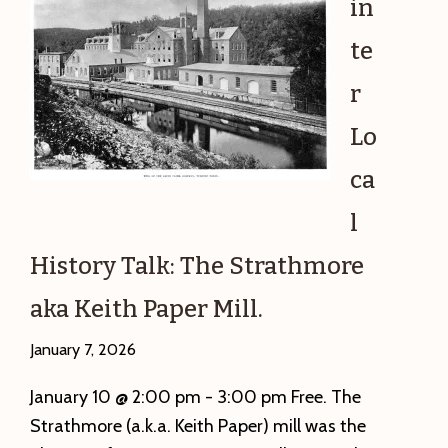
in
te
r
Lo
ca
l
History Talk: The Strathmore
aka Keith Paper Mill.
January 7, 2026
January 10 @ 2:00 pm - 3:00 pm Free. The
Strathmore (a.k.a. Keith Paper) mill was the