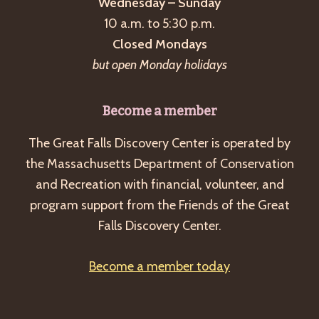
Wednesday – Sunday
10 a.m. to 5:30 p.m.
Closed Mondays
but open Monday holidays
Become a member
The Great Falls Discovery Center is operated by
the Massachusetts Department of Conservation
and Recreation with financial, volunteer, and
program support from the Friends of the Great
Falls Discovery Center.
Become a member today