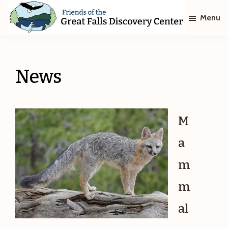
Skip
Skip
Menu
to
to
main
footer
Friends
of
content
The
Great
News
Falls
Discovery
Center
M
a
m
m
al