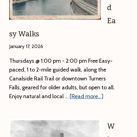
is
d
below.
A
Ea
local
sy Walks
newspaper
has
January 17, 2026
the
Thursdays @ 1:00 pm - 2:00 pm Free Easy-
incorrect
paced, 1 to 2-mile guided walk, along the
time.
Canalside Rail Trail or downtown Turners
Falls, geared for older adults, but open to all.
about
Enjoy natural and local …
[Read more...]
Nice
and
Easy
W
Walks