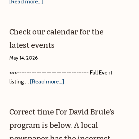
about
[Read more...]
Mammals
of
the
Check our calendar for the
North
latest events
Woods
Presentation
May 14, 2026
and
<<<----------------------------- Full Event
Friends
about
listing …
[Read more...]
Group
Check
Annual
our
Meeting.
calendar
Saturday,
Correct time For David Brule’s
for
June
program is below. A local
the
27,
latest
2:00
newspaper has the incorrect