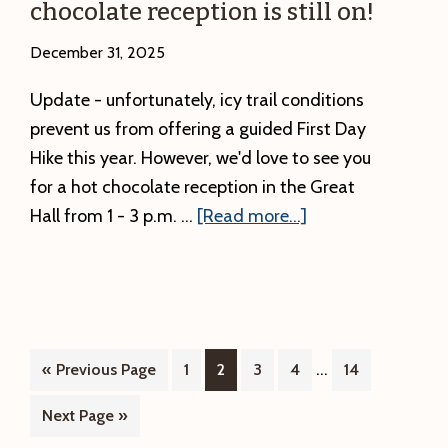
chocolate reception is still on!
December 31, 2025
Update - unfortunately, icy trail conditions
prevent us from offering a guided First Day
Hike this year. However, we'd love to see you
for a hot chocolate reception in the Great
about
Hall from 1 - 3 p.m. …
[Read more...]
UPDATE:
The
First
Day
Hike
Interim
…
Go
Page
Page
Page
Page
Page
«
Previous Page
1
2
3
4
14
on
pages
to
Go
Next Page »
1/1/2026
omitted
to
is