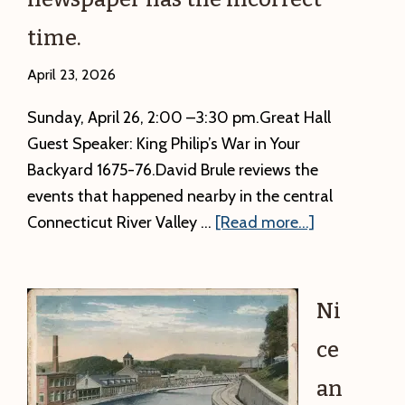
events
–
time.
4:00
p.m.
April 23, 2026
Free!
Sunday, April 26, 2:00 –3:30 pm.Great Hall
Guest Speaker: King Philip’s War in Your
Backyard 1675-76.David Brule reviews the
events that happened nearby in the central
about
Connecticut River Valley …
[Read more...]
Correct
time
For
Ni
David
ce
Brule’s
program
an