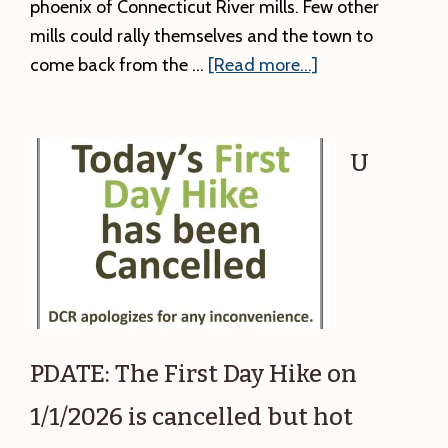
phoenix of Connecticut River mills. Few other
mills could rally themselves and the town to
about
come back from the …
[Read more...]
Winter
Local
History
U
Talk:
The
Strathmore
aka
Keith
Paper
Mill.
PDATE: The First Day Hike on
1/1/2026 is cancelled but hot