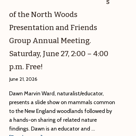
s
of the North Woods
Presentation and Friends
Group Annual Meeting.
Saturday, June 27, 2:00 – 4:00
p.m. Free!
June 21, 2026
Dawn Marvin Ward, naturalist/educator,
presents a slide show on mammals common
to the New England woodlands followed by
a hands-on sharing of related nature
findings. Dawn is an educator and …