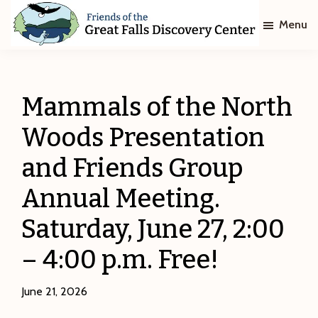
Skip
Skip
Menu
to
to
main
footer
Friends
of
content
The
Great
Mammals of the North
Falls
Discovery
Woods Presentation
Center
and Friends Group
Annual Meeting.
Saturday, June 27, 2:00
– 4:00 p.m. Free!
June 21, 2026