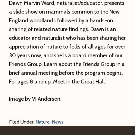
Dawn Marvin Ward, naturalist/educator, presents
a slide show on mammals common to the New
England woodlands followed by a hands-on
sharing of related nature findings. Dawn is an
educator and naturalist who has been sharing her
appreciation of nature to folks of all ages for over
30 years now, and she is a board member of our
Friends Group. Learn about the Friends Group in a
brief annual meeting before the program begins.
For ages 8 and up. Meet in the Great Hall.
Image by VJ Anderson.
Filed Under:
Nature
,
News