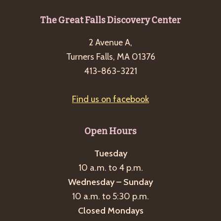
Footer
The Great Falls Discovery Center
2 Avenue A,
Turners Falls, MA 01376
413-863-3221
Find us on facebook
Open Hours
Tuesday
10 a.m. to 4 p.m.
Wednesday – Sunday
10 a.m. to 5:30 p.m.
Closed Mondays