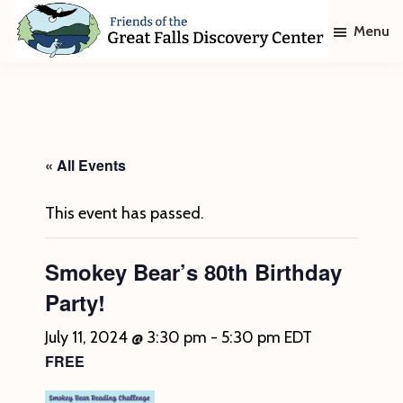
Skip
Skip
Menu
to
to
main
footer
Friends
of
content
The
Great
Falls
Discovery
« All Events
Center
This event has passed.
Smokey Bear’s 80th Birthday
Party!
July 11, 2024 @ 3:30 pm
-
5:30 pm
EDT
FREE