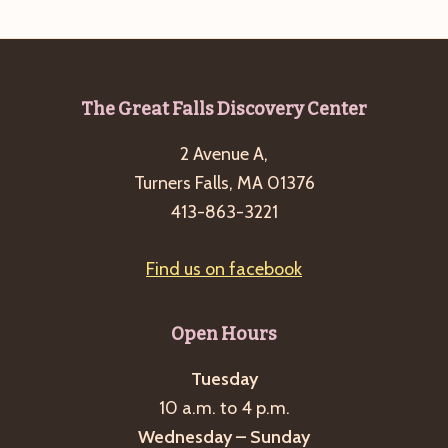
Footer
The Great Falls Discovery Center
2 Avenue A,
Turners Falls, MA 01376
413-863-3221
Find us on facebook
Open Hours
Tuesday
10 a.m. to 4 p.m.
Wednesday – Sunday