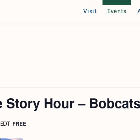
Visit
Events
 Story Hour – Bobcat
FREE
EDT