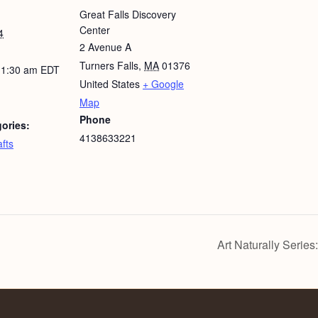
Great Falls Discovery
Center
4
2 Avenue A
Turners Falls
,
MA
01376
11:30 am
EDT
United States
+ Google
Map
Phone
ories:
4138633221
fts
Art Naturally Series