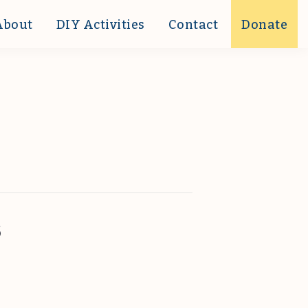
About
DIY Activities
Contact
Donate
s