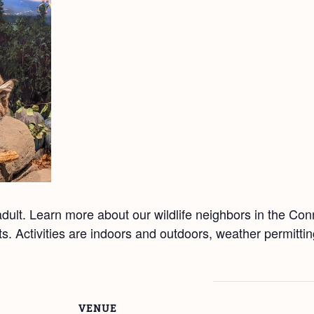
ult. Learn more about our wildlife neighbors in the Co
afts. Activities are indoors and outdoors, weather permitt
VENUE