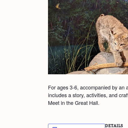
For ages 3-6, accompanied by an ad
includes a story, activities, and cr
Meet in the Great Hall.
DETAILS