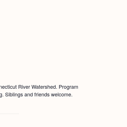
nnecticut River Watershed. Program
ing. Siblings and friends welcome.