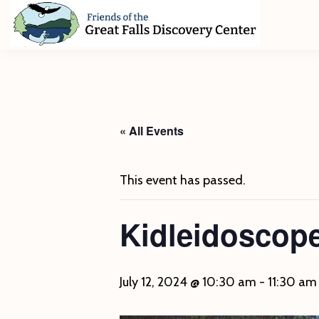
Skip
Skip
Skip
to
to
to
primary
main
footer
Friends
of
navigation
content
The
Great
Falls
Discovery
« All Events
Center
This event has passed.
Kidleidoscope
July 12, 2024 @ 10:30 am
-
11:30 am