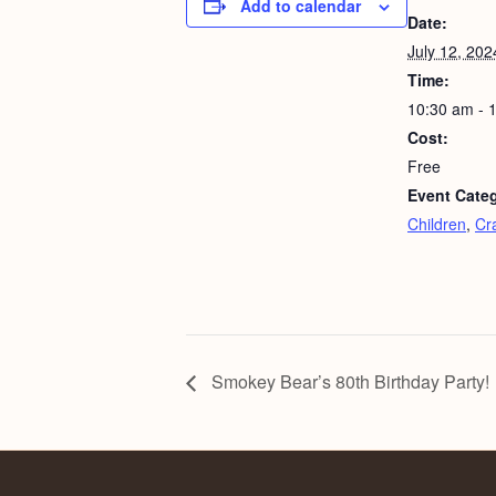
Add to calendar
Date:
July 12, 202
Time:
10:30 am - 
Cost:
Free
Event Categ
Children
,
Cra
Smokey Bear’s 80th Birthday Party!