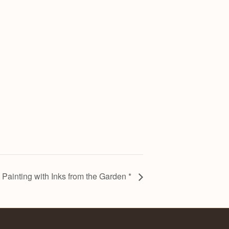
: Painting with Inks from the Garden *