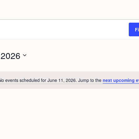
F
 2026
No events scheduled for June 11, 2026. Jump to the
next upcoming e
N
o
t
i
c
e