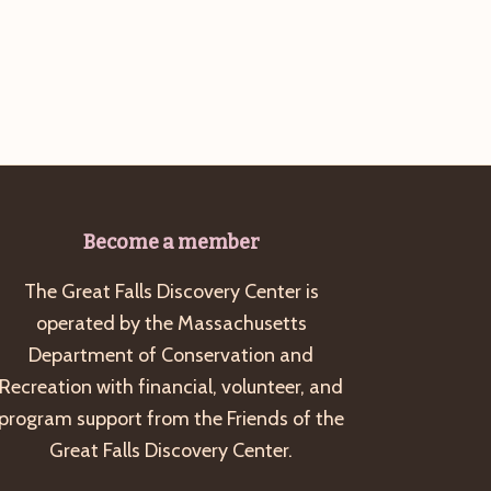
g
a
t
i
o
n
Become a member
The Great Falls Discovery Center is
operated by the Massachusetts
Department of Conservation and
Recreation with financial, volunteer, and
program support from the Friends of the
Great Falls Discovery Center.