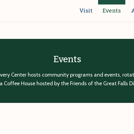
Visit
Events
Events
overy Center hosts community programs and events, rotatin
a Coffee House hosted by the Friends of the Great Falls D