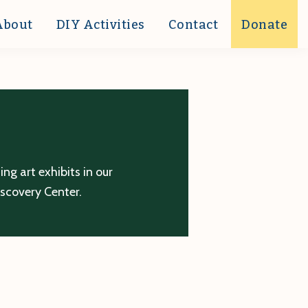
About
DIY Activities
Contact
Donate
g art exhibits in our
iscovery Center.