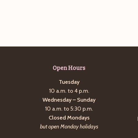
Open Hours
Tuesday
10 a.m. to 4 p.m.
Wednesday – Sunday
10 a.m. to 5:30 p.m.
Closed Mondays
but open Monday holidays