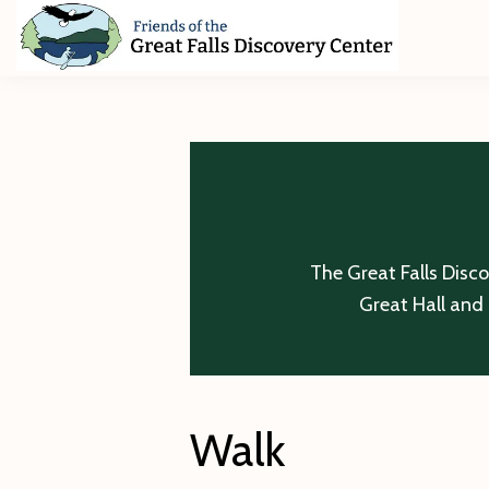
Skip
Skip
Skip
to
to
to
primary
main
footer
Friends
of
navigation
content
The
Great
Falls
Discovery
Center
The Great Falls Disc
Great Hall and 
Walk