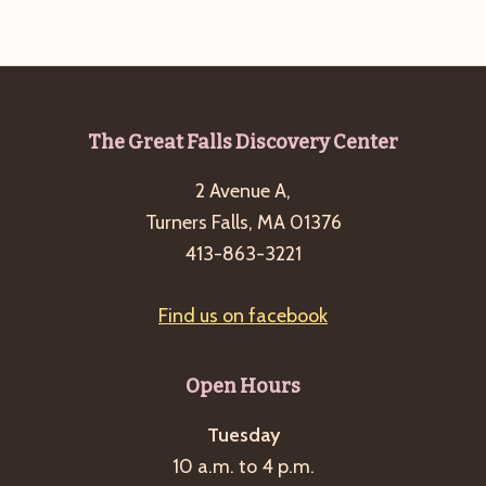
g
a
t
i
Footer
The Great Falls Discovery Center
o
n
2 Avenue A,
Turners Falls, MA 01376
413-863-3221
Find us on facebook
Open Hours
Tuesday
10 a.m. to 4 p.m.