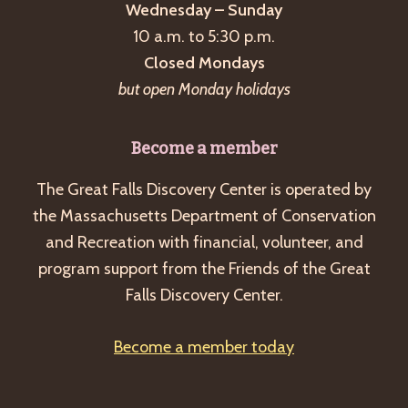
Wednesday – Sunday
10 a.m. to 5:30 p.m.
Closed Mondays
but open Monday holidays
Become a member
The Great Falls Discovery Center is operated by
the Massachusetts Department of Conservation
and Recreation with financial, volunteer, and
program support from the Friends of the Great
Falls Discovery Center.
Become a member today