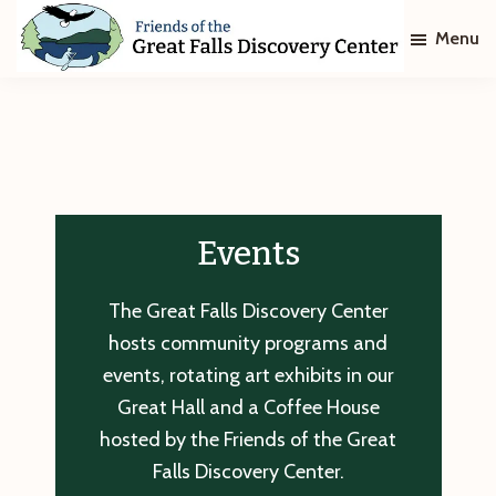
Skip
Skip
Menu
to
to
main
footer
Friends
of
content
The
Great
Falls
Discovery
Center
Events
The Great Falls Discovery Center
hosts community programs and
events, rotating art exhibits in our
Great Hall and a Coffee House
hosted by the Friends of the Great
Falls Discovery Center.