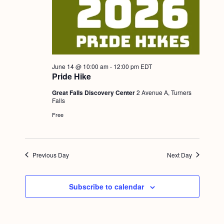
a
c
.
v
h
i
a
g
n
a
June 14 @ 10:00 am
-
12:00 pm
EDT
d
t
Pride Hike
i
V
Great Falls Discovery Center
2 Avenue A, Turners
o
Falls
i
n
Free
e
w
s
Previous Day
Next Day
N
a
Subscribe to calendar
v
i