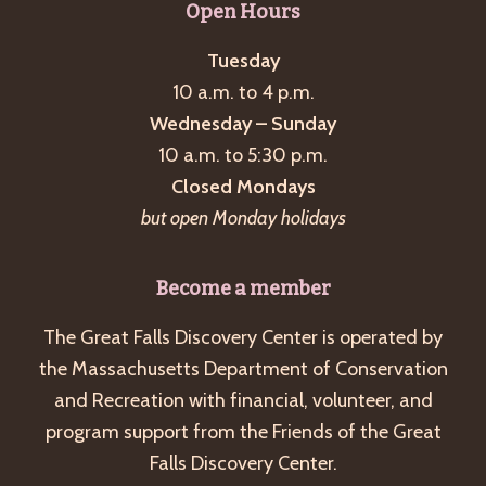
Open Hours
Tuesday
10 a.m. to 4 p.m.
Wednesday – Sunday
10 a.m. to 5:30 p.m.
Closed Mondays
but open Monday holidays
Become a member
The Great Falls Discovery Center is operated by
the Massachusetts Department of Conservation
and Recreation with financial, volunteer, and
program support from the Friends of the Great
Falls Discovery Center.