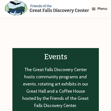
Skip
Skip
Menu
to
to
main
footer
Friends
of
content
The
Great
Falls
Discovery
Center
Events
The Great Falls Discovery Center
hosts community programs and
events, rotating art exhibits in our
Great Hall and a Coffee House
hosted by the Friends of the Great
Falls Discovery Center.