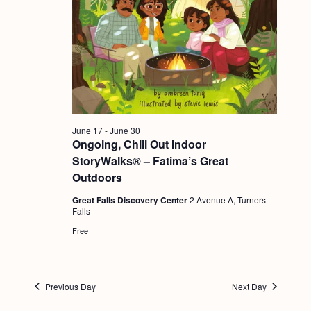
g
a
t
i
o
n
June 17
-
June 30
Ongoing, Chill Out Indoor
StoryWalks® – Fatima’s Great
Outdoors
Great Falls Discovery Center
2 Avenue A, Turners
Falls
Free
Previous Day
Next Day