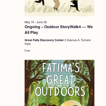
a
c
.
v
h
i
a
g
May 16
-
June 30
n
Ongoing – Outdoor StoryWalk® — We
a
All Play
d
t
Great Falls Discovery Center
2 Avenue A, Turners
i
V
Falls
o
i
Free
n
e
w
s
N
a
v
i