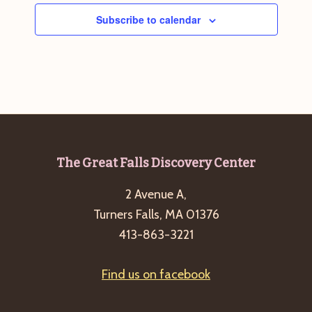
Subscribe to calendar
Footer
The Great Falls Discovery Center
2 Avenue A,
Turners Falls, MA 01376
413-863-3221
Find us on facebook