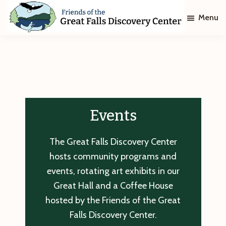
Skip
Skip
Menu
to
to
main
footer
Friends
of
content
The
Great
Falls
Discovery
Center
Events
The Great Falls Discovery Center
hosts community programs and
events, rotating art exhibits in our
Great Hall and a Coffee House
hosted by the Friends of the Great
Falls Discovery Center.