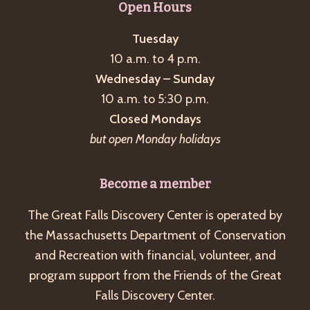
Open Hours
Tuesday
10 a.m. to 4 p.m.
Wednesday – Sunday
10 a.m. to 5:30 p.m.
Closed Mondays
but open Monday holidays
Become a member
The Great Falls Discovery Center is operated by
the Massachusetts Department of Conservation
and Recreation with financial, volunteer, and
program support from the Friends of the Great
Falls Discovery Center.