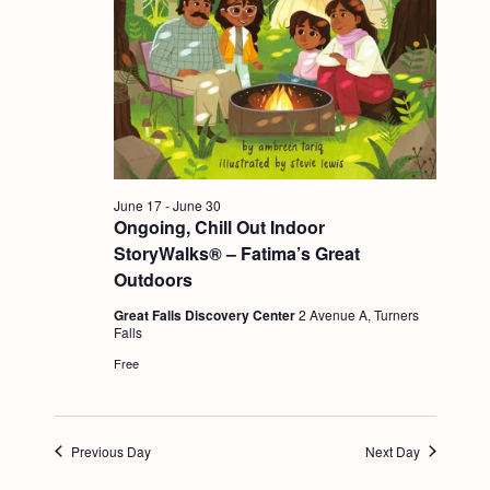
g
a
t
i
o
n
June 17
-
June 30
Ongoing, Chill Out Indoor
StoryWalks® – Fatima’s Great
Outdoors
Great Falls Discovery Center
2 Avenue A, Turners
Falls
Free
Previous Day
Next Day