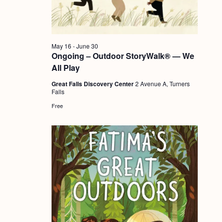
a
c
.
v
h
i
a
g
May 16
-
June 30
n
Ongoing – Outdoor StoryWalk® — We
a
All Play
d
t
Great Falls Discovery Center
2 Avenue A, Turners
i
V
Falls
o
i
Free
n
e
w
s
N
a
v
i