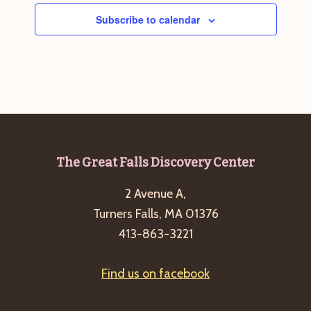
Subscribe to calendar
Footer
The Great Falls Discovery Center
2 Avenue A,
Turners Falls, MA 01376
413-863-3221
Find us on facebook