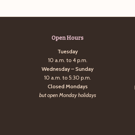
Open Hours
Tuesday
10 a.m. to 4 p.m.
Wednesday – Sunday
10 a.m. to 5:30 p.m.
Closed Mondays
but open Monday holidays