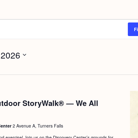
F
 2026
tdoor StoryWalk® — We All
Center
2 Avenue A, Turners Falls
 and exercise! Join us on the Discovery Center’s grounds for