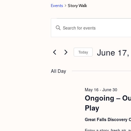
Events
Story Walk
Events
E
E
for
v
n
June
e
t
17,
June 17,
n
e
Today
2026
t
r
S
s
K
e
All Day
e
S
l
y
e
e
May 16
-
June 30
w
c
Ongoing – Ou
a
o
t
r
Play
r
d
c
d
Great Falls Discovery 
a
h
.
t
Enjoy a story, fresh air,