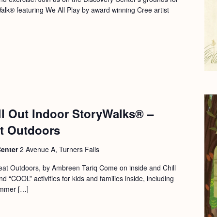
Walk® featuring We All Play by award winning Cree artist
ll Out Indoor StoryWalks® –
at Outdoors
Center
2 Avenue A, Turners Falls
eat Outdoors, by Ambreen Tariq Come on inside and Chill
d “COOL” activities for kids and families inside, including
ummer […]