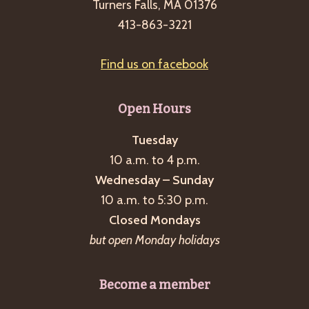
Turners Falls, MA 01376
413-863-3221
Find us on facebook
Open Hours
Tuesday
10 a.m. to 4 p.m.
Wednesday – Sunday
10 a.m. to 5:30 p.m.
Closed Mondays
but open Monday holidays
Become a member