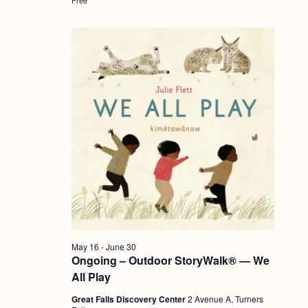
a
c
.
v
h
i
a
g
n
a
d
t
i
V
o
i
n
e
w
s
N
May 16
-
June 30
a
Ongoing – Outdoor StoryWalk® — We
v
All Play
i
Great Falls Discovery Center
2 Avenue A, Turners