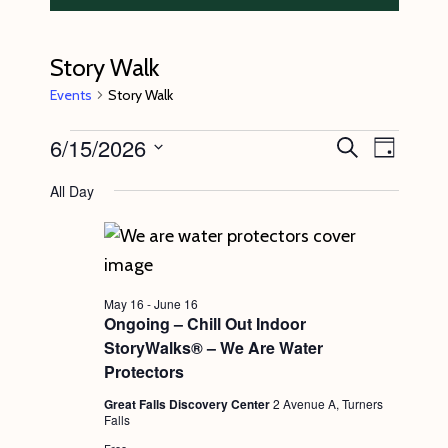
Story Walk
Events
Story Walk
Events
6/15/2026
E
E
S
D
e
v
for
v
a
S
a
All Day
y
e
r
June
e
e
c
n
l
15,
n
h
t
e
2026
t
V
c
s
May 16
-
June 16
i
t
Ongoing – Chill Out Indoor
S
e
StoryWalks® – We Are Water
d
e
w
Protectors
a
s
a
Great Falls Discovery Center
2 Avenue A, Turners
t
Falls
N
r
e
Free