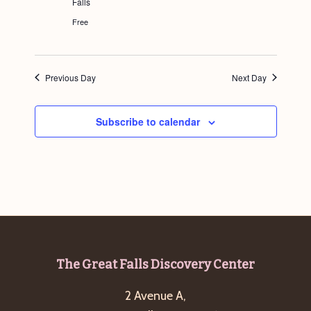
Falls
g
Free
a
t
i
Previous Day
Next Day
o
n
Subscribe to calendar
Footer
The Great Falls Discovery Center
2 Avenue A,