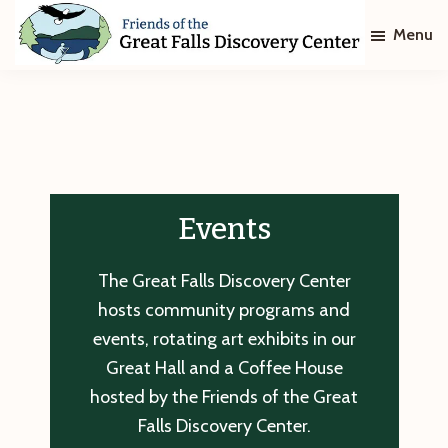
Skip
Skip
Menu
to
to
main
footer
Friends
of
content
The
Great
Falls
Discovery
Center
Events
The Great Falls Discovery Center
hosts community programs and
events, rotating art exhibits in our
Great Hall and a Coffee House
hosted by the Friends of the Great
Falls Discovery Center.