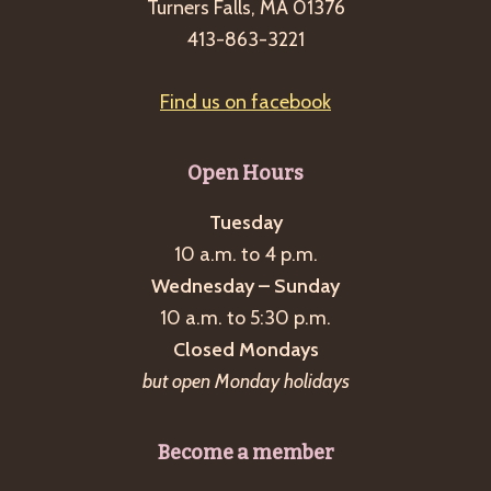
Turners Falls, MA 01376
413-863-3221
Find us on facebook
Open Hours
Tuesday
10 a.m. to 4 p.m.
Wednesday – Sunday
10 a.m. to 5:30 p.m.
Closed Mondays
but open Monday holidays
Become a member