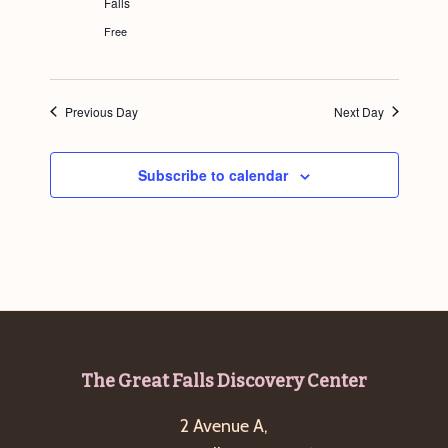
Falls
g
Free
a
t
i
Previous Day
Next Day
o
n
Subscribe to calendar
Footer
The Great Falls Discovery Center
2 Avenue A,