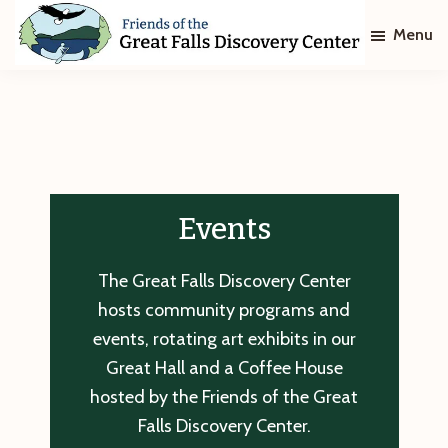
Skip
Skip
Menu
to
to
main
footer
Friends
of
content
The
Great
Falls
Discovery
Center
Events
The Great Falls Discovery Center
hosts community programs and
events, rotating art exhibits in our
Great Hall and a Coffee House
hosted by the Friends of the Great
Falls Discovery Center.