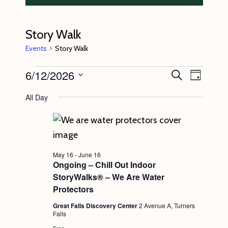
Story Walk
Events
Story Walk
Events
6/12/2026
E
E
S
D
e
v
for
v
a
S
a
All Day
y
e
r
June
e
e
c
n
l
12,
n
h
t
e
2026
t
V
c
s
May 16
-
June 16
i
t
Ongoing – Chill Out Indoor
S
e
StoryWalks® – We Are Water
d
e
w
Protectors
a
s
a
Great Falls Discovery Center
2 Avenue A, Turners
t
Falls
N
r
e
Free