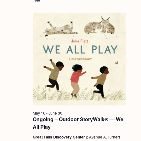
a
c
.
v
h
i
a
g
n
a
d
t
i
V
o
i
n
e
w
s
N
May 16
-
June 30
a
Ongoing – Outdoor StoryWalk® — We
v
All Play
i
Great Falls Discovery Center
2 Avenue A, Turners