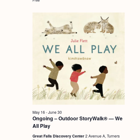
a
c
.
v
h
i
a
g
n
a
d
t
i
V
o
i
n
e
w
s
N
May 16
-
June 30
a
Ongoing – Outdoor StoryWalk® — We
v
All Play
i
Great Falls Discovery Center
2 Avenue A, Turners