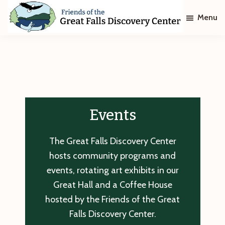
Skip
Skip
Menu
to
to
main
footer
Friends
of
content
The
Great
Falls
Discovery
Center
Events
The Great Falls Discovery Center
hosts community programs and
events, rotating art exhibits in our
Great Hall and a Coffee House
hosted by the Friends of the Great
Falls Discovery Center.