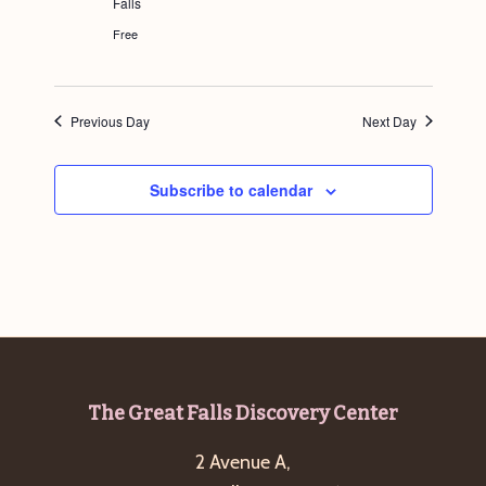
Falls
g
Free
a
t
i
Previous Day
Next Day
o
n
Subscribe to calendar
Footer
The Great Falls Discovery Center
2 Avenue A,