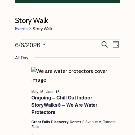
Story Walk
Events
Story Walk
Events
6/6/2026
E
E
S
D
e
v
for
v
a
S
a
All Day
y
e
r
June
e
e
c
n
l
6,
n
h
t
e
2026
t
V
c
s
May 16
-
June 16
i
t
Ongoing – Chill Out Indoor
S
e
StoryWalks® – We Are Water
d
e
w
Protectors
a
s
a
Great Falls Discovery Center
2 Avenue A, Turners
t
Falls
N
r
e
Free