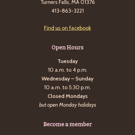
Turners Falls, MA 01376
413-863-3221
Find us on facebook
Open Hours
Tuesday
10 a.m. to 4 p.m.
Wednesday – Sunday
10 a.m. to 5:30 p.m.
Closed Mondays
but open Monday holidays
Become a member