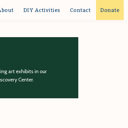
About
DIY Activities
Contact
Donate
g art exhibits in our
iscovery Center.