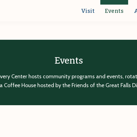
Visit
Events
Events
overy Center hosts community programs and events, rotatin
a Coffee House hosted by the Friends of the Great Falls D