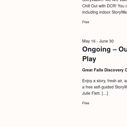
a
S
Chill Out with DCR! You c
e
n
including indoor StoryWal
e
.
d
a
Free
r
V
c
i
May 16
-
June 30
h
Ongoing – Ou
e
f
Play
w
o
s
Great Falls Discovery 
r
N
E
Enjoy a story, fresh air,
a
a free self-guided Story
v
Julie Flett. […]
v
e
i
Free
n
g
t
s
a