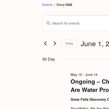
Events
Story Walk
Events
E
E
for
v
n
June
e
t
1,
June 1, 
n
e
Today
2026
t
r
S
s
K
e
All Day
e
S
l
y
e
e
May 16
-
June 16
w
c
Ongoing – Ch
a
o
t
r
Are Water Pro
r
d
c
d
Great Falls Discovery 
a
h
.
t
StoryWalk®: We Are Wate