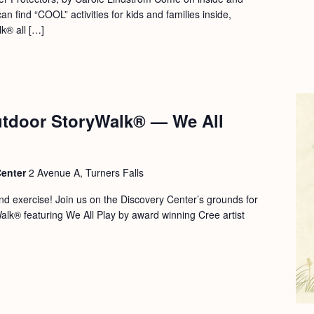
an find “COOL” activities for kids and families inside,
k® all […]
tdoor StoryWalk® — We All
Center
2 Avenue A, Turners Falls
 and exercise! Join us on the Discovery Center’s grounds for
Walk® featuring We All Play by award winning Cree artist