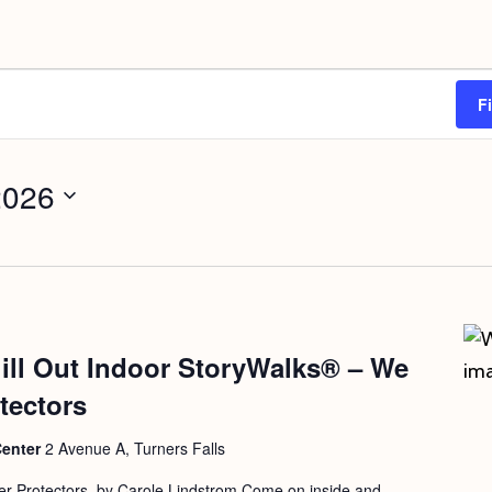
F
2026
ill Out Indoor StoryWalks® – We
tectors
Center
2 Avenue A, Turners Falls
r Protectors, by Carole Lindstrom Come on inside and