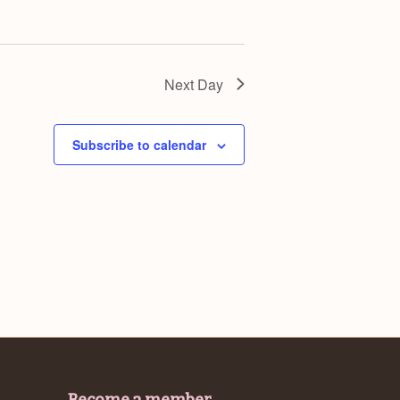
Next Day
Subscribe to calendar
Become a member