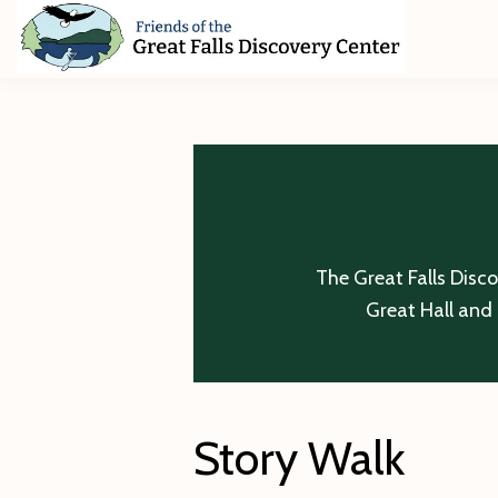
Skip
Skip
Skip
to
to
to
primary
main
footer
Friends
of
navigation
content
The
Great
Falls
Discovery
Center
The Great Falls Disc
Great Hall and 
Story Walk