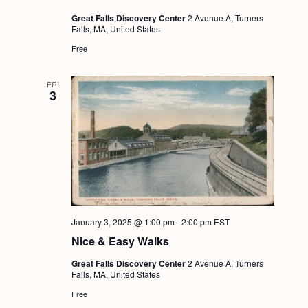
Great Falls Discovery Center
2 Avenue A, Turners
Falls, MA, United States
Free
FRI
3
January 3, 2025 @ 1:00 pm
-
2:00 pm
EST
Nice & Easy Walks
Great Falls Discovery Center
2 Avenue A, Turners
Falls, MA, United States
Free