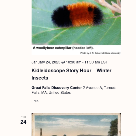
January 24, 2025 @ 10:30 am
-
11:30 am
EST
Kidleidoscope Story Hour – Winter
Insects
Great Falls Discovery Center
2 Avenue A, Turners
Falls, MA, United States
Free
FRI
24