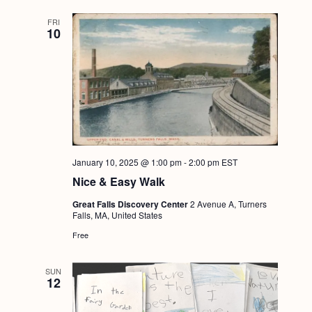
FRI
10
January 10, 2025 @ 1:00 pm
-
2:00 pm
EST
Nice & Easy Walk
Great Falls Discovery Center
2 Avenue A, Turners
Falls, MA, United States
Free
SUN
12