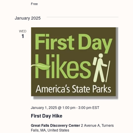
Free
January 2025
WED
1
January 1, 2025 @ 1:00 pm
-
3:00 pm
EST
First Day Hike
Great Falls Discovery Center
2 Avenue A, Turners
Falls, MA, United States