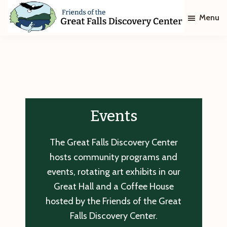
Skip
Skip
Menu
to
to
main
footer
Friends
of
content
The
Great
Falls
Discovery
Center
Events
The Great Falls Discovery Center
hosts community programs and
events, rotating art exhibits in our
Great Hall and a Coffee House
hosted by the Friends of the Great
Falls Discovery Center.