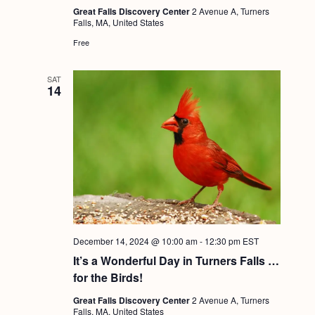
g
Great Falls Discovery Center
2 Avenue A, Turners
Falls, MA, United States
a
Free
t
i
SAT
14
o
n
December 14, 2024 @ 10:00 am
-
12:30 pm
EST
It’s a Wonderful Day in Turners Falls …
for the Birds!
Great Falls Discovery Center
2 Avenue A, Turners
Falls, MA, United States