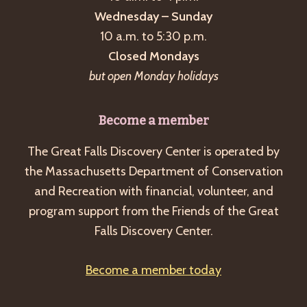
Wednesday – Sunday
10 a.m. to 5:30 p.m.
Closed Mondays
but open Monday holidays
Become a member
The Great Falls Discovery Center is operated by
the Massachusetts Department of Conservation
and Recreation with financial, volunteer, and
program support from the Friends of the Great
Falls Discovery Center.
Become a member today