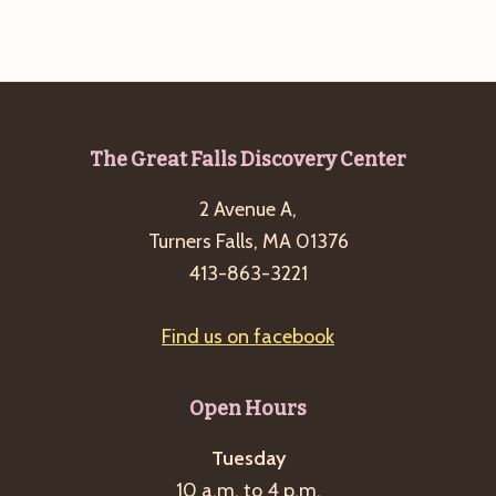
Footer
The Great Falls Discovery Center
2 Avenue A,
Turners Falls, MA 01376
413-863-3221
Find us on facebook
Open Hours
Tuesday
10 a.m. to 4 p.m.