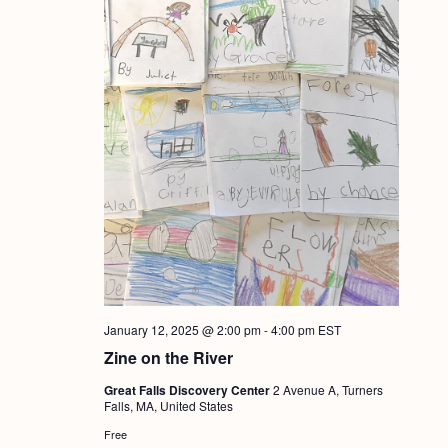
January 12, 2025 @ 2:00 pm
-
4:00 pm
EST
Zine on the River
Great Falls Discovery Center
2 Avenue A, Turners
Falls, MA, United States
Free