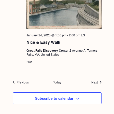
January 24, 2025 @ 1:00 pm
-
2:00 pm
EST
Nice & Easy Walk
Great Falls Discovery Center
2 Avenue A, Turners
Falls, MA, United States
Free
Events
Events
Previous
Today
Next
Subscribe to calendar