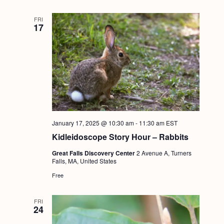
FRI
17
January 17, 2025 @ 10:30 am
-
11:30 am
EST
Kidleidoscope Story Hour – Rabbits
Great Falls Discovery Center
2 Avenue A, Turners
Falls, MA, United States
Free
FRI
24