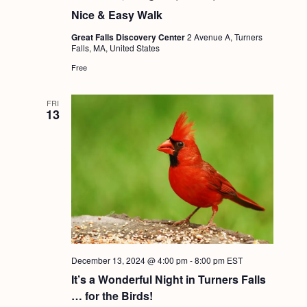
a
c
.
Nice & Easy Walk
v
h
Great Falls Discovery Center
2 Avenue A, Turners
i
Falls, MA, United States
a
g
Free
n
a
d
t
FRI
13
i
V
o
i
n
e
w
s
N
a
December 13, 2024 @ 4:00 pm
-
8:00 pm
EST
v
It’s a Wonderful Night in Turners Falls
i
… for the Birds!