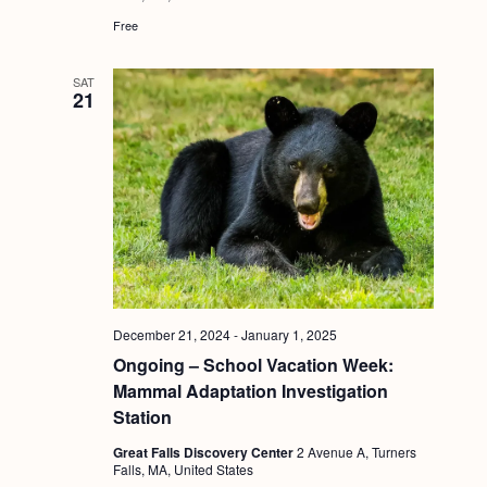
Free
SAT
21
December 21, 2024
-
January 1, 2025
Ongoing – School Vacation Week:
Mammal Adaptation Investigation
Station
Great Falls Discovery Center
2 Avenue A, Turners
Falls, MA, United States