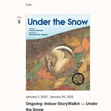
Free
FRI
3
January 3, 2025
-
January 26, 2025
Ongoing: Indoor StoryWalk® — Under
the Snow