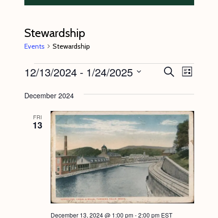
Stewardship
Events
Stewardship
Events
12/13/2024
 - 
1/24/2025
E
E
S
L
e
v
v
i
S
a
s
December 2024
e
r
e
e
t
c
n
l
n
h
FRI
13
t
e
t
V
c
s
i
t
S
e
d
e
w
a
s
a
t
N
r
e
December 13, 2024 @ 1:00 pm
-
2:00 pm
EST