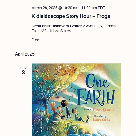
a
c
.
March 28, 2025 @ 10:30 am
-
11:30 am
EDT
v
h
Kidleidoscope Story Hour – Frogs
i
a
g
Great Falls Discovery Center
2 Avenue A, Turners
Falls, MA, United States
n
a
Free
d
t
i
V
April 2025
o
i
THU
n
3
e
w
s
N
a
v
i