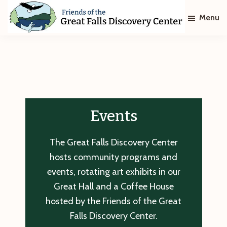
Skip
Skip
Menu
to
to
main
footer
Friends
of
content
The
Great
Falls
Discovery
Center
Events
The Great Falls Discovery Center
hosts community programs and
events, rotating art exhibits in our
Great Hall and a Coffee House
hosted by the Friends of the Great
Falls Discovery Center.