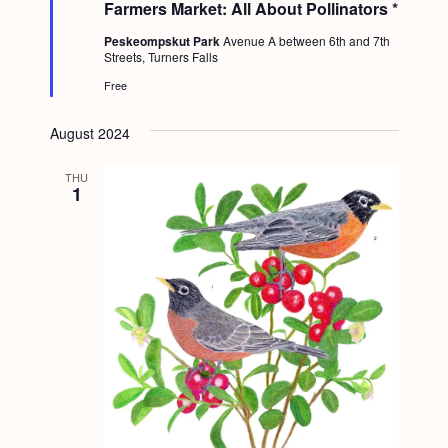
Farmers Market: All About Pollinators *
r
e
Peskeompskut Park
Avenue A between 6th and 7th
d
Streets, Turners Falls
Free
August 2024
THU
1