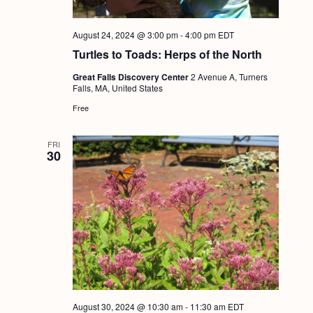
August 24, 2024 @ 3:00 pm
-
4:00 pm
EDT
Turtles to Toads: Herps of the North
Great Falls Discovery Center
2 Avenue A, Turners
Falls, MA, United States
Free
FRI
30
August 30, 2024 @ 10:30 am
-
11:30 am
EDT