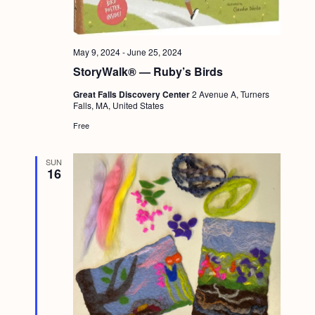
a
c
.
v
h
i
May 9, 2024
-
June 25, 2024
a
g
StoryWalk® — Ruby’s Birds
n
a
Great Falls Discovery Center
2 Avenue A, Turners
d
t
Falls, MA, United States
i
V
Free
o
i
n
SUN
e
16
w
s
N
a
v
i