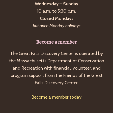
Wednesday – Sunday
10 a.m. to 5:30 p.m.
Closed Mondays
but open Monday holidays
Become a member
The Great Falls Discovery Center is operated by
the Massachusetts Department of Conservation
and Recreation with financial, volunteer, and
program support from the Friends of the Great
Falls Discovery Center.
Become a member today