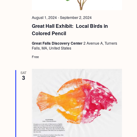
August 1, 2024
-
September 2, 2024
Great Hall Exhibit: Local Birds in
Colored Pencil
Great Falls Discovery Center
2 Avenue A, Turners
Falls, MA, United States
Free
SAT
3