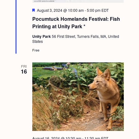
F
August 3, 2024 @ 10:00 am
-
5:00 pm
EDT
e
Pocumtuck Homelands Festival: Fish
a
t
Printing at Unity Park *
u
r
Unity Park
56 First Street, Turners Falls, MA, United
e
States
d
Free
FRI
16
August 16, 2024 @ 10:30 am
-
11:30 am
EDT