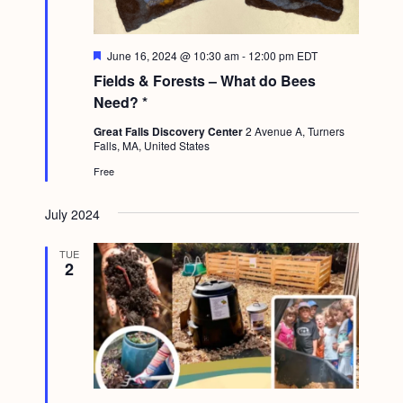
g
a
F
June 16, 2024 @ 10:30 am
-
12:00 pm
EDT
t
e
Fields & Forests – What do Bees
a
i
t
Need? *
u
o
r
Great Falls Discovery Center
2 Avenue A, Turners
e
Falls, MA, United States
n
d
Free
July 2024
TUE
2