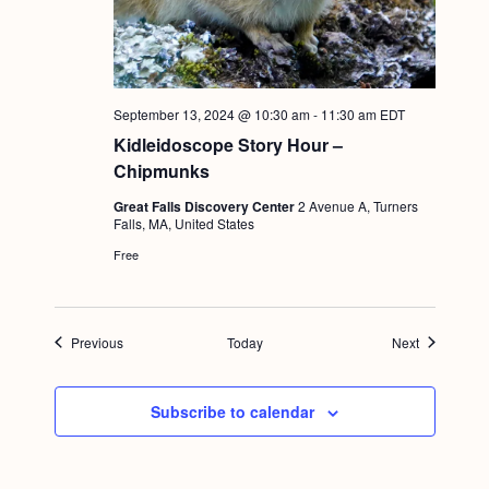
September 13, 2024 @ 10:30 am
-
11:30 am
EDT
Kidleidoscope Story Hour –
Chipmunks
Great Falls Discovery Center
2 Avenue A, Turners
Falls, MA, United States
Free
Events
Events
Previous
Today
Next
Subscribe to calendar