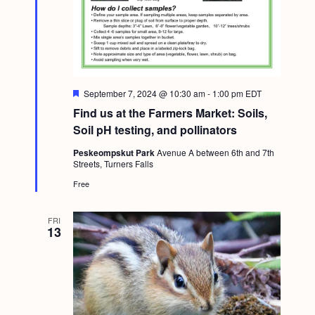
F
September 7, 2024 @ 10:30 am
-
1:00 pm
EDT
e
Find us at the Farmers Market: Soils,
a
t
Soil pH testing, and pollinators
u
r
Peskeompskut Park
Avenue A between 6th and 7th
e
Streets, Turners Falls
d
Free
FRI
13