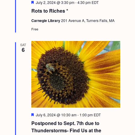
F
July 2, 2024 @ 3:30 pm
-
4:30 pm
EDT
e
Rots to Riches *
a
t
Carnegie Library
201 Avenue A, Turners Falls, MA
u
r
Free
e
d
SAT
6
F
July 6, 2024 @ 10:30 am
-
1:00 pm
EDT
e
Postponed to Sept. 7th due to
a
t
Thunderstorms- Find Us at the
u