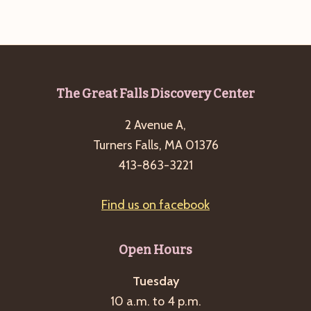
Footer
The Great Falls Discovery Center
2 Avenue A,
Turners Falls, MA 01376
413-863-3221
Find us on facebook
Open Hours
Tuesday
10 a.m. to 4 p.m.