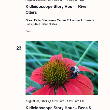
Kidleidoscope Story Hour – River
Otters
Great Falls Discovery Center
2 Avenue A, Turners
Falls, MA, United States
Free
FRI
23
August 23, 2024 @ 10:30 am
-
11:30 am
EDT
Kidleidoscope Story Hour – Bees &