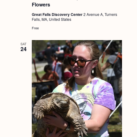
Flowers
Great Falls Discovery Center
2 Avenue A, Turners
Falls, MA, United States
Free
SAT
24