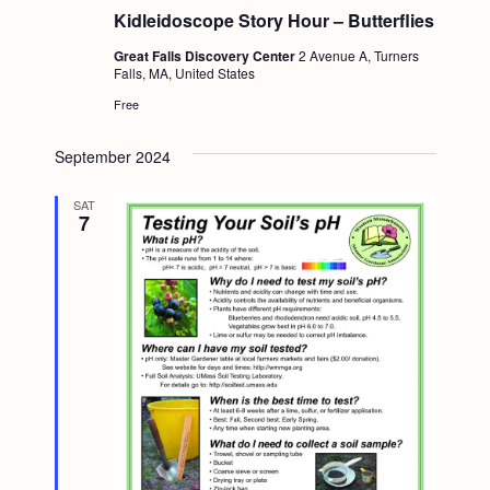
Kidleidoscope Story Hour – Butterflies
Great Falls Discovery Center
2 Avenue A, Turners
Falls, MA, United States
Free
September 2024
SAT
7