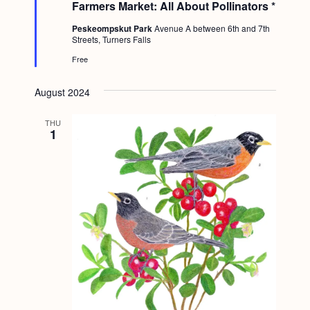
Farmers Market: All About Pollinators *
r
e
Peskeompskut Park
Avenue A between 6th and 7th
d
Streets, Turners Falls
Free
August 2024
THU
1