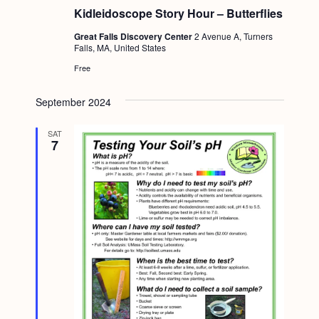
Kidleidoscope Story Hour – Butterflies
Great Falls Discovery Center
2 Avenue A, Turners
Falls, MA, United States
Free
September 2024
SAT
7