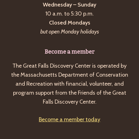
Wednesday – Sunday
10 a.m. to 5:30 p.m.
Closed Mondays
but open Monday holidays
Become a member
The Great Falls Discovery Center is operated by
the Massachusetts Department of Conservation
and Recreation with financial, volunteer, and
program support from the Friends of the Great
Falls Discovery Center.
Become a member today