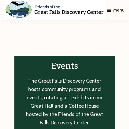
Skip
Skip
Menu
to
to
main
footer
Friends
of
content
The
Great
Falls
Discovery
Center
Events
The Great Falls Discovery Center
hosts community programs and
events, rotating art exhibits in our
Great Hall and a Coffee House
hosted by the Friends of the Great
Falls Discovery Center.