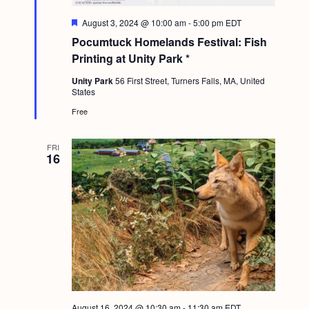
F
August 3, 2024 @ 10:00 am
-
5:00 pm
EDT
e
Pocumtuck Homelands Festival: Fish
a
t
Printing at Unity Park *
u
r
Unity Park
56 First Street, Turners Falls, MA, United
e
States
d
Free
FRI
16
August 16, 2024 @ 10:30 am
-
11:30 am
EDT