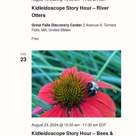
Kidleidoscope Story Hour – River
Otters
Great Falls Discovery Center
2 Avenue A, Turners
Falls, MA, United States
Free
FRI
23
August 23, 2024 @ 10:30 am
-
11:30 am
EDT
Kidleidoscope Story Hour – Bees &