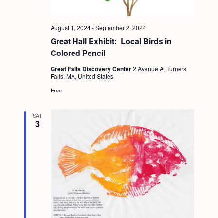
August 1, 2024
-
September 2, 2024
Great Hall Exhibit: Local Birds in
Colored Pencil
Great Falls Discovery Center
2 Avenue A, Turners
Falls, MA, United States
Free
SAT
3