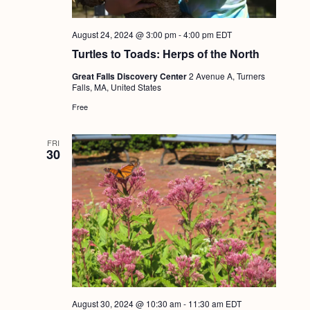
August 24, 2024 @ 3:00 pm
-
4:00 pm
EDT
Turtles to Toads: Herps of the North
Great Falls Discovery Center
2 Avenue A, Turners
Falls, MA, United States
Free
FRI
30
August 30, 2024 @ 10:30 am
-
11:30 am
EDT