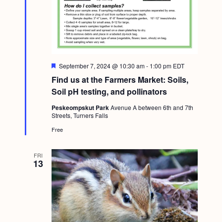
F
September 7, 2024 @ 10:30 am
-
1:00 pm
EDT
e
Find us at the Farmers Market: Soils,
a
t
Soil pH testing, and pollinators
u
r
Peskeompskut Park
Avenue A between 6th and 7th
e
Streets, Turners Falls
d
Free
FRI
13