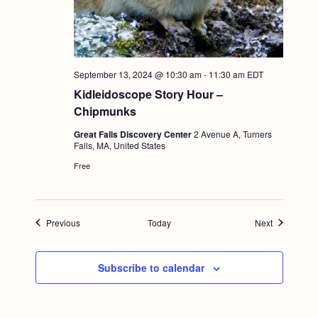
September 13, 2024 @ 10:30 am
-
11:30 am
EDT
Kidleidoscope Story Hour –
Chipmunks
Great Falls Discovery Center
2 Avenue A, Turners
Falls, MA, United States
Free
Events
Events
Previous
Today
Next
Subscribe to calendar