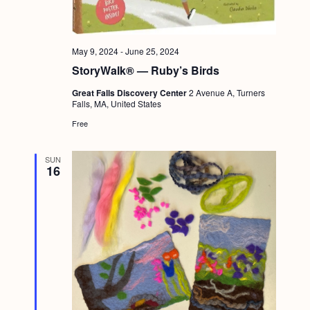
a
c
.
v
h
i
May 9, 2024
-
June 25, 2024
a
g
StoryWalk® — Ruby’s Birds
n
a
Great Falls Discovery Center
2 Avenue A, Turners
d
t
Falls, MA, United States
i
V
Free
o
i
n
SUN
e
16
w
s
N
a
v
i