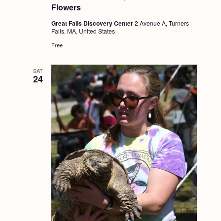
Flowers
Great Falls Discovery Center
2 Avenue A, Turners
Falls, MA, United States
Free
SAT
24