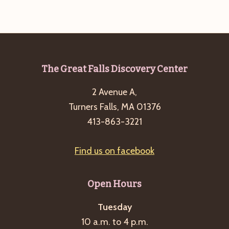
Footer
The Great Falls Discovery Center
2 Avenue A,
Turners Falls, MA 01376
413-863-3221
Find us on facebook
Open Hours
Tuesday
10 a.m. to 4 p.m.