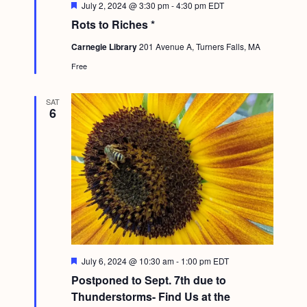
F
July 2, 2024 @ 3:30 pm
-
4:30 pm
EDT
e
Rots to Riches *
a
t
Carnegie Library
201 Avenue A, Turners Falls, MA
u
r
Free
e
d
SAT
6
F
July 6, 2024 @ 10:30 am
-
1:00 pm
EDT
e
Postponed to Sept. 7th due to
a
t
Thunderstorms- Find Us at the
u