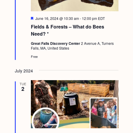
g
a
F
June 16, 2024 @ 10:30 am
-
12:00 pm
EDT
t
e
Fields & Forests – What do Bees
a
i
t
Need? *
u
o
r
Great Falls Discovery Center
2 Avenue A, Turners
e
Falls, MA, United States
n
d
Free
July 2024
TUE
2