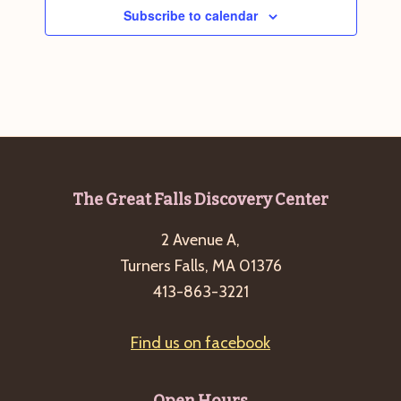
Subscribe to calendar
Footer
The Great Falls Discovery Center
2 Avenue A,
Turners Falls, MA 01376
413-863-3221
Find us on facebook
Open Hours