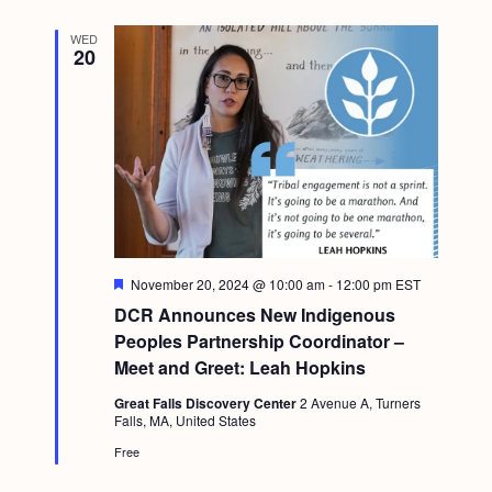
WED
20
F
November 20, 2024 @ 10:00 am
-
12:00 pm
EST
e
DCR Announces New Indigenous
a
t
Peoples Partnership Coordinator –
u
Meet and Greet: Leah Hopkins
r
e
Great Falls Discovery Center
2 Avenue A, Turners
d
Falls, MA, United States
Free