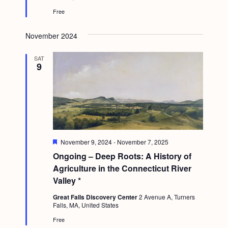
e
Free
d
November 2024
SAT
9
F
November 9, 2024
-
November 7, 2025
e
Ongoing – Deep Roots: A History of
a
t
Agriculture in the Connecticut River
u
Valley *
r
e
Great Falls Discovery Center
2 Avenue A, Turners
d
Falls, MA, United States
Free