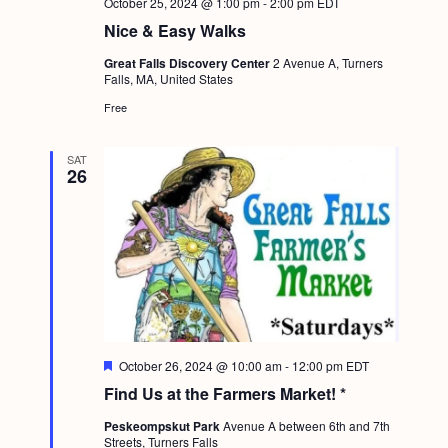
October 25, 2024 @ 1:00 pm
-
2:00 pm
EDT
Nice & Easy Walks
Great Falls Discovery Center
2 Avenue A, Turners
Falls, MA, United States
Free
SAT
26
F
October 26, 2024 @ 10:00 am
-
12:00 pm
EDT
e
Find Us at the Farmers Market! *
a
t
Peskeompskut Park
Avenue A between 6th and 7th
u
Streets, Turners Falls
r