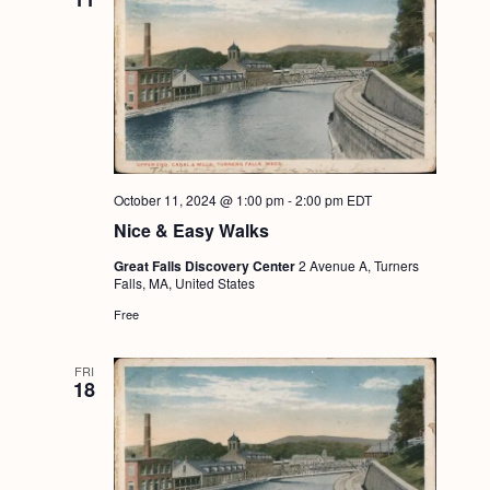
October 11, 2024 @ 1:00 pm
-
2:00 pm
EDT
Nice & Easy Walks
Great Falls Discovery Center
2 Avenue A, Turners
Falls, MA, United States
Free
FRI
18