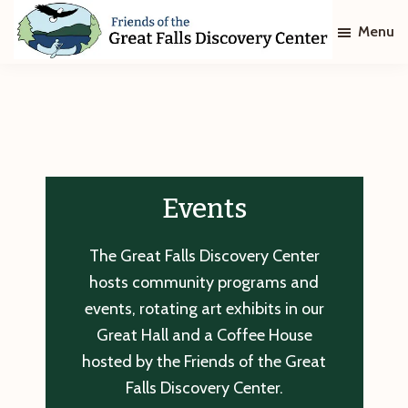
Skip
Skip
Menu
to
to
main
footer
Friends
of
content
The
Great
Falls
Discovery
Center
Events
The Great Falls Discovery Center
hosts community programs and
events, rotating art exhibits in our
Great Hall and a Coffee House
hosted by the Friends of the Great
Falls Discovery Center.