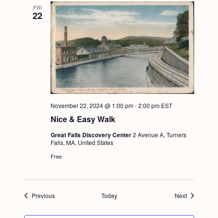
FRI
22
November 22, 2024 @ 1:00 pm
-
2:00 pm
EST
Nice & Easy Walk
Great Falls Discovery Center
2 Avenue A, Turners
Falls, MA, United States
Free
Events
Events
Previous
Today
Next