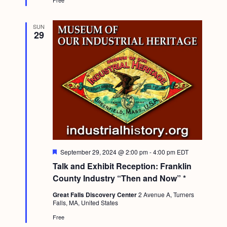
Free
SUN
29
F
September 29, 2024 @ 2:00 pm
-
4:00 pm
EDT
e
Talk and Exhibit Reception: Franklin
a
t
County Industry “Then and Now” *
u
r
Great Falls Discovery Center
2 Avenue A, Turners
e
Falls, MA, United States
d
Free