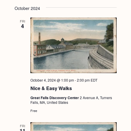
October 2024
FRI
4
October 4, 2024 @ 1:00 pm
-
2:00 pm
EDT
Nice & Easy Walks
Great Falls Discovery Center
2 Avenue A, Turners
Falls, MA, United States
Free
FRI
11