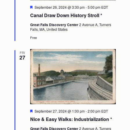
a
c
.
F
September 26, 2024 @ 3:30 pm
-
5:00 pm
EDT
v
e
h
Canal Draw Down History Stroll *
a
i
t
a
g
Great Falls Discovery Center
2 Avenue A, Turners
u
Falls, MA, United States
r
n
a
e
Free
d
d
t
i
V
FRI
27
o
i
n
e
w
s
N
a
F
September 27, 2024 @ 1:00 pm
-
2:00 pm
EDT
v
e
Nice & Easy Walks: Industrialization *
a
i
t
Great Falls Discovery Center
2 Avenue A, Turners
u