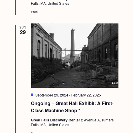
Falls, MA, United States
g
r
e
Free
a
d
t
SUN
29
i
o
n
F
September 29, 2024
-
February 22, 2025
e
Ongoing – Great Hall Exhibit: A First-
a
t
Class Machine Shop *
u
r
Great Falls Discovery Center
2 Avenue A, Turners
e
Falls, MA, United States
d