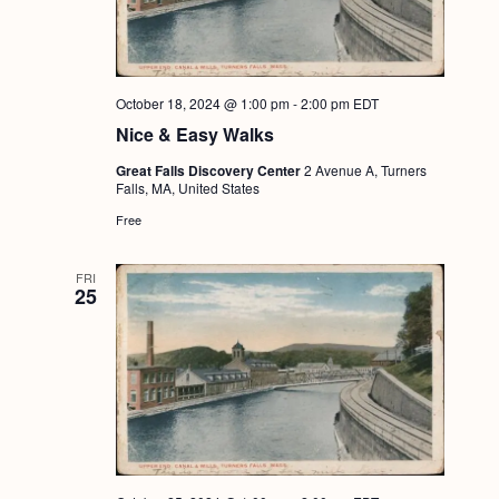
October 18, 2024 @ 1:00 pm
-
2:00 pm
EDT
Nice & Easy Walks
Great Falls Discovery Center
2 Avenue A, Turners
Falls, MA, United States
Free
FRI
25