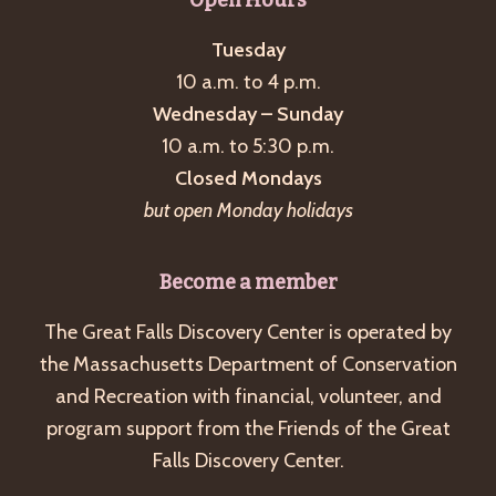
Tuesday
10 a.m. to 4 p.m.
Wednesday – Sunday
10 a.m. to 5:30 p.m.
Closed Mondays
but open Monday holidays
Become a member
The Great Falls Discovery Center is operated by
the Massachusetts Department of Conservation
and Recreation with financial, volunteer, and
program support from the Friends of the Great
Falls Discovery Center.