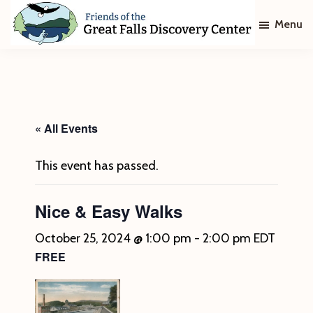
Skip
Skip
Menu
to
to
main
footer
Friends
of
content
The
Great
Falls
Discovery
« All Events
Center
This event has passed.
Nice & Easy Walks
October 25, 2024 @ 1:00 pm
-
2:00 pm
EDT
FREE