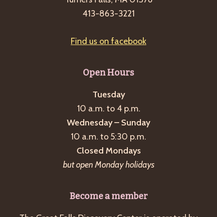
413-863-3221
Find us on facebook
Open Hours
Tuesday
10 a.m. to 4 p.m.
Wednesday – Sunday
10 a.m. to 5:30 p.m.
Closed Mondays
but open Monday holidays
Become a member