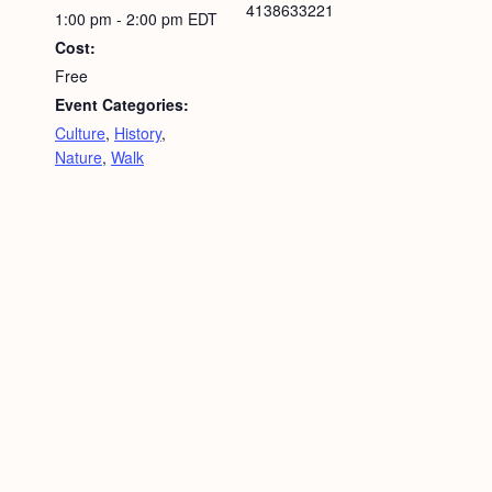
4138633221
1:00 pm - 2:00 pm
EDT
Cost:
Free
Event Categories:
Culture
,
History
,
Nature
,
Walk