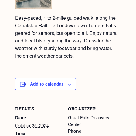
Easy-paced, 1 to 2-mile guided walk, along the
Canalside Rail Trail or downtown Turners Falls,
geared for seniors, but open to all. Enjoy natural
and local history along the way. Dress for the
weather with sturdy footwear and bring water.
Inclement weather cancels.
Add to calendar
DETAILS
ORGANIZER
Date:
Great Falls Discovery
Center
October 25, 2024
Phone
Time: