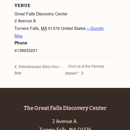
VENUE
Great Falls Discovery Center
2 Avenue A
Turners Falls
,
MA
01376
United States
+ Google
Map
Phone
4138633221
Find Us at the Farmers
Kidleidoscope Story Hour –
Bats
Market! *
Footer
The Great Falls Discovery Center
2 Avenue A,
Turners Falls, MA 01376