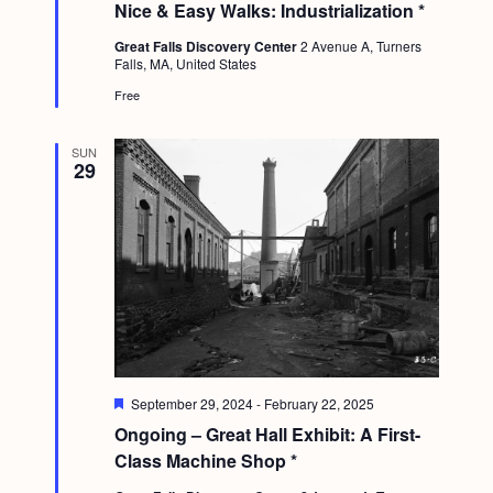
Nice & Easy Walks: Industrialization *
a
t
Great Falls Discovery Center
2 Avenue A, Turners
u
Falls, MA, United States
r
e
Free
d
SUN
29
F
September 29, 2024
-
February 22, 2025
e
Ongoing – Great Hall Exhibit: A First-
a
t
Class Machine Shop *
u
r