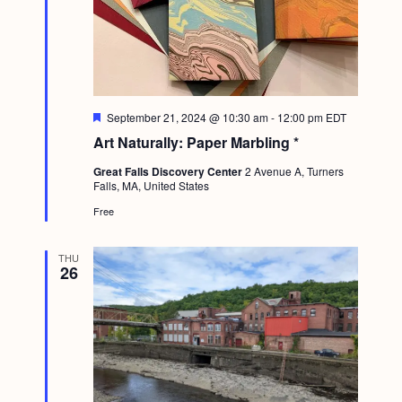
a
c
.
v
h
i
a
g
n
a
F
September 21, 2024 @ 10:30 am
-
12:00 pm
EDT
d
t
e
Art Naturally: Paper Marbling *
a
i
V
t
Great Falls Discovery Center
2 Avenue A, Turners
u
o
i
Falls, MA, United States
r
n
e
Free
e
d
w
THU
26
s
N
a
v
i