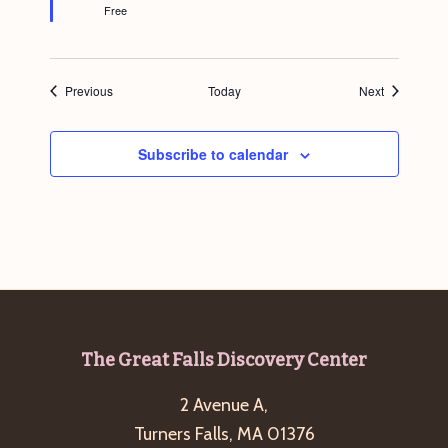
Free
Events
Events
Previous
Today
Next
Subscribe to calendar
Footer
The Great Falls Discovery Center
2 Avenue A,
Turners Falls, MA 01376