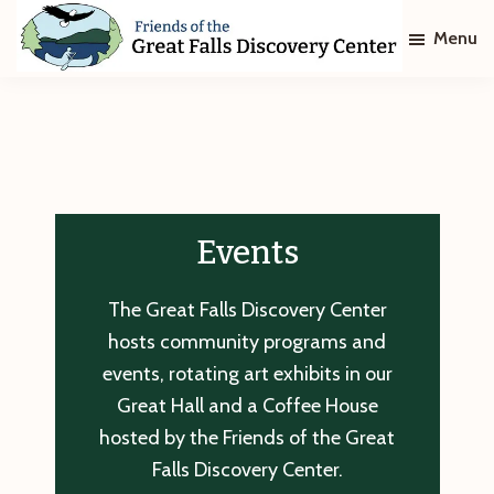
Skip
Skip
Menu
to
to
main
footer
Friends
of
content
The
Great
Falls
Discovery
Center
Events
The Great Falls Discovery Center
hosts community programs and
events, rotating art exhibits in our
Great Hall and a Coffee House
hosted by the Friends of the Great
Falls Discovery Center.