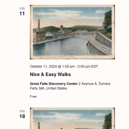
FRI
11
October 11, 2024 @ 1:00 pm
-
2:00 pm
EDT
Nice & Easy Walks
Great Falls Discovery Center
2 Avenue A, Turners
Falls, MA, United States
Free
FRI
18