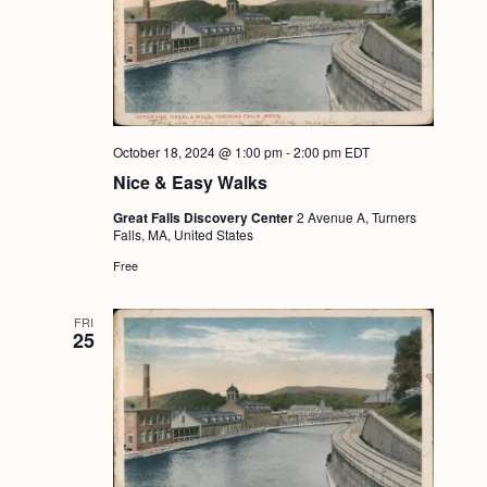
October 18, 2024 @ 1:00 pm
-
2:00 pm
EDT
Nice & Easy Walks
Great Falls Discovery Center
2 Avenue A, Turners
Falls, MA, United States
Free
FRI
25