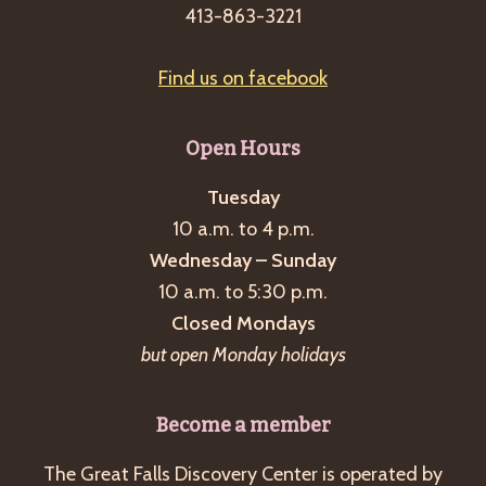
413-863-3221
Find us on facebook
Open Hours
Tuesday
10 a.m. to 4 p.m.
Wednesday – Sunday
10 a.m. to 5:30 p.m.
Closed Mondays
but open Monday holidays
Become a member
The Great Falls Discovery Center is operated by