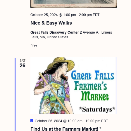
October 25, 2024 @ 1:00 pm
-
2:00 pm
EDT
Nice & Easy Walks
Great Falls Discovery Center
2 Avenue A, Turners
Falls, MA, United States
Free
SAT
26
F
October 26, 2024 @ 10:00 am
-
12:00 pm
EDT
e
Find Us at the Farmers Market! *
a