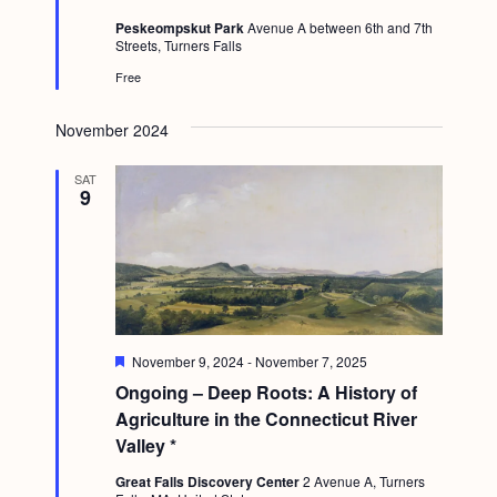
t
Peskeompskut Park
Avenue A between 6th and 7th
u
Streets, Turners Falls
r
e
Free
d
November 2024
SAT
9
F
November 9, 2024
-
November 7, 2025
e
Ongoing – Deep Roots: A History of
a
t
Agriculture in the Connecticut River
u
Valley *
r
e
Great Falls Discovery Center
2 Avenue A, Turners
d