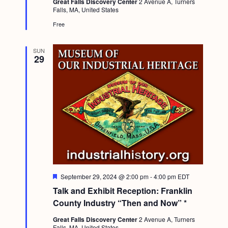
Great Falls Discovery Center
2 Avenue A, Turners
e
Falls, MA, United States
d
Free
SUN
29
F
September 29, 2024 @ 2:00 pm
-
4:00 pm
EDT
e
Talk and Exhibit Reception: Franklin
a
t
County Industry “Then and Now” *
u
r
Great Falls Discovery Center
2 Avenue A, Turners
e
Falls, MA, United States