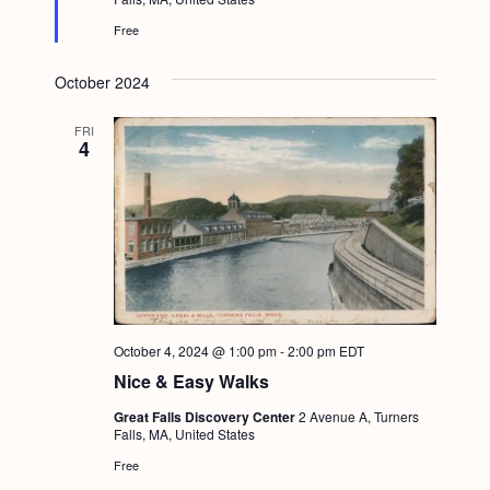
d
Free
October 2024
FRI
4
October 4, 2024 @ 1:00 pm
-
2:00 pm
EDT
Nice & Easy Walks
Great Falls Discovery Center
2 Avenue A, Turners
Falls, MA, United States
Free