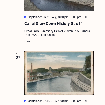
g
a
F
September 26, 2024 @ 3:30 pm
-
5:00 pm
EDT
t
e
Canal Draw Down History Stroll *
a
i
t
Great Falls Discovery Center
2 Avenue A, Turners
u
o
Falls, MA, United States
r
e
n
Free
d
FRI
27
F
September 27, 2024 @ 1:00 pm
-
2:00 pm
EDT
e