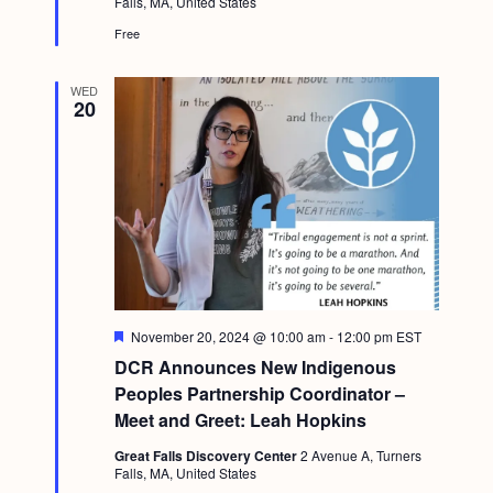
Falls, MA, United States
Free
WED
20
F
November 20, 2024 @ 10:00 am
-
12:00 pm
EST
e
DCR Announces New Indigenous
a
t
Peoples Partnership Coordinator –
u
Meet and Greet: Leah Hopkins
r
e
Great Falls Discovery Center
2 Avenue A, Turners
d
Falls, MA, United States