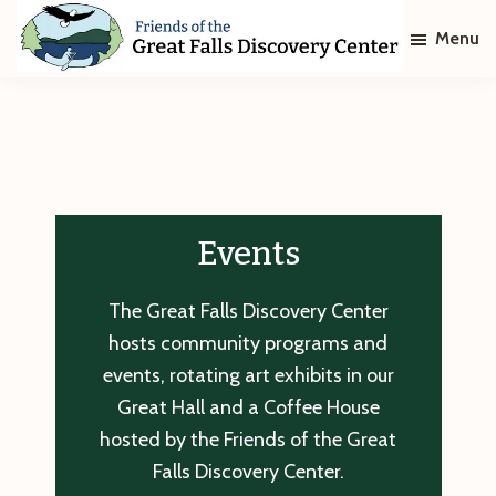
Skip
Skip
Menu
to
to
main
footer
Friends
of
content
The
Great
Falls
Discovery
Center
Events
The Great Falls Discovery Center
hosts community programs and
events, rotating art exhibits in our
Great Hall and a Coffee House
hosted by the Friends of the Great
Falls Discovery Center.