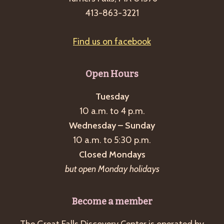
g
413-863-3221
a
t
Find us on facebook
i
o
Open Hours
n
Tuesday
10 a.m. to 4 p.m.
Wednesday – Sunday
10 a.m. to 5:30 p.m.
Closed Mondays
but open Monday holidays
Become a member