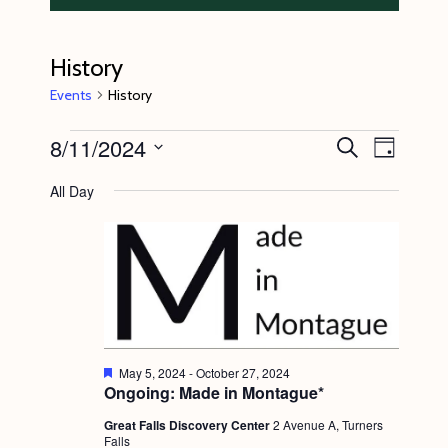
History
Events
History
Events
8/11/2024
E
E
S
D
e
v
for
v
a
S
a
All Day
y
e
r
August
e
e
c
n
l
11,
n
h
t
e
2024
t
V
c
s
i
t
S
e
d
e
w
F
May 5, 2024
-
October 27, 2024
a
e
Ongoing: Made in Montague*
s
a
a
t
t
N
Great Falls Discovery Center
2 Avenue A, Turners
r
e
u
Falls