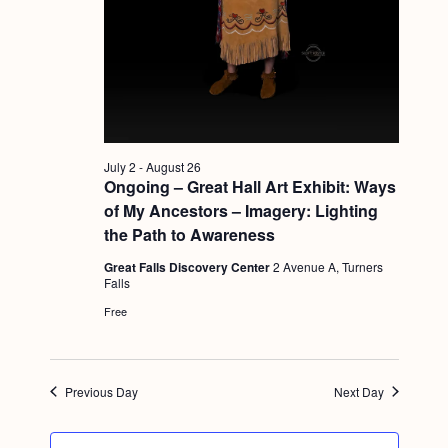
a
c
.
v
h
i
a
g
n
a
d
t
July 2
-
August 26
i
V
Ongoing – Great Hall Art Exhibit: Ways
o
i
of My Ancestors – Imagery: Lighting
n
the Path to Awareness
e
Great Falls Discovery Center
2 Avenue A, Turners
w
Falls
s
Free
N
a
Previous Day
Next Day
v
i