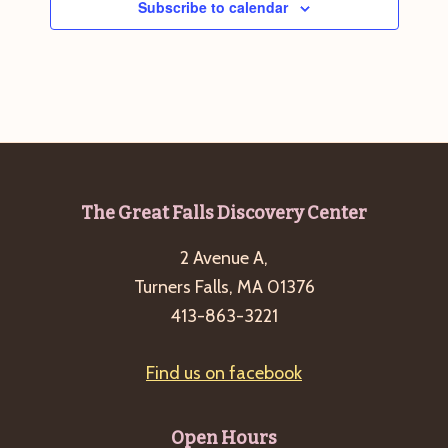
Subscribe to calendar
g
a
t
i
o
n
Footer
The Great Falls Discovery Center
2 Avenue A,
Turners Falls, MA 01376
413-863-3221
Find us on facebook
Open Hours