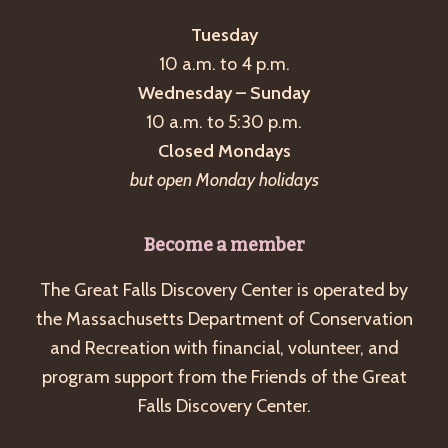
Tuesday
10 a.m. to 4 p.m.
Wednesday – Sunday
10 a.m. to 5:30 p.m.
Closed Mondays
but open Monday holidays
Become a member
The Great Falls Discovery Center is operated by
the Massachusetts Department of Conservation
and Recreation with financial, volunteer, and
program support from the Friends of the Great
Falls Discovery Center.