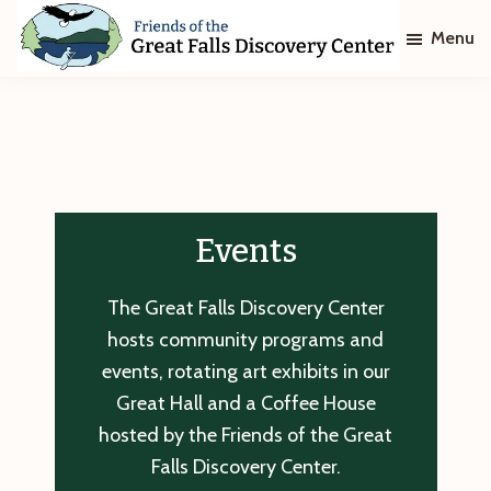
Skip
Skip
Menu
to
to
main
footer
Friends
of
content
The
Great
Falls
Discovery
Center
Events
The Great Falls Discovery Center
hosts community programs and
events, rotating art exhibits in our
Great Hall and a Coffee House
hosted by the Friends of the Great
Falls Discovery Center.