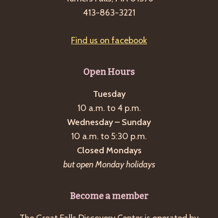
g
413-863-3221
a
t
Find us on facebook
i
o
Open Hours
n
Tuesday
10 a.m. to 4 p.m.
Wednesday – Sunday
10 a.m. to 5:30 p.m.
Closed Mondays
but open Monday holidays
Become a member