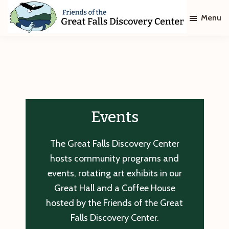
Skip
Skip
Menu
to
to
main
footer
Friends
of
content
The
Great
Falls
Discovery
Center
Events
The Great Falls Discovery Center
hosts community programs and
events, rotating art exhibits in our
Great Hall and a Coffee House
hosted by the Friends of the Great
Falls Discovery Center.