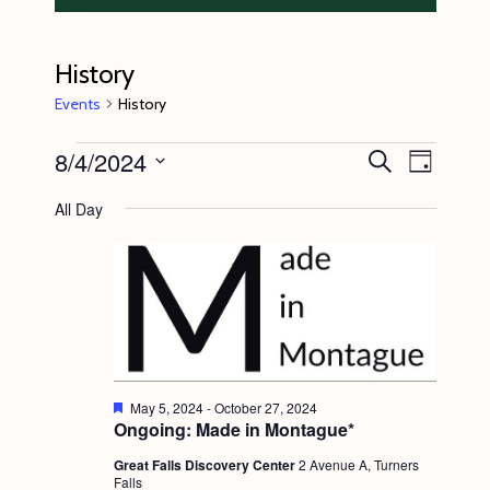
History
Events
History
Events
8/4/2024
E
E
S
D
e
v
for
v
a
S
a
All Day
y
e
r
August
e
e
c
n
l
4,
n
h
t
e
2024
t
V
c
s
i
t
S
e
d
e
w
F
May 5, 2024
-
October 27, 2024
a
e
Ongoing: Made in Montague*
s
a
a
t
t
N
Great Falls Discovery Center
2 Avenue A, Turners
r
e
u
Falls