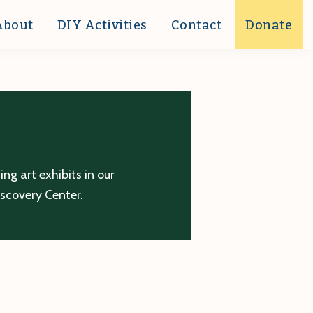
About
DIY Activities
Contact
Donate
g art exhibits in our
iscovery Center.