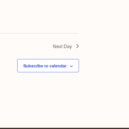
g
a
t
i
o
n
Next Day
Subscribe to calendar