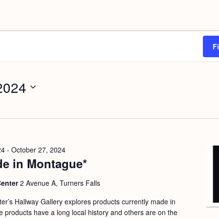
F
 2024
24
-
October 27, 2024
e in Montague*
Center
2 Avenue A, Turners Falls
nter’s Hallway Gallery explores products currently made in
products have a long local history and others are on the