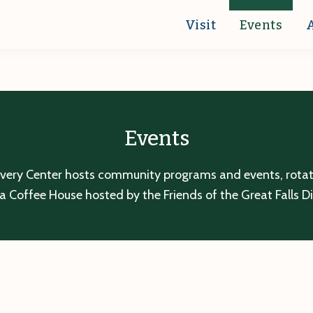
Visit
Events
Events
overy Center hosts community programs and events, rotatin
a Coffee House hosted by the Friends of the Great Falls D