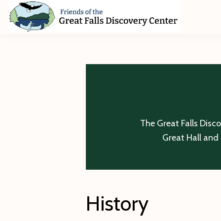
Skip
Skip
Skip
to
to
to
primary
main
footer
Friends
of
navigation
content
The
Great
Falls
Discovery
Center
The Great Falls Disc
Great Hall and 
History