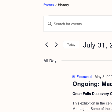
Events
History
Events
E
E
for
v
n
July
e
t
31,
July 31,
n
e
Today
2024
t
r
S
s
K
e
All Day
e
S
l
y
e
e
Featured
May 5, 20
w
c
Ongoing: Mad
a
o
t
r
Great Falls Discovery 
r
d
c
d
This exhibition in the ce
a
h
Montague. Some of these 
.
t