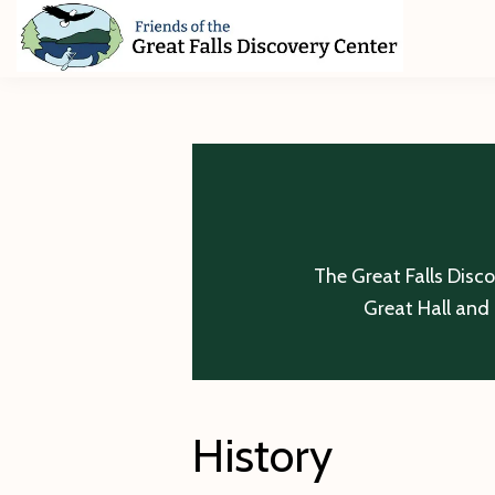
Skip
Skip
Skip
to
to
to
primary
main
footer
Friends
of
navigation
content
The
Great
Falls
Discovery
Center
The Great Falls Disc
Great Hall and 
History