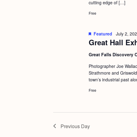
cutting edge of […]
a
S
e
n
Free
e
.
d
a
r
V
Featured
July 2, 20
Great Hall Ex
c
i
h
e
Great Falls Discovery 
f
w
Photographer Joe Wallac
o
s
Strathmore and Griswold 
r
town’s industrial past al
N
E
Free
a
v
v
e
i
n
g
t
Previous Day
s
a