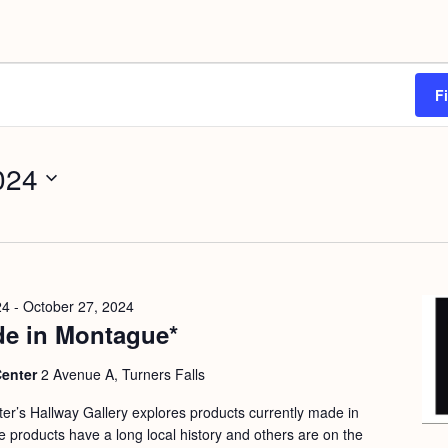
F
024
24
-
October 27, 2024
e in Montague*
Center
2 Avenue A, Turners Falls
nter’s Hallway Gallery explores products currently made in
products have a long local history and others are on the