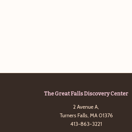
b
t
y
i
K
o
e
n
y
w
o
r
d
.
Footer
The Great Falls Discovery Center
2 Avenue A,
Turners Falls, MA 01376
413-863-3221