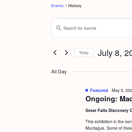
Events
History
Events
E
E
for
v
n
July
e
t
8,
July 8, 2
n
e
Today
2024
t
r
S
s
K
e
All Day
e
S
l
y
e
e
Featured
May 5, 20
w
c
Ongoing: Mad
a
o
t
r
Great Falls Discovery 
r
d
c
d
This exhibition in the ce
a
h
Montague. Some of these 
.
t