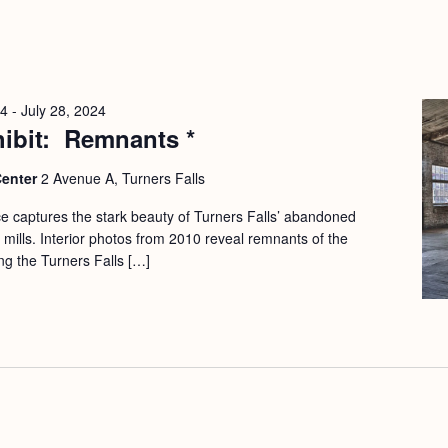
24
-
July 28, 2024
hibit: Remnants *
Center
2 Avenue A, Turners Falls
e captures the stark beauty of Turners Falls’ abandoned
mills. Interior photos from 2010 reveal remnants of the
ong the Turners Falls […]