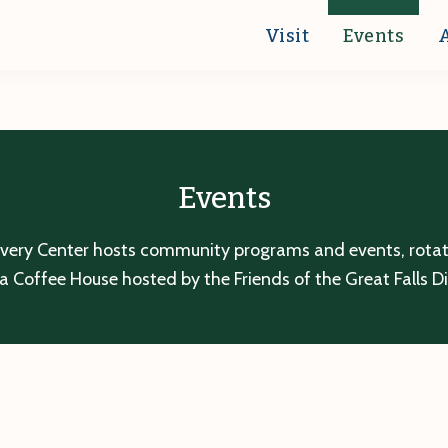
Visit
Events
Events
overy Center hosts community programs and events, rotatin
a Coffee House hosted by the Friends of the Great Falls D