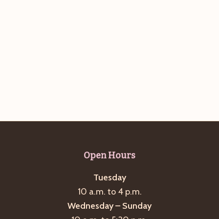
Open Hours
Tuesday
10 a.m. to 4 p.m.
Wednesday – Sunday