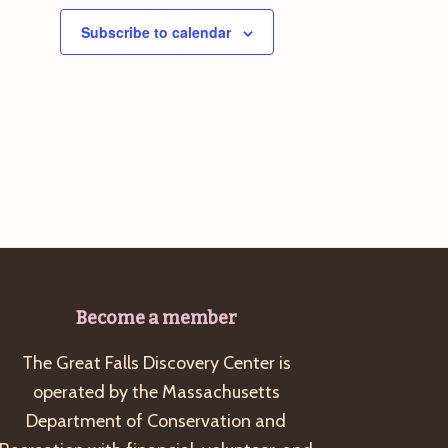
Subscribe to calendar
Become a member
The Great Falls Discovery Center is
operated by the Massachusetts
Department of Conservation and