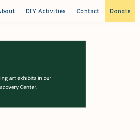
About
DIY Activities
Contact
Donate
g art exhibits in our
iscovery Center.